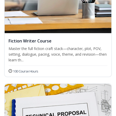
Fiction Writer Course
Master the full fiction craft stack—character, plot, POV,
setting, dialogue, pacing, voice, theme, and revision—then
learn th...
100 Course Hours