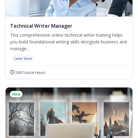
Technical Writer Manager
This comprehensive online technical writer training helps
you build foundational writing skills alongside business and
manage...
Career Series
260 Course Hours
New