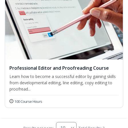
Professional Editor and Proofreading Course
Learn how to become a successful editor by gaining skills
from developmental editing, line editing, copy editing to
proofread...
100 Course Hours
Results per page:
Total Results: 3