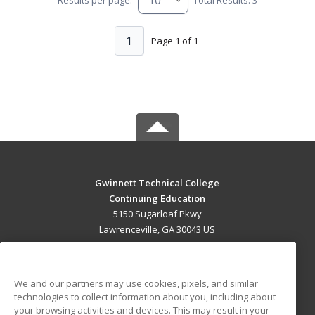
1
Page 1 of 1
Gwinnett Technical College
Continuing Education
5150 Sugarloaf Pkwy
Lawrenceville, GA 30043 US
MAIN CONTENT
Career Training
We and our partners may use cookies, pixels, and similar
technologies to collect information about you, including about
ADDITIONAL RESOURCES
your browsing activities and devices. This may result in your