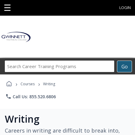
☰
LOGIN
Search
Go
Career
Training
›
›
Programs
Courses
Writing
phone
Call Us: 855.520.6806
Writing
Careers in writing are difficult to break into,