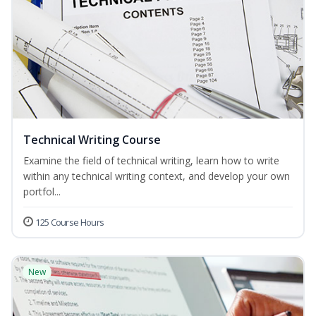
Technical Writing Course
Examine the field of technical writing, learn how to write
within any technical writing context, and develop your own
portfol...
125 Course Hours
New