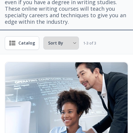
even if you have a degree in writing studies.
These online writing courses will teach you
specialty careers and techniques to give you an
edge within the industry.
Catalog
1-3 of 3