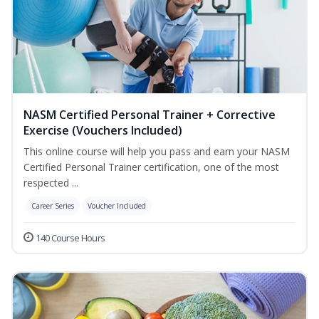
NASM Certified Personal Trainer + Corrective
Exercise (Vouchers Included)
This online course will help you pass and earn your NASM
Certified Personal Trainer certification, one of the most
respected ...
Career Series
Voucher Included
140 Course Hours