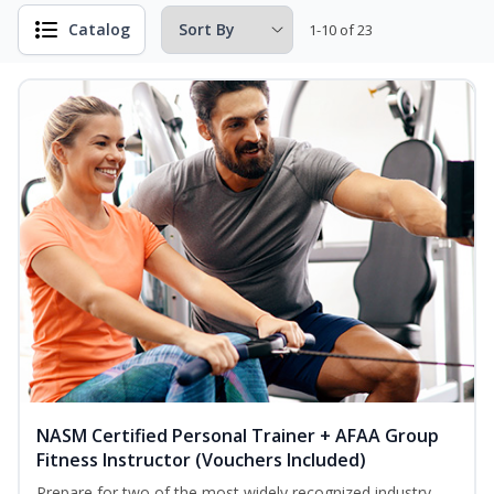
Catalog
1-10 of 23
NASM Certified Personal Trainer + AFAA Group
Fitness Instructor (Vouchers Included)
Prepare for two of the most widely recognized industry