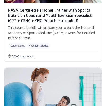
NASM Certified Personal Trainer with Sports
Nutrition Coach and Youth Exercise Specialist
(CPT + CSNC + YES) (Voucher Included)
This course bundle will prepare you to pass the National
Academy of Sports Medicine (NASM) exams for Certified
Personal Train...
Career Series
Voucher Included
200 Course Hours