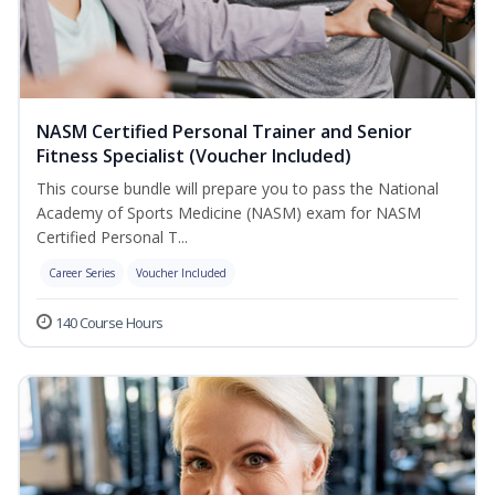
NASM Certified Personal Trainer and Senior
Fitness Specialist (Voucher Included)
This course bundle will prepare you to pass the National
Academy of Sports Medicine (NASM) exam for NASM
Certified Personal T...
Career Series
Voucher Included
140 Course Hours