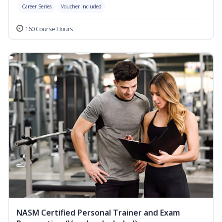
Career Series
Voucher Included
160 Course Hours
NASM Certified Personal Trainer and Exam