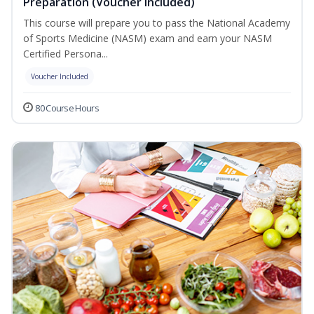
Preparation (Voucher Included)
This course will prepare you to pass the National Academy
of Sports Medicine (NASM) exam and earn your NASM
Certified Persona...
Voucher Included
80 Course Hours