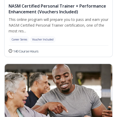
NASM Certified Personal Trainer + Performance
Enhancement (Vouchers Included)
This online program will prepare you to pass and earn your
NASM Certified Personal Trainer certification, one of the
most res...
Career Series
Voucher Included
140 Course Hours