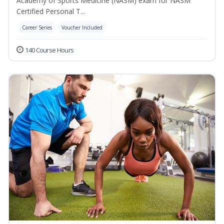
Academy of Sports Medicine (NASM) exam for NASM
Certified Personal T...
Career Series
Voucher Included
140 Course Hours