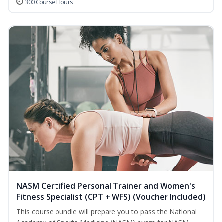
300 Course Hours
NASM Certified Personal Trainer and Women's
Fitness Specialist (CPT + WFS) (Voucher Included)
This course bundle will prepare you to pass the National