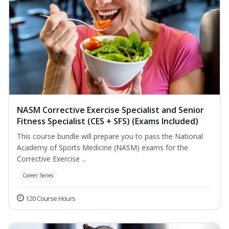
NASM Corrective Exercise Specialist and Senior
Fitness Specialist (CES + SFS) (Exams Included)
This course bundle will prepare you to pass the National
Academy of Sports Medicine (NASM) exams for the
Corrective Exercise ...
Career Series
120 Course Hours