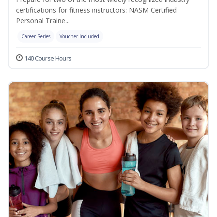
certifications for fitness instructors: NASM Certified
Personal Traine...
Career Series
Voucher Included
140 Course Hours