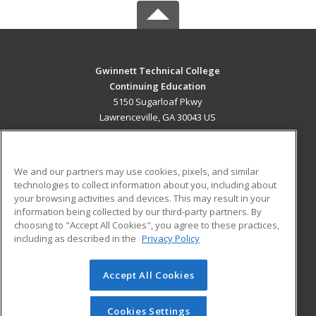
Gwinnett Technical College
Continuing Education
5150 Sugarloaf Pkwy
Lawrenceville, GA 30043 US
MAIN CONTENT
Career Training
We and our partners may use cookies, pixels, and similar
technologies to collect information about you, including about
ADDITIONAL RESOURCES
your browsing activities and devices. This may result in your
information being collected by our third-party partners. By
Military
Student Blog
choosing to "Accept All Cookies", you agree to these practices,
Financial Assistance
including as described in the
Privacy Policy
Help
Accept All Cookies
© 2026 ed2go, a division of Cengage Learning. All rights
reserved. The material on this site cannot be reproduced or
redistributed unless you have obtained prior written
Cookies Settings