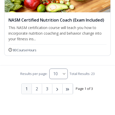
NASM Certified Nutrition Coach (Exam Included)
This NASM certification course will teach you how to
incorporate nutrition coaching and behavior change into
your fitness ins...
80 Course Hours
Results per page:
Total Results: 23
1
2
3
Page 1 of 3