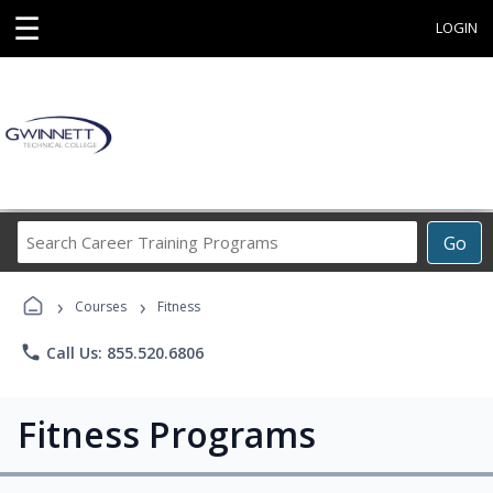
☰
LOGIN
Search
Go
Career
Training
›
›
Programs
Courses
Fitness
phone
Call Us: 855.520.6806
Fitness Programs