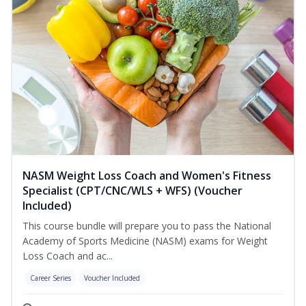
NASM Weight Loss Coach and Women's Fitness
Specialist (CPT/CNC/WLS + WFS) (Voucher
Included)
This course bundle will prepare you to pass the National
Academy of Sports Medicine (NASM) exams for Weight
Loss Coach and ac...
Career Series
Voucher Included