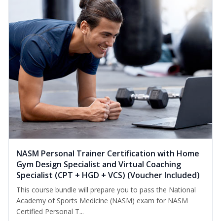
NASM Personal Trainer Certification with Home
Gym Design Specialist and Virtual Coaching
Specialist (CPT + HGD + VCS) (Voucher Included)
This course bundle will prepare you to pass the National
Academy of Sports Medicine (NASM) exam for NASM
Certified Personal T...