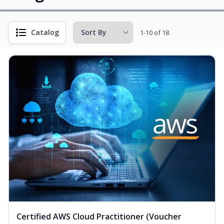
Catalog
1-10 of 18
Certified AWS Cloud Practitioner (Voucher