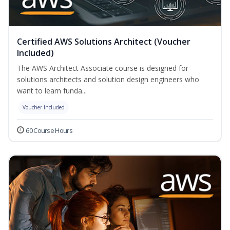
Certified AWS Solutions Architect (Voucher
Included)
The AWS Architect Associate course is designed for
solutions architects and solution design engineers who
want to learn funda...
Voucher Included
60 Course Hours