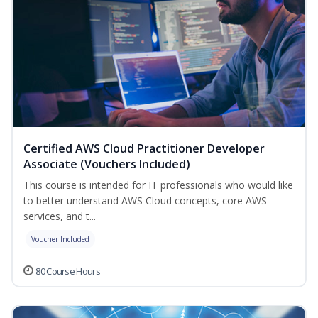
Certified AWS Cloud Practitioner Developer
Associate (Vouchers Included)
This course is intended for IT professionals who would like
to better understand AWS Cloud concepts, core AWS
services, and t...
Voucher Included
80 Course Hours