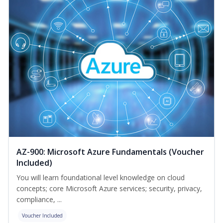
AZ-900: Microsoft Azure Fundamentals (Voucher
Included)
You will learn foundational level knowledge on cloud
concepts; core Microsoft Azure services; security, privacy,
compliance, ...
Voucher Included