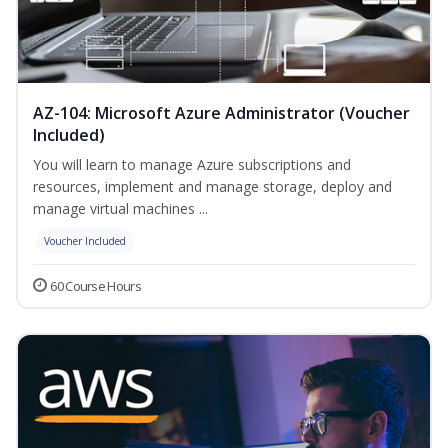
AZ-104: Microsoft Azure Administrator (Voucher
Included)
You will learn to manage Azure subscriptions and
resources, implement and manage storage, deploy and
manage virtual machines ...
Voucher Included
60 Course Hours