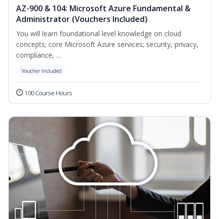
AZ-900 & 104: Microsoft Azure Fundamental &
Administrator (Vouchers Included)
You will learn foundational level knowledge on cloud
concepts; core Microsoft Azure services; security, privacy,
compliance, ...
Voucher Included
100 Course Hours