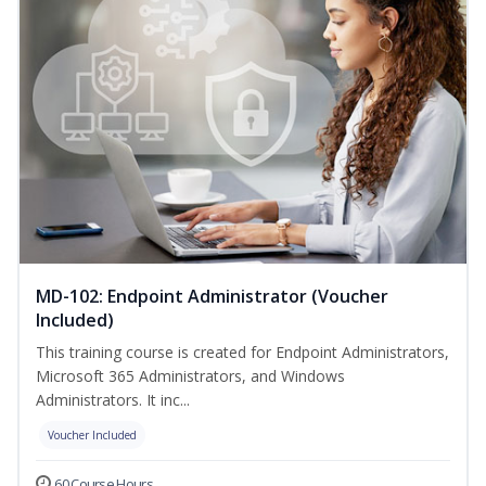
MD-102: Endpoint Administrator (Voucher
Included)
This training course is created for Endpoint Administrators,
Microsoft 365 Administrators, and Windows
Administrators. It inc...
Voucher Included
60 Course Hours