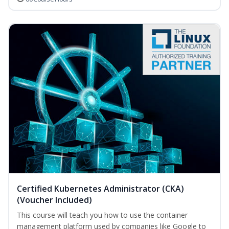
Certified Kubernetes Administrator (CKA)
(Voucher Included)
This course will teach you how to use the container
management platform used by companies like Google to