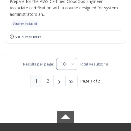
Prepare for the AWS Certified CloudOps Engineer –
Associate certification with a course designed for system
administrators an...
Voucher Included
60 Course Hours
Results per page:
Total Results: 18
1
2
Page 1 of 2