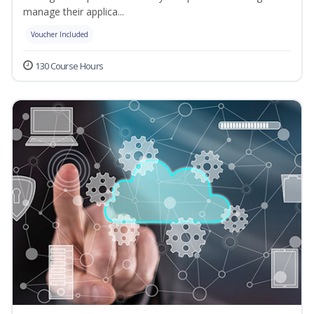
manage their applica...
Voucher Included
130 Course Hours