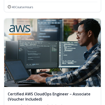
40 Course Hours
Certified AWS CloudOps Engineer – Associate
(Voucher Included)