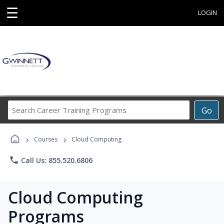
☰
LOGIN
Search
Go
Career
Training
›
›
Programs
Courses
Cloud Computing
phone
Call Us: 855.520.6806
Cloud Computing
Programs