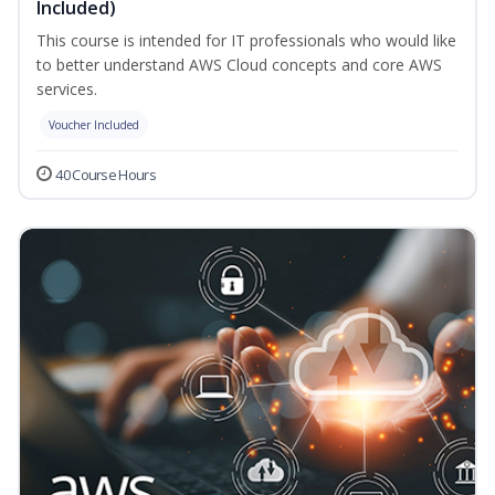
Included)
This course is intended for IT professionals who would like
to better understand AWS Cloud concepts and core AWS
services.
Voucher Included
40 Course Hours