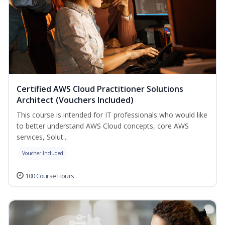
Certified AWS Cloud Practitioner Solutions
Architect (Vouchers Included)
This course is intended for IT professionals who would like
to better understand AWS Cloud concepts, core AWS
services, Solut...
Voucher Included
100 Course Hours