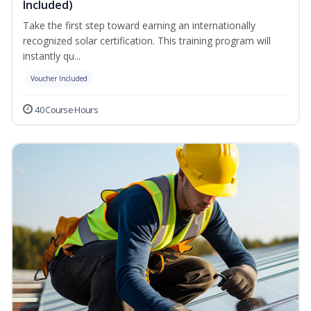
Included)
Take the first step toward earning an internationally
recognized solar certification. This training program will
instantly qu...
Voucher Included
40 Course Hours