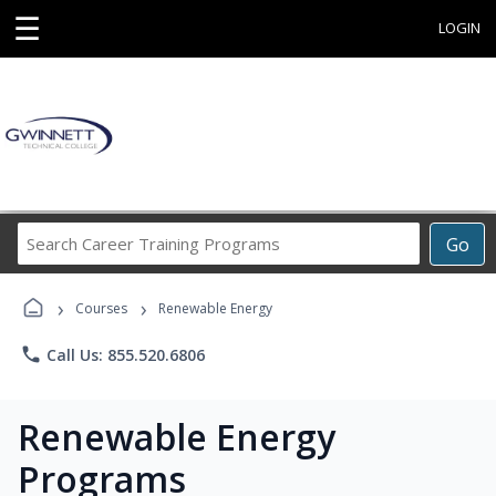
☰
LOGIN
Search
Go
Career
Training
›
›
Programs
Courses
Renewable Energy
phone
Call Us: 855.520.6806
Renewable Energy
Programs