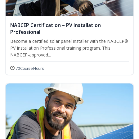
NABCEP Certification – PV Installation
Professional
Become a certified solar panel installer with the NABCEP®
PV Installation Professional training program. This
NABCEP-approved...
70 Course Hours