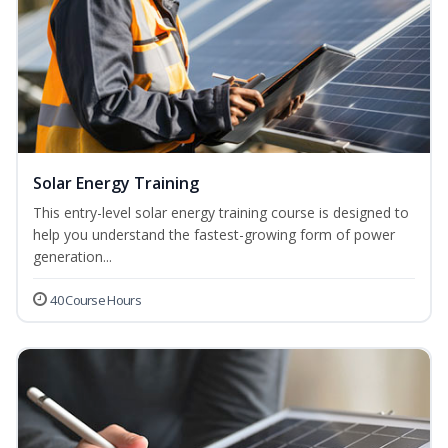
Solar Energy Training
This entry-level solar energy training course is designed to
help you understand the fastest-growing form of power
generation...
40 Course Hours