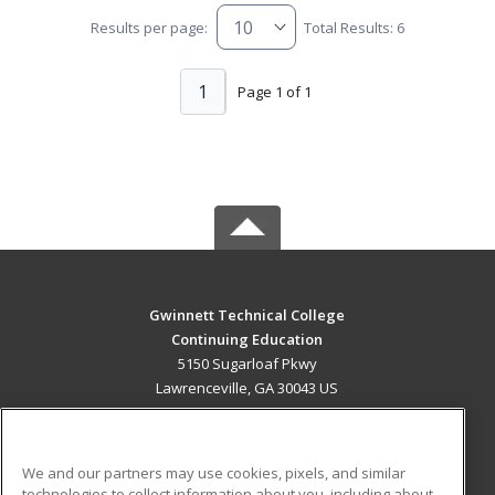
Results per page:
Total Results: 6
1
Page 1 of 1
Gwinnett Technical College
Continuing Education
5150 Sugarloaf Pkwy
Lawrenceville, GA 30043 US
MAIN CONTENT
Career Training
We and our partners may use cookies, pixels, and similar
technologies to collect information about you, including about