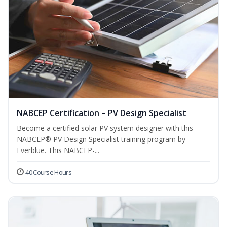
NABCEP Certification – PV Design Specialist
Become a certified solar PV system designer with this
NABCEP® PV Design Specialist training program by
Everblue. This NABCEP-...
40 Course Hours