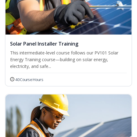
Solar Panel Installer Training
This intermediate-level course follows our PV101 Solar
Energy Training course—building on solar energy,
electricity, and safe...
40 Course Hours