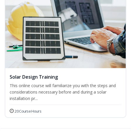
Solar Design Training
This online course will familiarize you with the steps and
considerations necessary before and during a solar
installation pr...
20 Course Hours