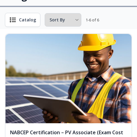
Catalog
1-6 of 6
NABCEP Certification – PV Associate (Exam Cost