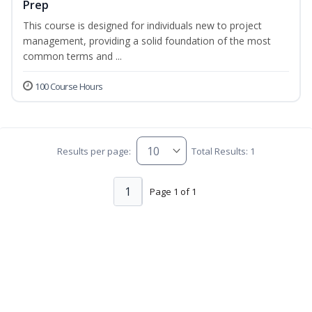
Prep
This course is designed for individuals new to project
management, providing a solid foundation of the most
common terms and ...
100 Course Hours
Results per page:
Total Results: 1
1
Page 1 of 1