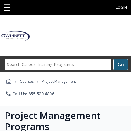
☰
LOGIN
Search
Go
Career
Training
›
›
Programs
Courses
Project Management
phone
Call Us: 855.520.6806
Project Management
Programs