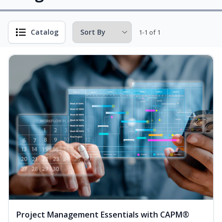
Catalog
1-1 of 1
Project Management Essentials with CAPM®