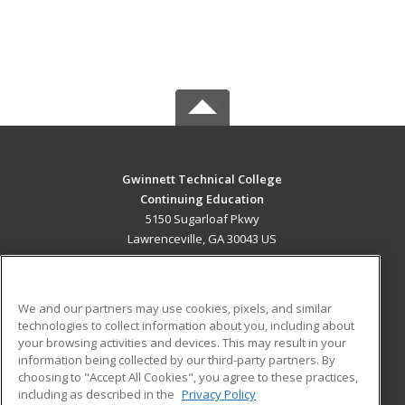
Gwinnett Technical College
Continuing Education
5150 Sugarloaf Pkwy
Lawrenceville, GA 30043 US
MAIN CONTENT
Career Training
We and our partners may use cookies, pixels, and similar
technologies to collect information about you, including about
ADDITIONAL RESOURCES
your browsing activities and devices. This may result in your
information being collected by our third-party partners. By
Military
Student Blog
choosing to "Accept All Cookies", you agree to these practices,
Financial Assistance
including as described in the
Privacy Policy
Help