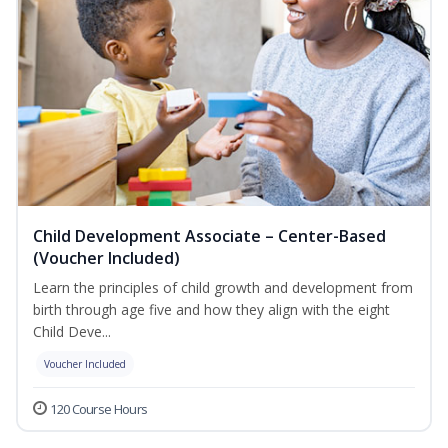
Child Development Associate – Center-Based
(Voucher Included)
Learn the principles of child growth and development from
birth through age five and how they align with the eight
Child Deve...
Voucher Included
120 Course Hours