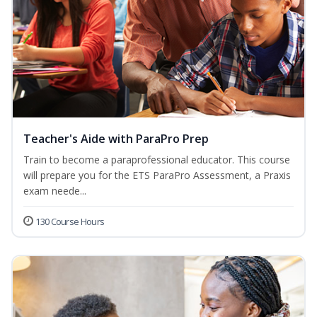
Teacher's Aide with ParaPro Prep
Train to become a paraprofessional educator. This course
will prepare you for the ETS ParaPro Assessment, a Praxis
exam neede...
130 Course Hours