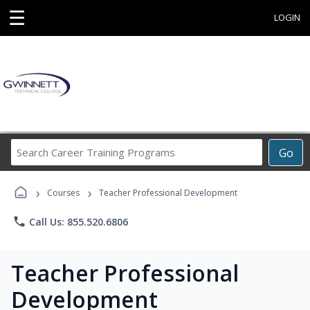
☰
LOGIN
Search
Go
Career
Training
›
›
Programs
Courses
Teacher Professional Development
phone
Call Us: 855.520.6806
Teacher Professional
Development