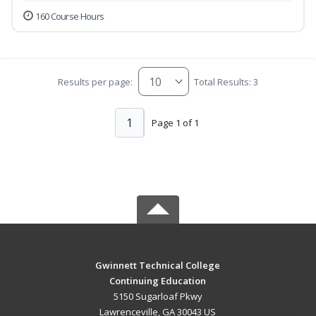
160 Course Hours
Results per page:
Total Results: 3
1
Page 1 of 1
Gwinnett Technical College
Continuing Education
5150 Sugarloaf Pkwy
Lawrenceville, GA 30043 US