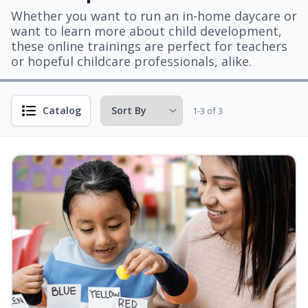
Whether you want to run an in-home daycare or
want to learn more about child development,
these online trainings are perfect for teachers
or hopeful childcare professionals, alike.
Catalog
1-3 of 3