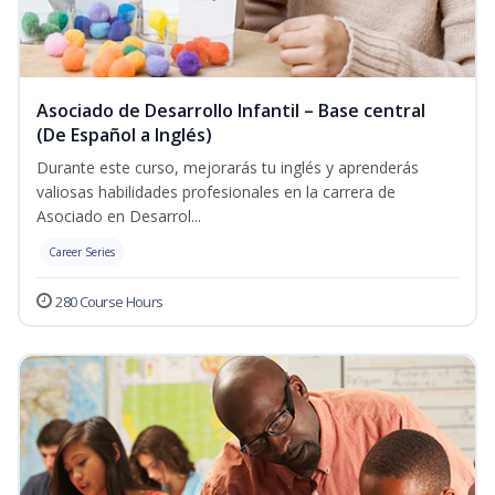
Asociado de Desarrollo Infantil – Base central
(De Español a Inglés)
Durante este curso, mejorarás tu inglés y aprenderás
valiosas habilidades profesionales en la carrera de
Asociado en Desarrol...
Career Series
280 Course Hours