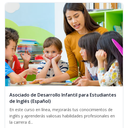
Asociado de Desarrollo Infantil para Estudiantes
de Inglés (Español)
En este curso en línea, mejorarás tus conocimientos de
inglés y aprenderás valiosas habilidades profesionales en
la carrera d...