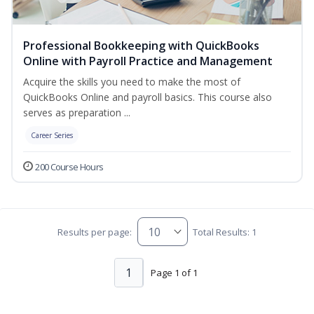
Professional Bookkeeping with QuickBooks
Online with Payroll Practice and Management
Acquire the skills you need to make the most of
QuickBooks Online and payroll basics. This course also
serves as preparation ...
Career Series
200 Course Hours
Results per page:
Total Results: 1
1
Page 1 of 1