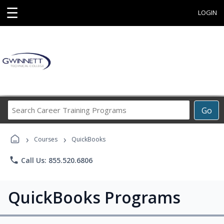
☰
LOGIN
Search
Go
Career
Training
›
›
Programs
Courses
QuickBooks
phone
Call Us: 855.520.6806
QuickBooks Programs