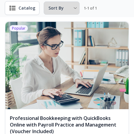
Catalog
1-1 of 1
Popular
Professional Bookkeeping with QuickBooks
Online with Payroll Practice and Management
(Voucher Included)