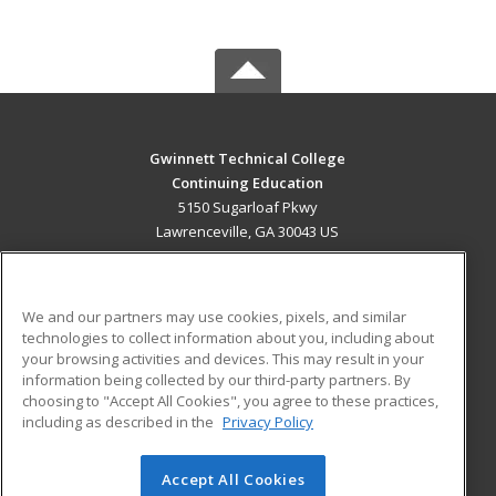
Gwinnett Technical College
Continuing Education
5150 Sugarloaf Pkwy
Lawrenceville, GA 30043 US
MAIN CONTENT
Career Training
We and our partners may use cookies, pixels, and similar
technologies to collect information about you, including about
ADDITIONAL RESOURCES
your browsing activities and devices. This may result in your
information being collected by our third-party partners. By
Military
Student Blog
choosing to "Accept All Cookies", you agree to these practices,
Financial Assistance
including as described in the
Privacy Policy
Help
Accept All Cookies
© 2026 ed2go, a division of Cengage Learning. All rights