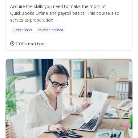
Acquire the skills you need to make the most of
QuickBooks Online and payroll basics. This course also
serves as preparation ...
Career Series
Voucher Included
200 Course Hours