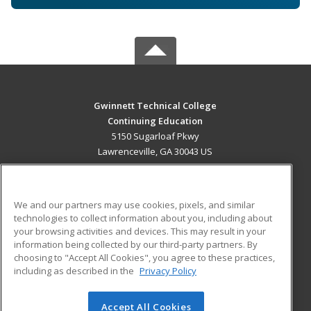
Gwinnett Technical College
Continuing Education
5150 Sugarloaf Pkwy
Lawrenceville, GA 30043 US
MAIN CONTENT
Career Training
We and our partners may use cookies, pixels, and similar
technologies to collect information about you, including about
ADDITIONAL RESOURCES
your browsing activities and devices. This may result in your
information being collected by our third-party partners. By
Military
Student Blog
choosing to "Accept All Cookies", you agree to these practices,
Financial Assistance
including as described in the
Privacy Policy
Help
Accept All Cookies
© 2026 ed2go, a division of Cengage Learning. All rights