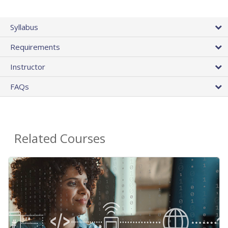
Syllabus
Requirements
Instructor
FAQs
Related Courses