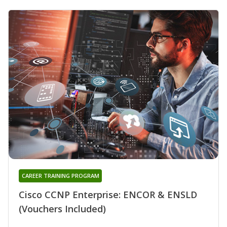
CAREER TRAINING PROGRAM
Cisco CCNP Enterprise: ENCOR & ENSLD
(Vouchers Included)