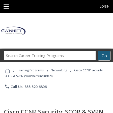
☰
LOGIN
Search
Go
Career
Training
›
›
›
Programs
Training Programs
Networking
Cisco CCNP Security:
SCOR & SVPN (Vouchers Included)
phone
Call Us: 855.520.6806
Cisco CCNP Security: SCOR & SVPN