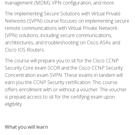
management (MDM), VPN configuration, and more.
The Implementing Secure Solutions with Virtual Private
Networks (SVPN) course focuses on implementing secure
remote communications with Virtual Private Network
(VPN) solutions, including secure communications,
architectures, and troubleshooting on Cisco ASAs and
Cisco IOS Routers.
The course will prepare you to sit for the Cisco CCNP
Security Core exam SCOR and the Cisco CCNP Security
Concentration exam SVPN. These exams in tandem will
earn you the CCNP Security certification. This course
offers enrollment with or without a voucher. The voucher
is prepaid access to sit for the certifying exam upon
eligibility.
What you will learn