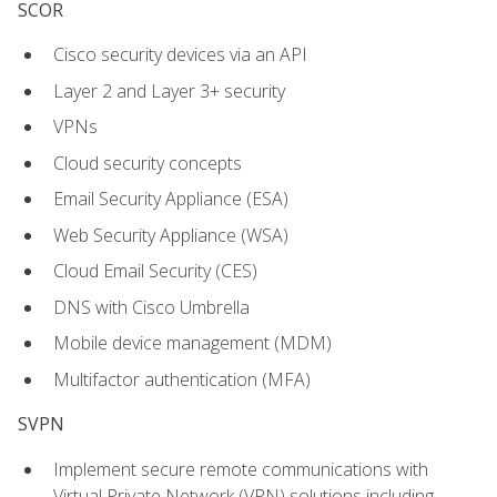
SCOR
Cisco security devices via an API
Layer 2 and Layer 3+ security
VPNs
Cloud security concepts
Email Security Appliance (ESA)
Web Security Appliance (WSA)
Cloud Email Security (CES)
DNS with Cisco Umbrella
Mobile device management (MDM)
Multifactor authentication (MFA)
SVPN
Implement secure remote communications with
Virtual Private Network (VPN) solutions including