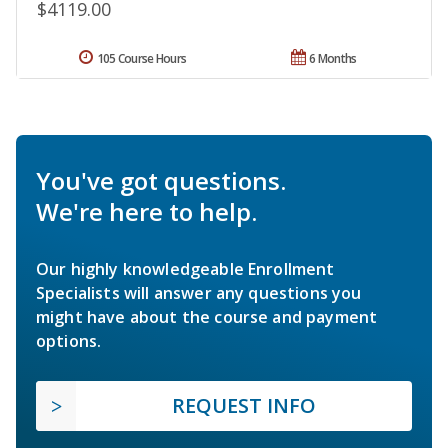
$4119.00
105 Course Hours
6 Months
You've got questions.
We're here to help.
Our highly knowledgeable Enrollment
Specialists will answer any questions you
might have about the course and payment
options.
REQUEST INFO