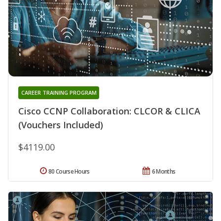
CAREER TRAINING PROGRAM
Cisco CCNP Collaboration: CLCOR & CLICA
(Vouchers Included)
$4119.00
80 Course Hours
6 Months