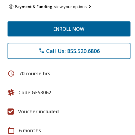
Payment & Funding:
view your options
ENROLL NOW
Call Us: 855.520.6806
phone
schedule
70 course hrs
Code GES3062
Voucher included
calendar_today
6 months