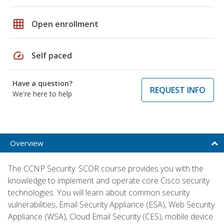
grid_on
Open enrollment
speed
Self paced
Have a question?
REQUEST INFO
We're here to help
Overview
The CCNP Security: SCOR course provides you with the
knowledge to implement and operate core Cisco security
technologies. You will learn about common security
vulnerabilities, Email Security Appliance (ESA), Web Security
Appliance (WSA), Cloud Email Security (CES), mobile device