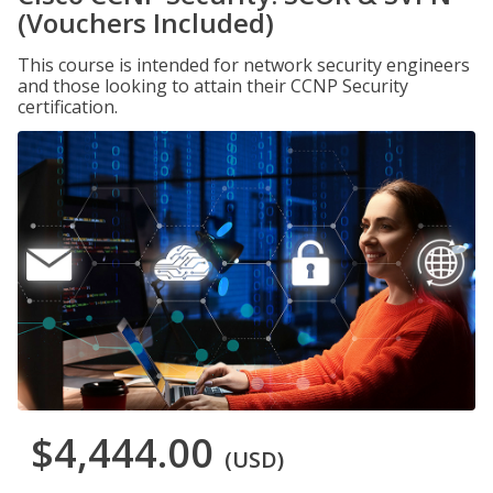
(Vouchers Included)
This course is intended for network security engineers
and those looking to attain their CCNP Security
certification.
$4,444.00
(USD)