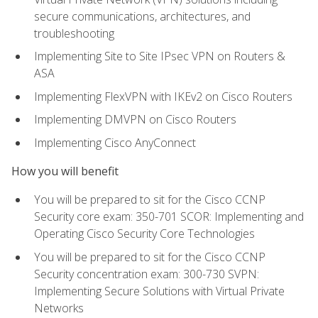
secure communications, architectures, and
troubleshooting
Implementing Site to Site IPsec VPN on Routers &
ASA
Implementing FlexVPN with IKEv2 on Cisco Routers
Implementing DMVPN on Cisco Routers
Implementing Cisco AnyConnect
How you will benefit
You will be prepared to sit for the Cisco CCNP
Security core exam: 350-701 SCOR: Implementing and
Operating Cisco Security Core Technologies
You will be prepared to sit for the Cisco CCNP
Security concentration exam: 300-730 SVPN:
Implementing Secure Solutions with Virtual Private
Networks