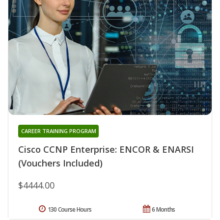
CAREER TRAINING PROGRAM
Cisco CCNP Enterprise: ENCOR & ENARSI
(Vouchers Included)
$4444.00
130 Course Hours
6 Months