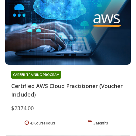
CAREER TRAINING PROGRAM
Certified AWS Cloud Practitioner (Voucher
Included)
$2374.00
40 Course Hours
3 Months