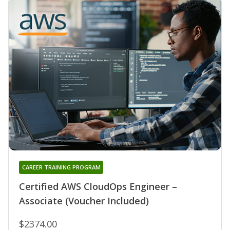
CAREER TRAINING PROGRAM
Certified AWS CloudOps Engineer –
Associate (Voucher Included)
$2374.00