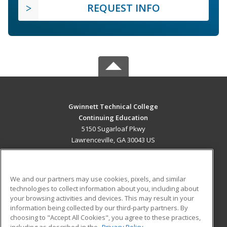
REQUEST INFO
Gwinnett Technical College
Continuing Education
5150 Sugarloaf Pkwy
Lawrenceville, GA 30043 US
MAIN CONTENT
Career Training
We and our partners may use cookies, pixels, and similar
technologies to collect information about you, including about
ADDITIONAL RESOURCES
your browsing activities and devices. This may result in your
information being collected by our third-party partners. By
Military
Student Blog
choosing to "Accept All Cookies", you agree to these practices,
Financial Assistance
including as described in the
Privacy Policy