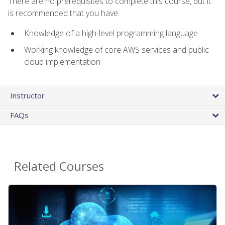
There are no prerequisites to complete this course, but it
is recommended that you have:
Knowledge of a high-level programming language
Working knowledge of core AWS services and public
cloud implementation
Instructor
FAQs
Related Courses