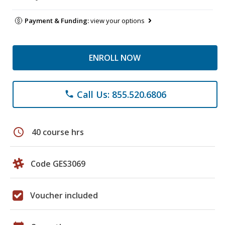
Payment & Funding:
view your options
ENROLL NOW
Call Us: 855.520.6806
phone
schedule
40 course hrs
Code GES3069
Voucher included