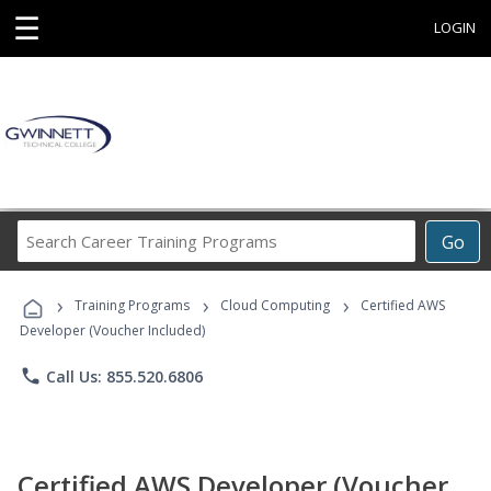
☰
LOGIN
Search
Go
Career
Training
›
›
›
Programs
Training Programs
Cloud Computing
Certified AWS
Developer (Voucher Included)
phone
Call Us: 855.520.6806
Certified AWS Developer (Voucher