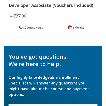
Developer Associate (Vouchers Included)
$4737.00
80 Course Hours
6 Months
You've got questions.
We're here to help.
Our highly knowledgeable Enrollment
Specialists will answer any questions you
might have about the course and payment
options.