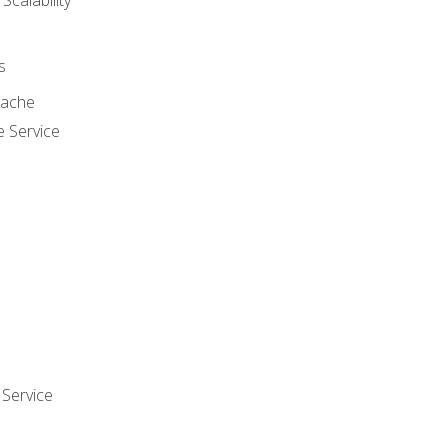
 Scalability
s
cache
e Service
Service