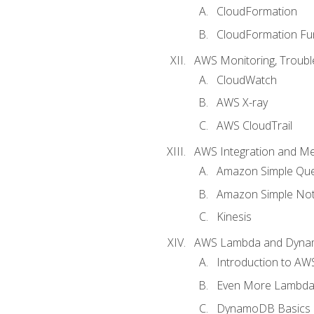
CloudFormation
CloudFormation Fu
AWS Monitoring, Troubl
CloudWatch
AWS X-ray
AWS CloudTrail
AWS Integration and M
Amazon Simple Que
Amazon Simple Noti
Kinesis
AWS Lambda and Dyn
Introduction to A
Even More Lambd
DynamoDB Basics