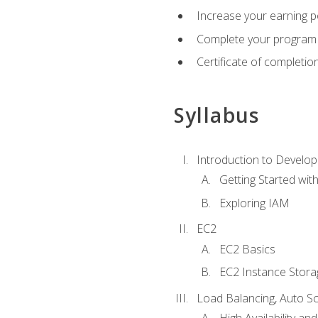
Increase your earning p
Complete your program 
Certificate of completio
Syllabus
Introduction to Develop
Getting Started wi
Exploring IAM
EC2
EC2 Basics
EC2 Instance Stora
Load Balancing, Auto S