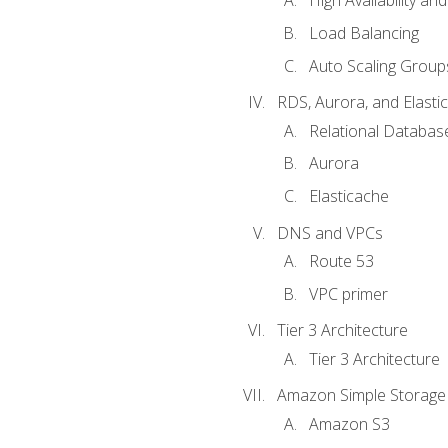
High Availability and
Load Balancing
Auto Scaling Group
RDS, Aurora, and Elasti
Relational Databas
Aurora
Elasticache
DNS and VPCs
Route 53
VPC primer
Tier 3 Architecture
Tier 3 Architecture
Amazon Simple Storage 
Amazon S3