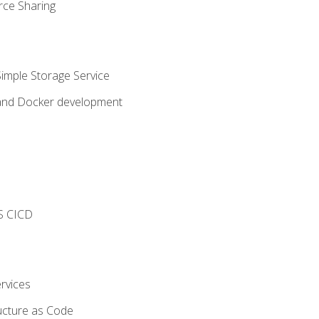
rce Sharing
imple Storage Service
 and Docker development
s
S CICD
rvices
ucture as Code