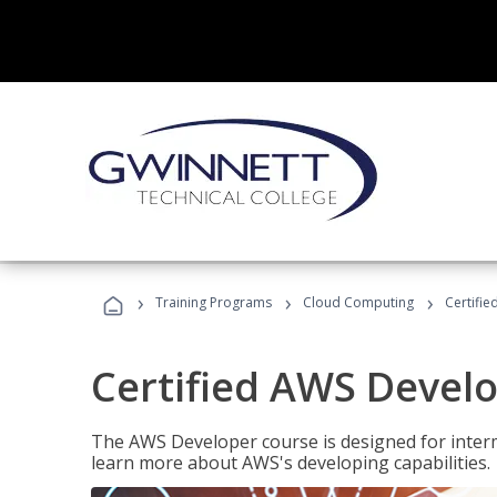
›
›
›
Training Programs
Cloud Computing
Certifi
Certified AWS Develo
The AWS Developer course is designed for interm
learn more about AWS's developing capabilities.