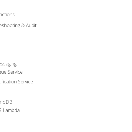
nctions
eshooting & Audit
essaging
ue Service
fication Service
amoDB
WS Lambda
a