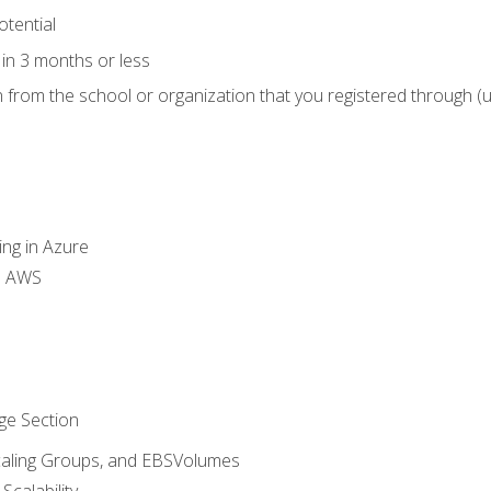
otential
in 3 months or less
n from the school or organization that you registered through (
ing in Azure
th AWS
ge Section
caling Groups, and EBSVolumes