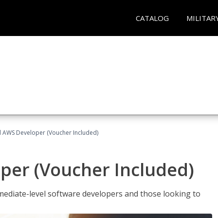
CATALOG
MILITAR
ed AWS Developer (Voucher Included)
per (Voucher Included)
ediate-level software developers and those looking to