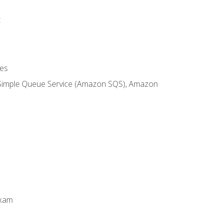
t
es
 Simple Queue Service (Amazon SQS), Amazon
Exam