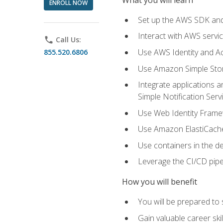
ENROLL NOW
Set up the AWS SDK and 
Interact with AWS servi
phone
Call Us:
Use AWS Identity and A
855.520.6806
Use Amazon Simple Sto
Integrate applications
Simple Notification Ser
Use Web Identity Frame
Use Amazon ElastiCache 
Use containers in the 
Leverage the CI/CD pipe
How you will benefit
You will be prepared to
Gain valuable career ski