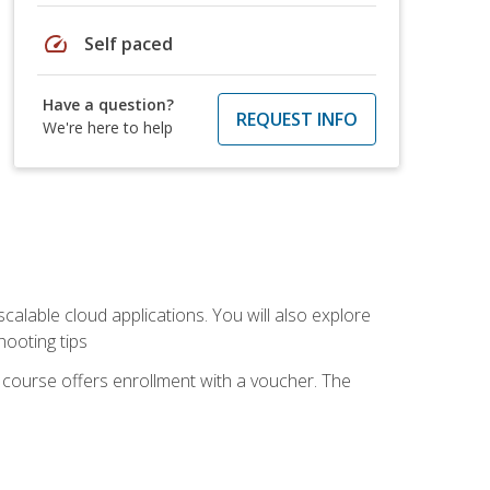
speed
Self paced
Have a question?
REQUEST INFO
We're here to help
calable cloud applications. You will also explore
hooting tips
 course offers enrollment with a voucher. The