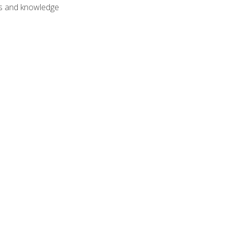
lls and knowledge