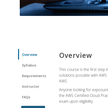
Overview
Overview
Syllabus
This course is the first step
solutions possible with AWS. I
Requirements
AWS.
Instructor
Anyone looking for exposure 
the AWS Certified Cloud Pract
FAQs
exam upon eligibility.