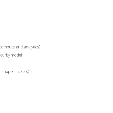
compute and analytics)
curity model
 support tickets)