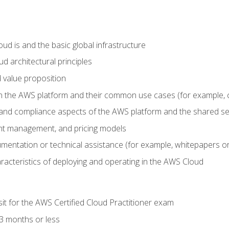
d is and the basic global infrastructure
d architectural principles
 value proposition
n the AWS platform and their common use cases (for example, 
 and compliance aspects of the AWS platform and the shared se
ount management, and pricing models
mentation or technical assistance (for example, whitepapers or
racteristics of deploying and operating in the AWS Cloud
sit for the AWS Certified Cloud Practitioner exam
3 months or less