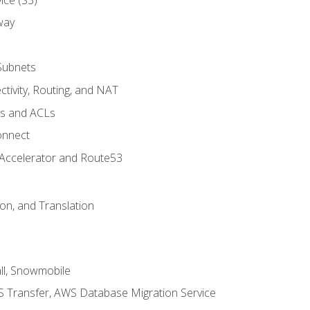
way
Subnets
tivity, Routing, and NAT
ps and ACLs
onnect
 Accelerator and Route53
on, and Translation
l, Snowmobile
 Transfer, AWS Database Migration Service