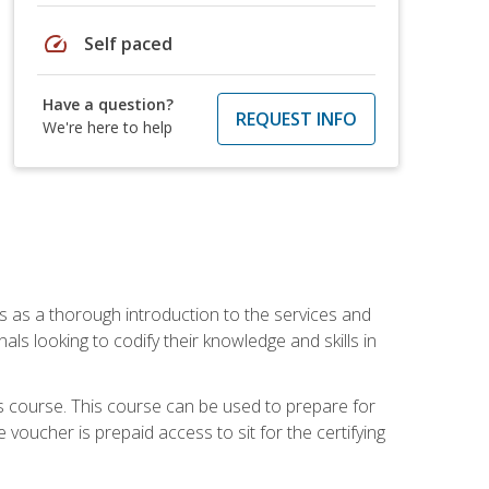
speed
Self paced
Have a question?
REQUEST INFO
We're here to help
es as a thorough introduction to the services and
onals looking to codify their knowledge and skills in
s course. This course can be used to prepare for
voucher is prepaid access to sit for the certifying