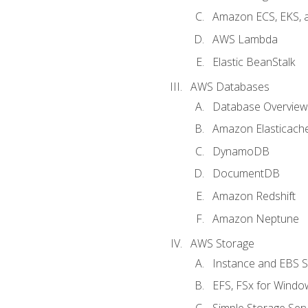
Amazon ECS, EKS, 
AWS Lambda
Elastic BeanStalk
AWS Databases
Database Overview
Amazon Elasticach
DynamoDB
DocumentDB
Amazon Redshift
Amazon Neptune
AWS Storage
Instance and EBS 
EFS, FSx for Windo
Simple Storage Serv