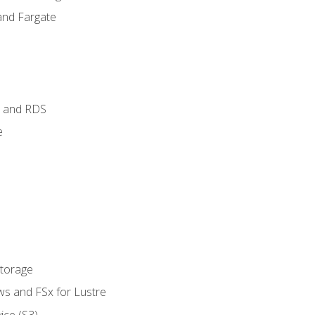
and Fargate
 and RDS
e
Storage
ws and FSx for Lustre
ice (S3)