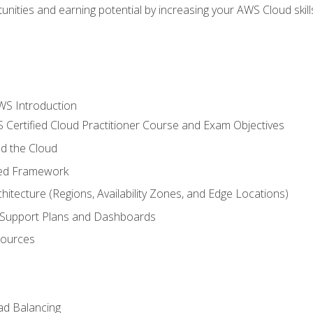
unities and earning potential by increasing your AWS Cloud ski
WS Introduction
 Certified Cloud Practitioner Course and Exam Objectives
d the Cloud
ted Framework
itecture (Regions, Availability Zones, and Edge Locations)
g, Support Plans and Dashboards
sources
ad Balancing