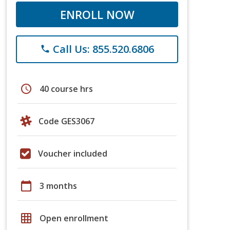
ENROLL NOW
Call Us: 855.520.6806
phone
schedule
40 course hrs
Code GES3067
Voucher included
calendar_today
3 months
grid_on
Open enrollment