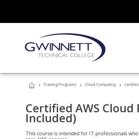
›
›
›
Training Programs
Cloud Computing
Certifie
Certified AWS Cloud 
Included)
This course is intended for IT professionals wh