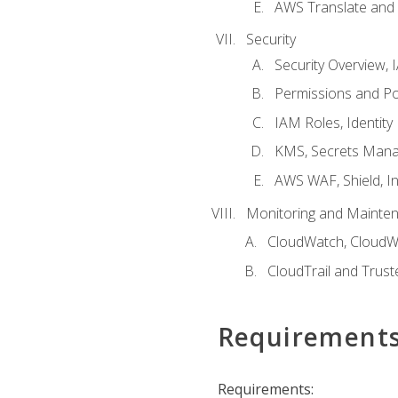
AWS Translate and 
Security
Security Overview,
Permissions and Pol
IAM Roles, Identity
KMS, Secrets Mana
AWS WAF, Shield, I
Monitoring and Mainte
CloudWatch, CloudW
CloudTrail and Trust
Requirement
Requirements: