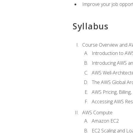
Improve your job opport
Syllabus
Course Overview and A
Introduction to AWS
Introducing AWS an
AWS Well-Architec
The AWS Global Arch
AWS Pricing, Billin
Accessing AWS Re
AWS Compute
Amazon EC2
EC2 Scaling and Lo