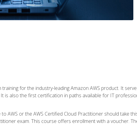
 in training for the industry-leading Amazon AWS product. It serv
t is also the first certification in paths available for IT professi
to AWS or the AWS Certified Cloud Practitioner should take thi
itioner exam. This course offers enrollment with a voucher. The 