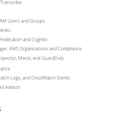
Transcribe
 IAM Users and Groups
icies
 Federation and Cognito
ger, AWS Organizations and Compliance
nspector, Macie, and GuardDuty
nance
atch Logs, and CloudWatch Events
ed Advisor
s