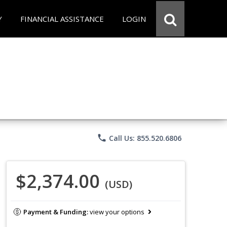
Y
FINANCIAL ASSISTANCE
LOGIN
phone
Call Us: 855.520.6806
$2,374.00
(USD)
Payment & Funding:
view your options