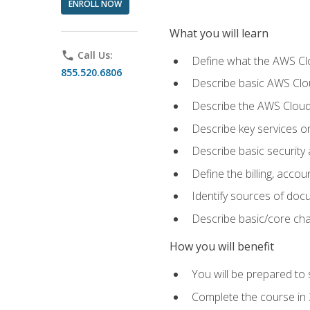
ENROLL NOW
What you will learn
phone
Call Us:
Define what the AWS Clou
855.520.6806
Describe basic AWS Clou
Describe the AWS Cloud
Describe key services o
Describe basic security
Define the billing, acc
Identify sources of docu
Describe basic/core cha
How you will benefit
You will be prepared to 
Complete the course in 