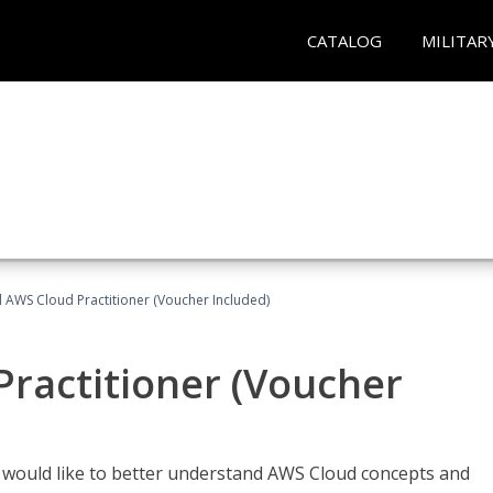
CATALOG
MILITAR
d AWS Cloud Practitioner (Voucher Included)
Practitioner (Voucher
o would like to better understand AWS Cloud concepts and