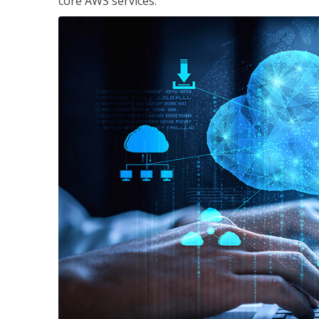
core AWS services.