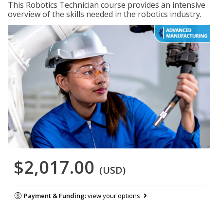
This Robotics Technician course provides an intensive
overview of the skills needed in the robotics industry.
$2,017.00
(USD)
Payment & Funding:
view your options