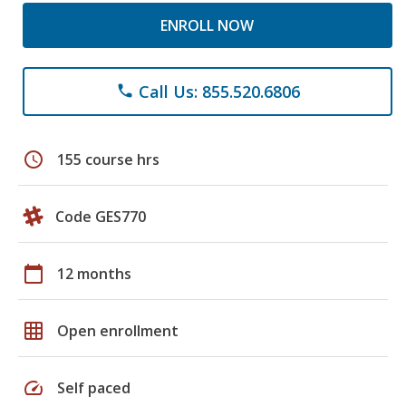
ENROLL NOW
Call Us: 855.520.6806
phone
schedule
155 course hrs
Code GES770
calendar_today
12 months
grid_on
Open enrollment
speed
Self paced