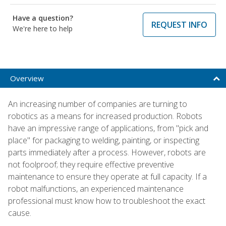
Have a question?
REQUEST INFO
We're here to help
Overview
An increasing number of companies are turning to
robotics as a means for increased production. Robots
have an impressive range of applications, from "pick and
place" for packaging to welding, painting, or inspecting
parts immediately after a process. However, robots are
not foolproof; they require effective preventive
maintenance to ensure they operate at full capacity. If a
robot malfunctions, an experienced maintenance
professional must know how to troubleshoot the exact
cause.