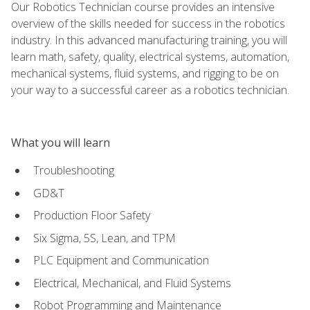
Our Robotics Technician course provides an intensive
overview of the skills needed for success in the robotics
industry. In this advanced manufacturing training, you will
learn math, safety, quality, electrical systems, automation,
mechanical systems, fluid systems, and rigging to be on
your way to a successful career as a robotics technician.
What you will learn
Troubleshooting
GD&T
Production Floor Safety
Six Sigma, 5S, Lean, and TPM
PLC Equipment and Communication
Electrical, Mechanical, and Fluid Systems
Robot Programming and Maintenance