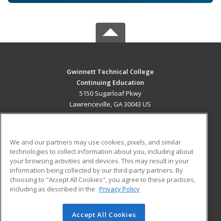
Gwinnett Technical College
Continuing Education
5150 Sugarloaf Pkwy
Lawrenceville, GA 30043 US
MAIN CONTENT
Career Training
We and our partners may use cookies, pixels, and similar
technologies to collect information about you, including about
ADDITIONAL RESOURCES
your browsing activities and devices. This may result in your
information being collected by our third-party partners. By
Military
Student Blog
choosing to "Accept All Cookies", you agree to these practices,
Financial Assistance
including as described in the
Privacy Policy
Help
Accept All Cookies
© 2026 ed2go, a division of Cengage Learning. All rights