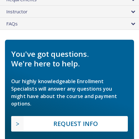
Instructor
FAQs
You've got questions.
We're here to help.
Our highly knowledgeable Enrollment
Specialists will answer any questions you
might have about the course and payment
options.
REQUEST INFO