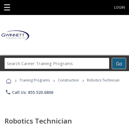
☰
LOGIN
Search
Go
Career
Training
›
›
›
Programs
Training Programs
Construction
Robotics Technician
phone
Call Us: 855.520.6806
Robotics Technician