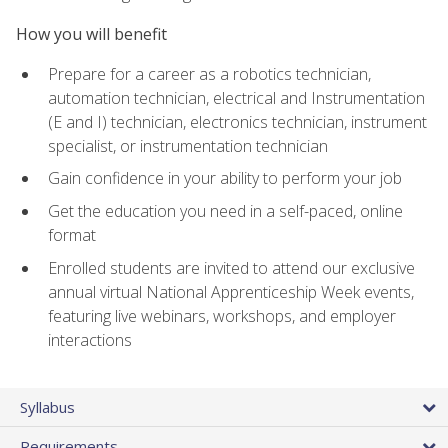
How you will benefit
Prepare for a career as a robotics technician,
automation technician, electrical and Instrumentation
(E and I) technician, electronics technician, instrument
specialist, or instrumentation technician
Gain confidence in your ability to perform your job
Get the education you need in a self-paced, online
format
Enrolled students are invited to attend our exclusive
annual virtual National Apprenticeship Week events,
featuring live webinars, workshops, and employer
interactions
Syllabus
Requirements