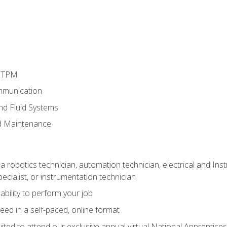
d TPM
mmunication
and Fluid Systems
d Maintenance
a robotics technician, automation technician, electrical and Inst
ecialist, or instrumentation technician
ability to perform your job
ed in a self-paced, online format
vited to attend our exclusive annual virtual National Apprentices