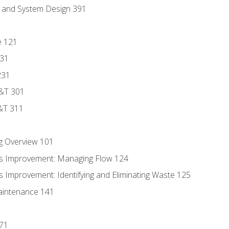
s and System Design 391
e 121
131
231
D&T 301
&T 311
g Overview 101
s Improvement: Managing Flow 124
 Improvement: Identifying and Eliminating Waste 125
aintenance 141
171