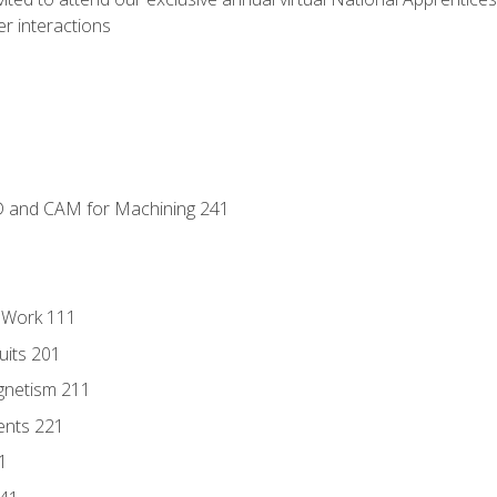
r interactions
D and CAM for Machining 241
l Work 111
uits 201
gnetism 211
ents 221
1