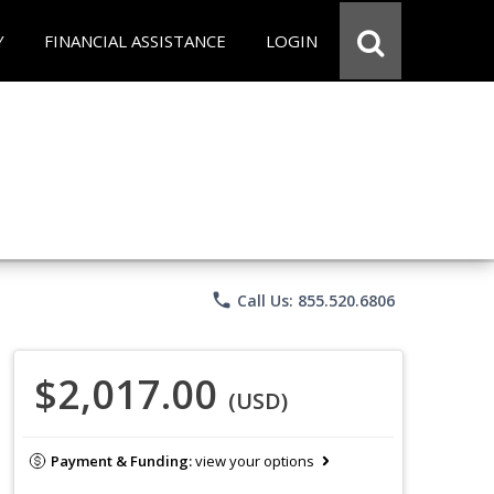
Y
FINANCIAL ASSISTANCE
LOGIN
phone
Call Us: 855.520.6806
$2,017.00
(USD)
Payment & Funding:
view your options