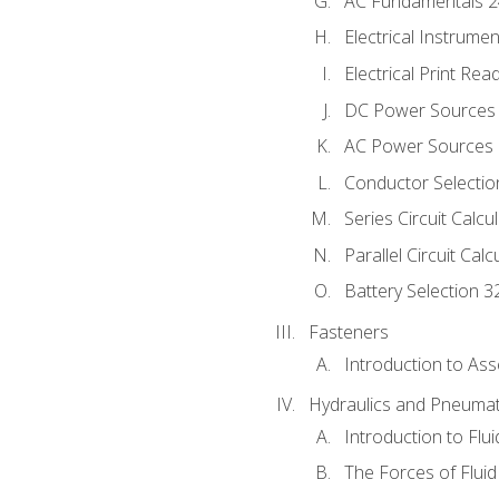
AC Fundamentals 
Electrical Instrume
Electrical Print Rea
DC Power Sources
AC Power Sources
Conductor Selectio
Series Circuit Calcu
Parallel Circuit Cal
Battery Selection 3
Fasteners
Introduction to As
Hydraulics and Pneumat
Introduction to Flu
The Forces of Flui