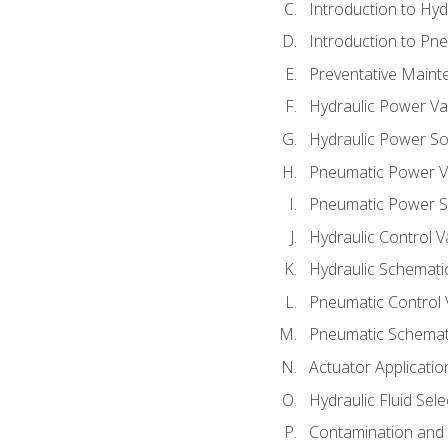
Introduction to Hy
Introduction to P
Preventative Maint
Hydraulic Power Va
Hydraulic Power S
Pneumatic Power V
Pneumatic Power S
Hydraulic Control V
Hydraulic Schematic
Pneumatic Control 
Pneumatic Schemati
Actuator Applicatio
Hydraulic Fluid Sel
Contamination and F