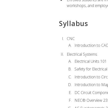
workshops, and employe
Syllabus
CNC
Introduction to CA
Electrical Systems
Electrical Units 101
Safety for Electrica
Introduction to Circ
Introduction to Ma
DC Circuit Compon
NEC® Overview 23