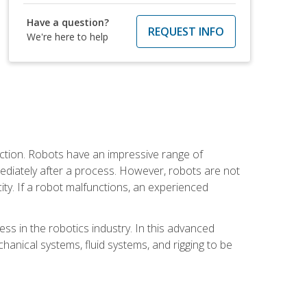
Have a question?
REQUEST INFO
We're here to help
ction. Robots have an impressive range of
mmediately after a process. However, robots are not
ity. If a robot malfunctions, an experienced
ss in the robotics industry. In this advanced
chanical systems, fluid systems, and rigging to be