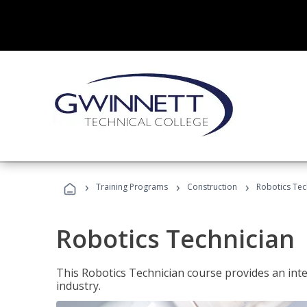
›
›
›
Training Programs
Construction
Robotics Tec
Robotics Technician
This Robotics Technician course provides an inten
industry.