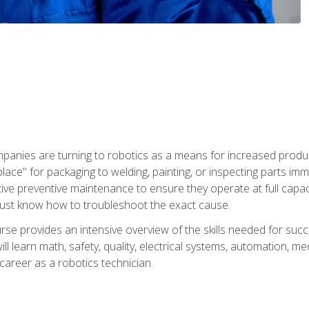
panies are turning to robotics as a means for increased produ
place" for packaging to welding, painting, or inspecting parts i
tive preventive maintenance to ensure they operate at full capac
ust know how to troubleshoot the exact cause.
se provides an intensive overview of the skills needed for succe
ll learn math, safety, quality, electrical systems, automation, me
career as a robotics technician.