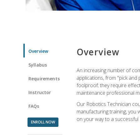
Overview
Overview
Syllabus
An increasing number of com
applications, from "pick and 
Requirements
foolproof; they require effec
Instructor
maintenance professional m
Our Robotics Technician cour
FAQs
manufacturing training, you wi
on your way to a successful 
ENROLL NOW