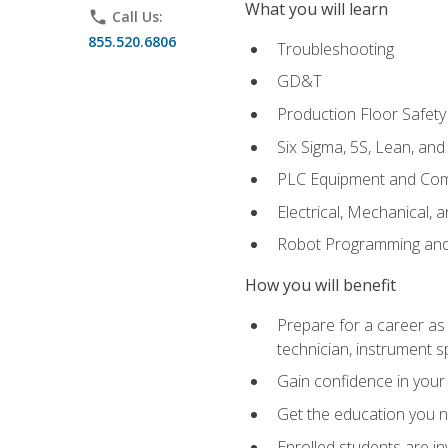
What you will learn
phone
Call Us:
855.520.6806
Troubleshooting
GD&T
Production Floor Safety
Six Sigma, 5S, Lean, an
PLC Equipment and Co
Electrical, Mechanical, 
Robot Programming an
How you will benefit
Prepare for a career as 
technician, instrument sp
Gain confidence in your 
Get the education you ne
Enrolled students are in