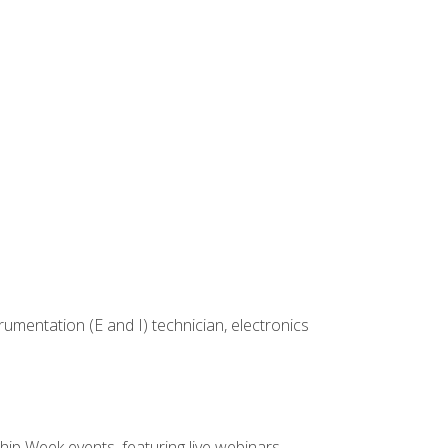
rumentation (E and I) technician, electronics
hip Week events, featuring live webinars,