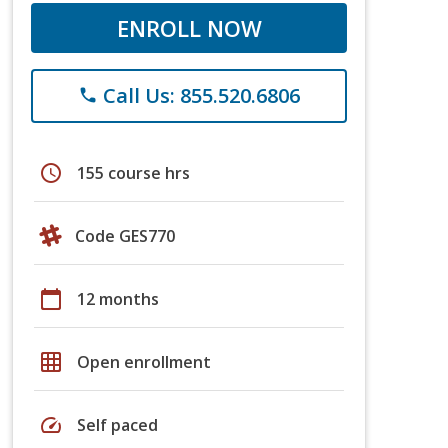
ENROLL NOW
Call Us: 855.520.6806
phone
schedule
155 course hrs
Code GES770
calendar_today
12 months
grid_on
Open enrollment
speed
Self paced