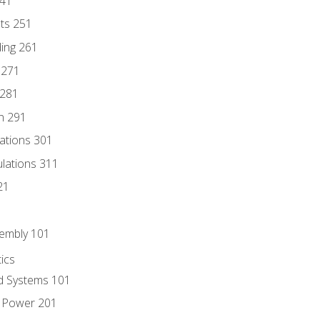
241
nts 251
ding 261
 271
 281
n 291
lations 301
culations 311
21
sembly 101
ics
id Systems 101
d Power 201