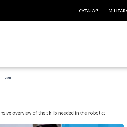
CATALOG
MILITAR
hnician
sive overview of the skills needed in the robotics