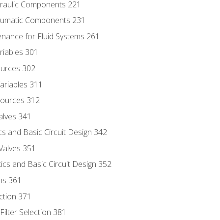
draulic Components 221
neumatic Components 231
enance for Fluid Systems 261
riables 301
ources 302
ariables 311
ources 312
alves 341
s and Basic Circuit Design 342
Valves 351
cs and Basic Circuit Design 352
ns 361
ection 371
ilter Selection 381