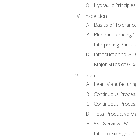
Hydraulic Principle
Inspection
Basics of Toleranc
Blueprint Reading 
Interpreting Prints 
Introduction to G
Major Rules of GD
Lean
Lean Manufacturin
Continuous Proces
Continuous Process
Total Productive M
5S Overview 151
Intro to Six Sigma 