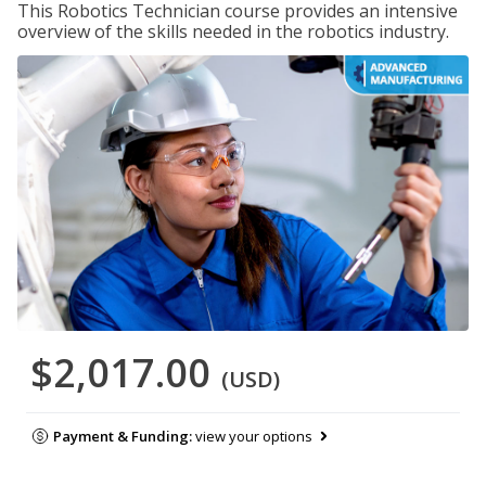
This Robotics Technician course provides an intensive
overview of the skills needed in the robotics industry.
$2,017.00
(USD)
Payment & Funding:
view your options