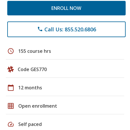
ENROLL NOW
Call Us: 855.520.6806
phone
schedule
155 course hrs
Code GES770
calendar_today
12 months
grid_on
Open enrollment
speed
Self paced