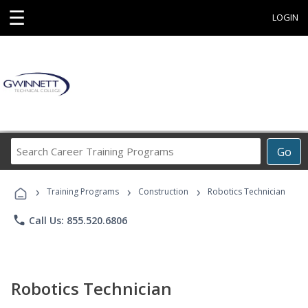
☰
LOGIN
Search
Go
Career
Training
›
›
›
Programs
Training Programs
Construction
Robotics Technician
phone
Call Us: 855.520.6806
Robotics Technician