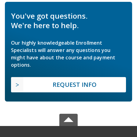
You've got questions.
We're here to help.
Our highly knowledgeable Enrollment
Specialists will answer any questions you
might have about the course and payment
options.
REQUEST INFO