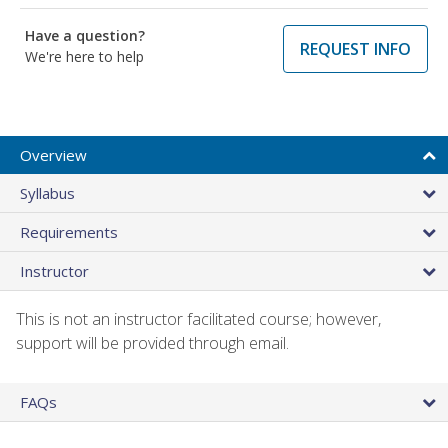
Have a question?
REQUEST INFO
We're here to help
Overview
Syllabus
Requirements
Instructor
This is not an instructor facilitated course; however,
support will be provided through email.
FAQs