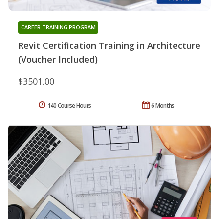
CAREER TRAINING PROGRAM
Revit Certification Training in Architecture
(Voucher Included)
$3501.00
140 Course Hours
6 Months