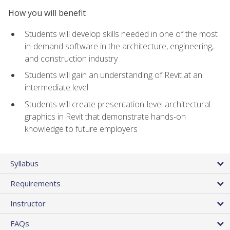
How you will benefit
Students will develop skills needed in one of the most
in-demand software in the architecture, engineering,
and construction industry
Students will gain an understanding of Revit at an
intermediate level
Students will create presentation-level architectural
graphics in Revit that demonstrate hands-on
knowledge to future employers
Syllabus
Requirements
Instructor
FAQs