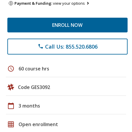
Payment & Funding:
view your options
ENROLL NOW
Call Us: 855.520.6806
phone
schedule
60 course hrs
Code GES3092
calendar_today
3 months
grid_on
Open enrollment