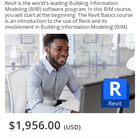
Revit is the world's-leading Building Information
Modeling (BIM) software program. In this BIM course,
you will start at the beginning. The Revit Basics course
is an introduction to the use of Revit and its
involvement in Building Information Modeling (BIM).
$1,956.00
(USD)