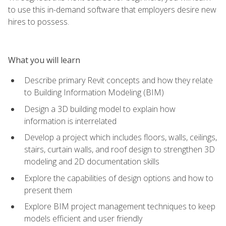
to use this in-demand software that employers desire new
hires to possess.
What you will learn
Describe primary Revit concepts and how they relate
to Building Information Modeling (BIM)
Design a 3D building model to explain how
information is interrelated
Develop a project which includes floors, walls, ceilings,
stairs, curtain walls, and roof design to strengthen 3D
modeling and 2D documentation skills
Explore the capabilities of design options and how to
present them
Explore BIM project management techniques to keep
models efficient and user friendly