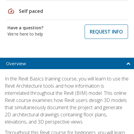
speed
Self paced
Have a question?
REQUEST INFO
We're here to help
Overview
In the Revit Basics training course, you will learn to use the
Revit Architecture tools and how information is
interrelated throughout the Revit (BIM) model. This online
Revit course examines how Revit users design 3D models
that simultaneously document the project and generate
2D architectural drawings containing floor plans,
elevations, and 3D perspective views.
Throughout this Revit course for beginners, you will learn