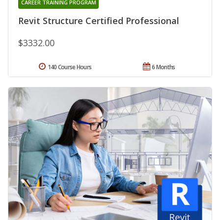
CAREER TRAINING PROGRAM
Revit Structure Certified Professional
$3332.00
140 Course Hours
6 Months