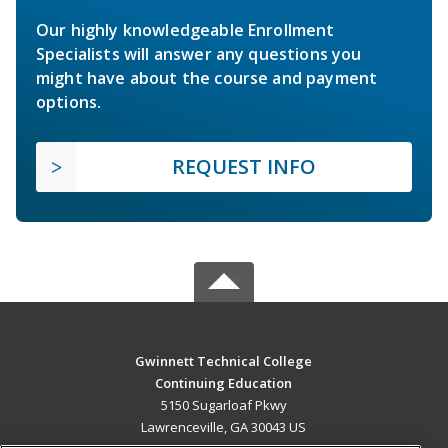
Our highly knowledgeable Enrollment
Specialists will answer any questions you
might have about the course and payment
options.
REQUEST INFO
Gwinnett Technical College
Continuing Education
5150 Sugarloaf Pkwy
Lawrenceville, GA 30043 US