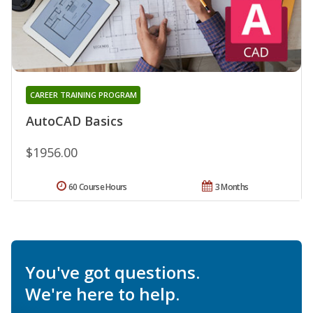
CAREER TRAINING PROGRAM
AutoCAD Basics
$1956.00
60 Course Hours
3 Months
You've got questions.
We're here to help.