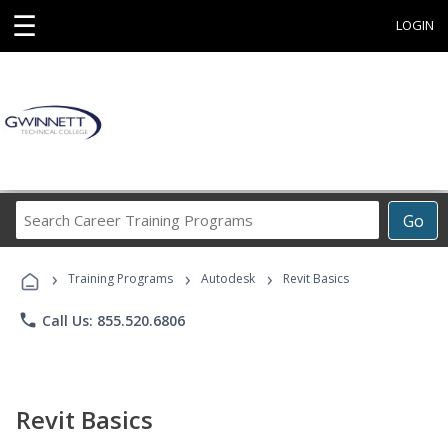
☰
LOGIN
Search
Go
Career
Training
›
›
›
Programs
Training Programs
Autodesk
Revit Basics
phone
Call Us: 855.520.6806
Revit Basics