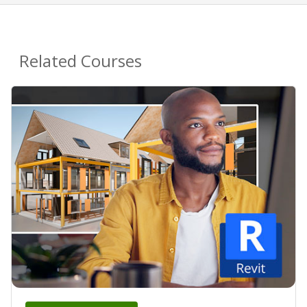
Related Courses