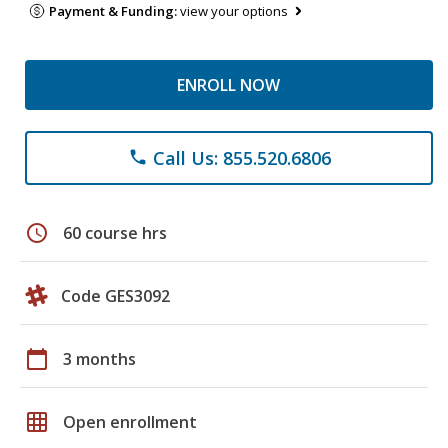
Payment & Funding:
view your options
ENROLL NOW
Call Us: 855.520.6806
phone
schedule
60 course hrs
Code GES3092
calendar_today
3 months
grid_on
Open enrollment