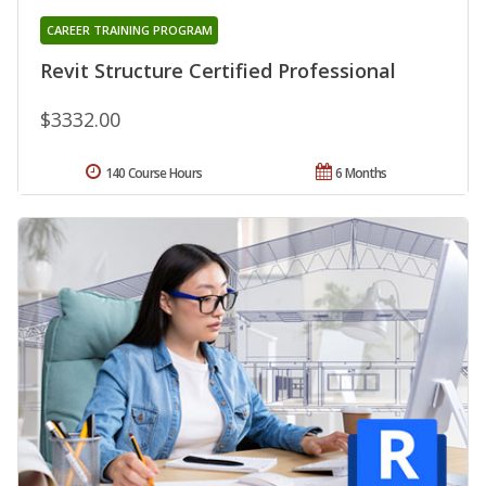
CAREER TRAINING PROGRAM
Revit Structure Certified Professional
$3332.00
140 Course Hours
6 Months