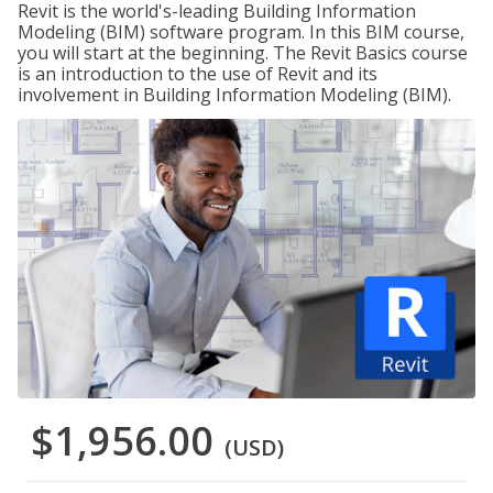
Revit is the world's-leading Building Information
Modeling (BIM) software program. In this BIM course,
you will start at the beginning. The Revit Basics course
is an introduction to the use of Revit and its
involvement in Building Information Modeling (BIM).
$1,956.00
(USD)