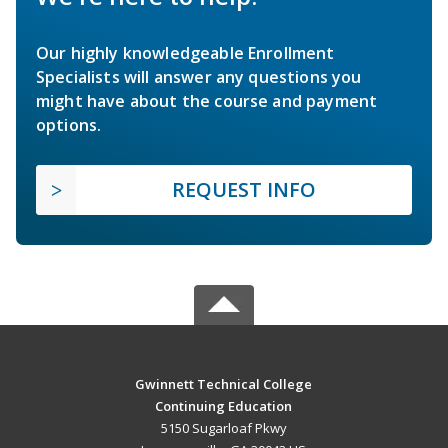
Our highly knowledgeable Enrollment
Specialists will answer any questions you
might have about the course and payment
options.
REQUEST INFO
Gwinnett Technical College
Continuing Education
5150 Sugarloaf Pkwy