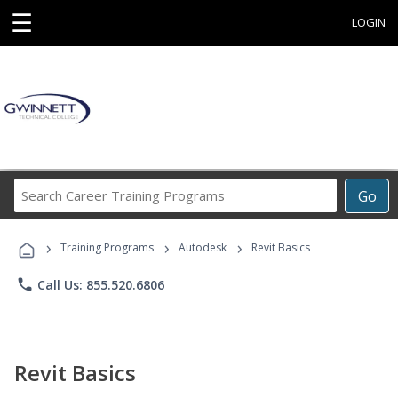
☰
LOGIN
Search
Go
Career
Training
›
›
›
Programs
Training Programs
Autodesk
Revit Basics
phone
Call Us: 855.520.6806
Revit Basics