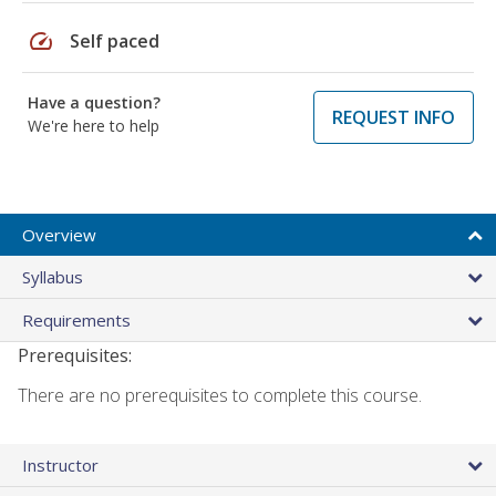
speed
Self paced
Have a question?
REQUEST INFO
We're here to help
Overview
Syllabus
Requirements
Prerequisites:
There are no prerequisites to complete this course.
Instructor