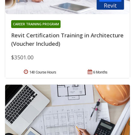
CAREER TRAINING PROGRAM
Revit Certification Training in Architecture
(Voucher Included)
$3501.00
140 Course Hours
6 Months