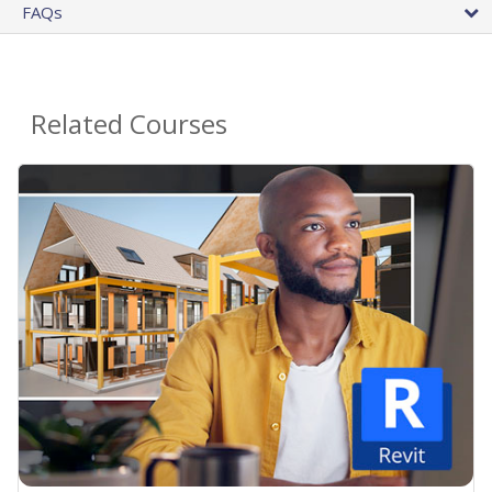
FAQs
Related Courses