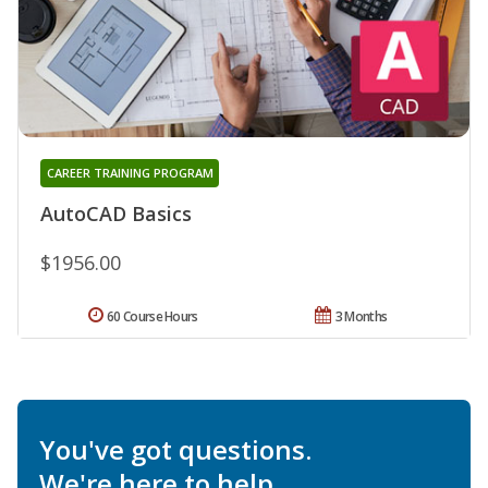
CAREER TRAINING PROGRAM
AutoCAD Basics
$1956.00
60 Course Hours
3 Months
You've got questions.
We're here to help.