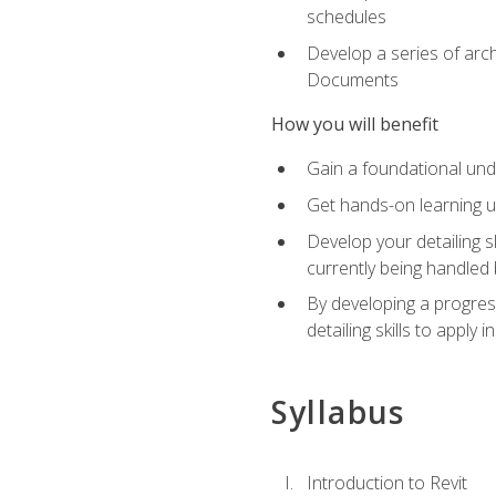
schedules
Develop a series of arc
Documents
How you will benefit
Gain a foundational und
Get hands-on learning us
Develop your detailing sk
currently being handled 
By developing a progres
detailing skills to apply 
Syllabus
Introduction to Revit