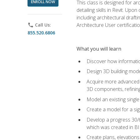
ENROLL NOW
This class is designed for ar
detailing skills in Revit. Upo
including architectural draft
Architecture User certificati
phone
Call Us:
855.520.6806
What you will learn
Discover how informatio
Design 3D building mode
Acquire more advanced m
3D components, refining
Model an existing singl
Create a model for a sig
Develop a progress 30/6
which was created in B
Create plans, elevations