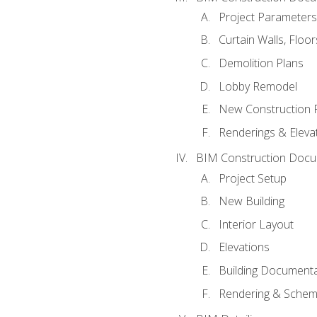
Project Parameters
Curtain Walls, Floo
Demolition Plans
Lobby Remodel
New Construction 
Renderings & Eleva
BIM Construction Docu
Project Setup
New Building
Interior Layout
Elevations
Building Documenta
Rendering & Schema