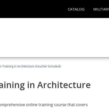
CATALOG
MILITAR
on Training in Architecture (Voucher Included)
raining in Architecture
comprehensive online training course that covers