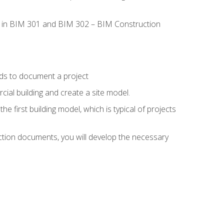
led in BIM 301 and BIM 302 – BIM Construction
ds to document a project
ial building and create a site model.
he first building model, which is typical of projects
ction documents, you will develop the necessary