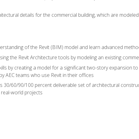
hitectural details for the commercial building, which are mode
erstanding of the Revit (BIM) model and learn advanced metho
ing the Revit Architecture tools by modeling an existing commerc
ills by creating a model for a significant two-story expansion to t
by AEC teams who use Revit in their offices
s 30/60/90/100 percent deliverable set of architectural constru
in real-world projects