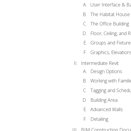
User Interface & B
The Habitat House
The Office Building
Floor, Ceiling, and 
Groups and Fixture
Graphics, Elevation
Intermediate Revit
Design Options
Working with Famili
Tagging and Schedu
Building Area
Advanced Walls
Detailing
BIM Construction Docu