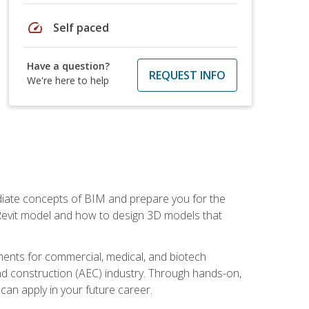
speed
Self paced
Have a question?
REQUEST INFO
We're here to help
ediate concepts of BIM and prepare you for the
 Revit model and how to design 3D models that
uments for commercial, medical, and biotech
 and construction (AEC) industry. Through hands-on,
 can apply in your future career.