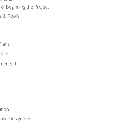
 & Beginning the Project
rs & Roofs
Plans
tions
ments II
tion
tic Design Set