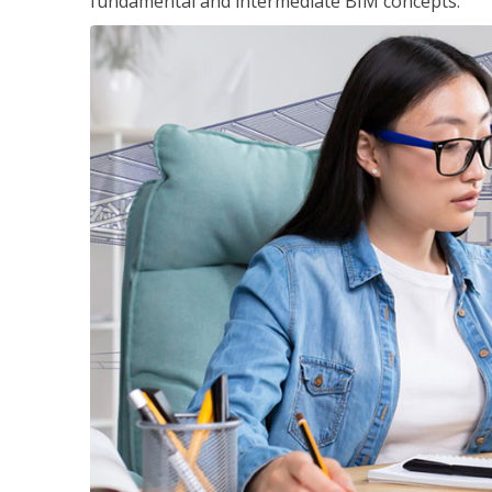
fundamental and intermediate BIM concepts.