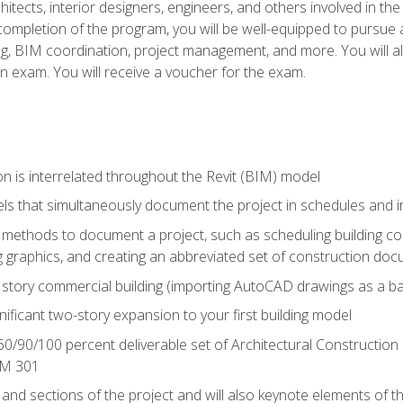
chitects, interior designers, engineers, and others involved in th
n completion of the program, you will be well-equipped to pursue a
ing, BIM coordination, project management, and more. You will al
on exam. You will receive a voucher for the exam.
n is interrelated throughout the Revit (BIM) model
ls that simultaneously document the project in schedules and
ethods to document a project, such as scheduling building com
 graphics, and creating an abbreviated set of construction do
e story commercial building (importing AutoCAD drawings as a ba
nificant two-story expansion to your first building model
0/90/100 percent deliverable set of Architectural Construction
IM 301
 and sections of the project and will also keynote elements of 