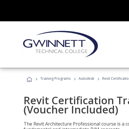
›
›
›
Training Programs
Autodesk
Revit Certificati
Revit Certification T
(Voucher Included)
The Revit Architecture Professional course is a 