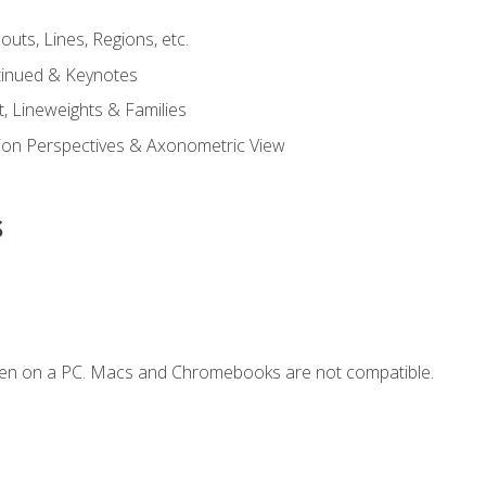
outs, Lines, Regions, etc.
tinued & Keynotes
, Lineweights & Families
ction Perspectives & Axonometric View
s
ken on a PC. Macs and Chromebooks are not compatible.