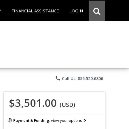
Y
FINANCIAL ASSISTANCE
LOGIN
phone
Call Us: 855.520.6806
$3,501.00
(USD)
Payment & Funding:
view your options