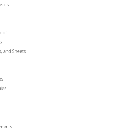
asics
Roof
s
s, and Sheets
es
les
ments I