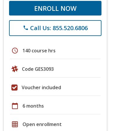
ENROLL NOW
Call Us: 855.520.6806
phone
schedule
140 course hrs
Code GES3093
Voucher included
calendar_today
6 months
grid_on
Open enrollment