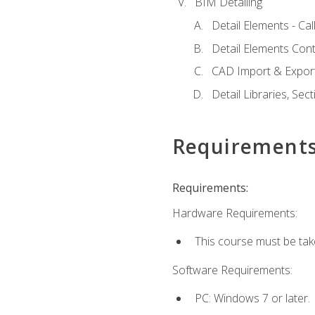
BIM Detailing
Detail Elements - Call
Detail Elements Con
CAD Import & Export
Detail Libraries, Se
Requirement
Requirements:
Hardware Requirements:
This course must be ta
Software Requirements:
PC: Windows 7 or later.