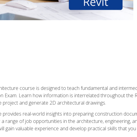
Architecture course is designed to teach fundamental and interm
tion Exam. Learn how information is interrelated throughout the
 project and generate 2D architectural drawings.
rse provides real-world insights into preparing construction doc
r a range of job opportunities in the architecture, engineering,
ill gain valuable experience and develop practical skills that you