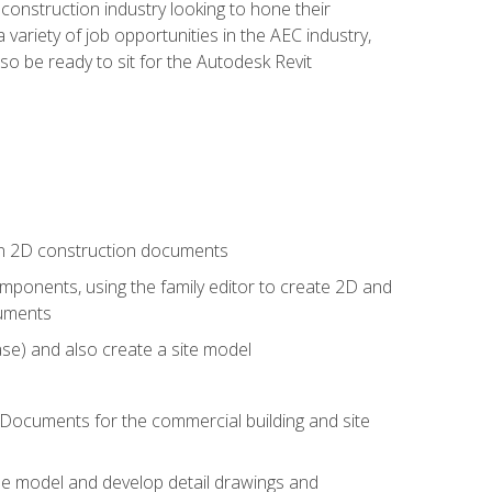
e construction industry looking to hone their
 variety of job opportunities in the AEC industry,
so be ready to sit for the Autodesk Revit
 in 2D construction documents
ponents, using the family editor to create 2D and
cuments
se) and also create a site model
 Documents for the commercial building and site
the model and develop detail drawings and