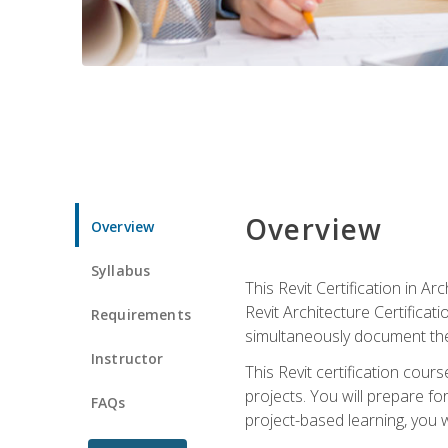
Overview
Overview
Syllabus
This Revit Certification in 
Revit Architecture Certifica
Requirements
simultaneously document the
Instructor
This Revit certification cou
projects. You will prepare fo
FAQs
project-based learning, you w