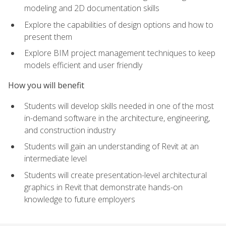
modeling and 2D documentation skills
Explore the capabilities of design options and how to
present them
Explore BIM project management techniques to keep
models efficient and user friendly
How you will benefit
Students will develop skills needed in one of the most
in-demand software in the architecture, engineering,
and construction industry
Students will gain an understanding of Revit at an
intermediate level
Students will create presentation-level architectural
graphics in Revit that demonstrate hands-on
knowledge to future employers