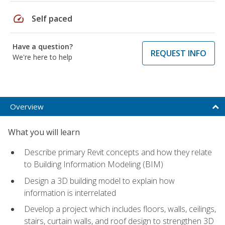
speed
Self paced
Have a question?
REQUEST INFO
We're here to help
Overview
What you will learn
Describe primary Revit concepts and how they relate
to Building Information Modeling (BIM)
Design a 3D building model to explain how
information is interrelated
Develop a project which includes floors, walls, ceilings,
stairs, curtain walls, and roof design to strengthen 3D