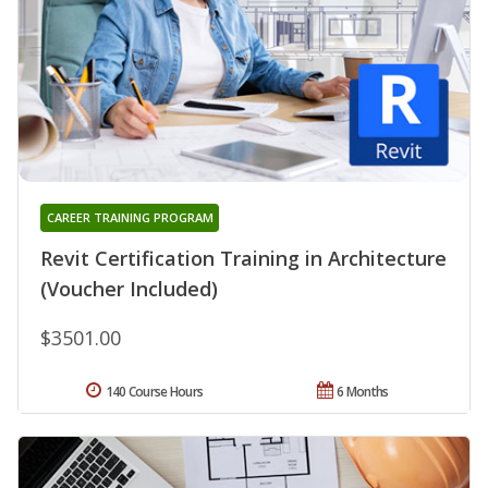
CAREER TRAINING PROGRAM
Revit Certification Training in Architecture
(Voucher Included)
$3501.00
140 Course Hours
6 Months