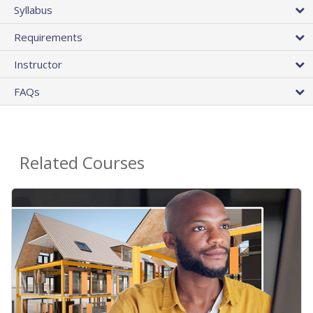
Syllabus
Requirements
Instructor
FAQs
Related Courses