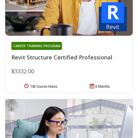
CAREER TRAINING PROGRAM
Revit Structure Certified Professional
$3332.00
140 Course Hours
6 Months