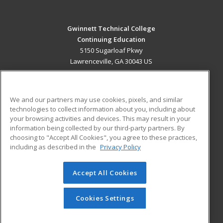
Gwinnett Technical College
Continuing Education
5150 Sugarloaf Pkwy
Lawrenceville, GA 30043 US
MAIN CONTENT
Career Training
We and our partners may use cookies, pixels, and similar
technologies to collect information about you, including about
ADDITIONAL RESOURCES
your browsing activities and devices. This may result in your
information being collected by our third-party partners. By
Military
Student Blog
choosing to "Accept All Cookies", you agree to these practices,
Financial Assistance
including as described in the
Privacy Policy
Help
Accept All Cookies
© 2026 ed2go, a division of Cengage Learning. All rights
reserved. The material on this site cannot be reproduced or
redistributed unless you have obtained prior written
Cookies Settings
permission from Cengage Learning.
Privacy Policy