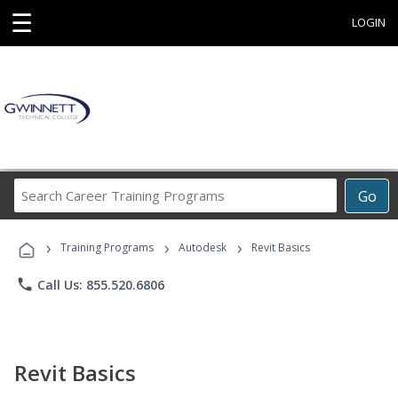
☰
LOGIN
Search
Go
Career
Training
›
›
›
Programs
Training Programs
Autodesk
Revit Basics
phone
Call Us: 855.520.6806
Revit Basics