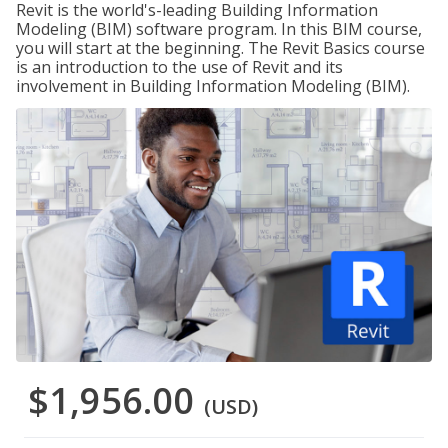
Revit is the world's-leading Building Information
Modeling (BIM) software program. In this BIM course,
you will start at the beginning. The Revit Basics course
is an introduction to the use of Revit and its
involvement in Building Information Modeling (BIM).
$1,956.00
(USD)