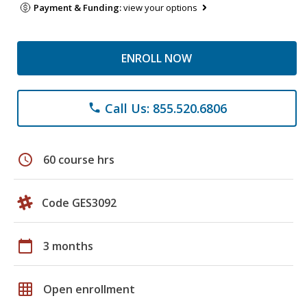
Payment & Funding:
view your options
ENROLL NOW
Call Us: 855.520.6806
phone
schedule
60 course hrs
Code GES3092
calendar_today
3 months
grid_on
Open enrollment