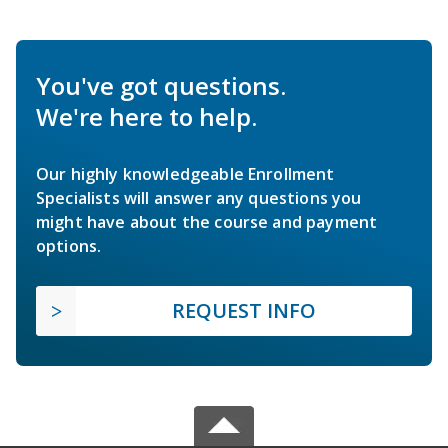
You've got questions.
We're here to help.
Our highly knowledgeable Enrollment
Specialists will answer any questions you
might have about the course and payment
options.
REQUEST INFO