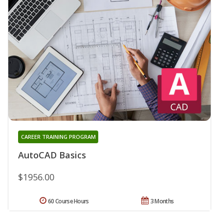
CAREER TRAINING PROGRAM
AutoCAD Basics
$1956.00
60 Course Hours
3 Months