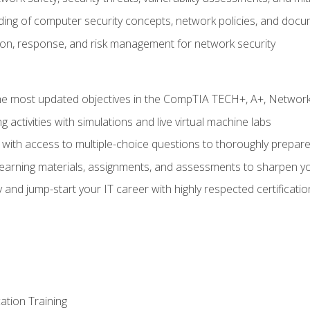
nding of computer security concepts, network policies, and doc
ion, response, and risk management for network security
 most updated objectives in the CompTIA TECH+, A+, Network+,
g activities with simulations and live virtual machine labs
 with access to multiple-choice questions to thoroughly prepar
 learning materials, assignments, and assessments to sharpen yo
 and jump-start your IT career with highly respected certificatio
tion Training