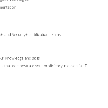
umentation
 and Security+ certification exams
e
ur knowledge and skills
ns that demonstrate your proficiency in essential IT