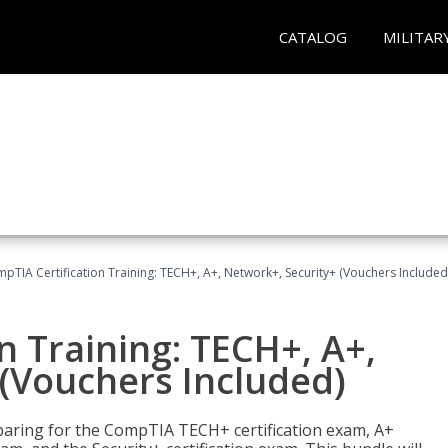
CATALOG
MILITAR
pTIA Certification Training: TECH+, A+, Network+, Security+ (Vouchers Included
n Training: TECH+, A+,
(Vouchers Included)
paring for the CompTIA TECH+ certification exam, A+