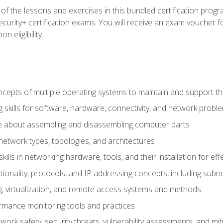
f the lessons and exercises in this bundled certification progr
urity+ certification exams. You will receive an exam voucher fo
n eligibility.
epts of multiple operating systems to maintain and support the
 skills for software, hardware, connectivity, and network probl
e about assembling and disassembling computer parts
twork types, topologies, and architectures
ills in networking hardware, tools, and their installation for ef
ionality, protocols, and IP addressing concepts, including sub
, virtualization, and remote access systems and methods
rmance monitoring tools and practices
work safety, security threats, vulnerability assessments, and mit