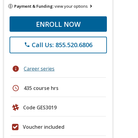
Payment & Funding:
view your options
ENROLL NOW
Call Us: 855.520.6806
phone
info
Career series
schedule
435 course hrs
Code GES3019
Voucher included