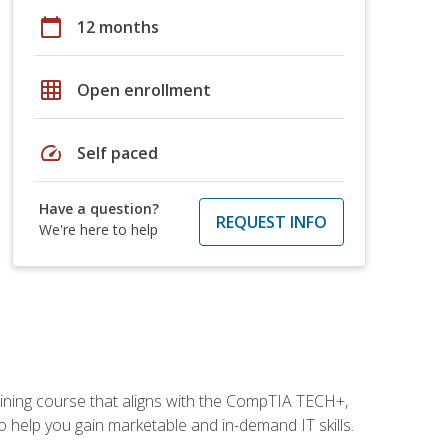
calendar_today
12 months
grid_on
Open enrollment
speed
Self paced
Have a question?
REQUEST INFO
We're here to help
aining course that aligns with the CompTIA TECH+,
 help you gain marketable and in-demand IT skills.