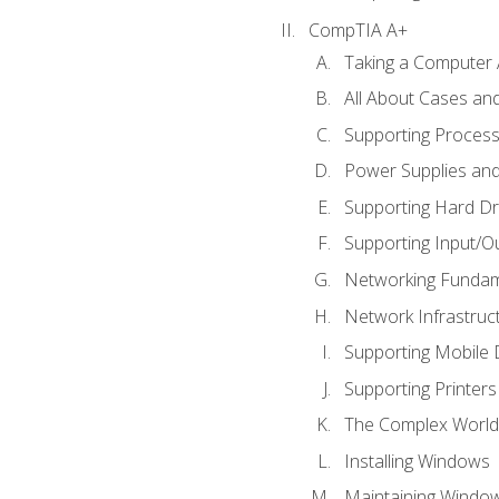
CompTIA A+
Taking a Computer 
All About Cases a
Supporting Proces
Power Supplies an
Supporting Hard Dr
Supporting Input/O
Networking Fundam
Network Infrastruc
Supporting Mobile 
Supporting Printers
The Complex World 
Installing Windows
Maintaining Windo