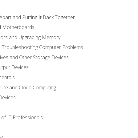
Apart and Putting It Back Together
nd Motherboards
sors and Upgrading Memory
d Troubleshooting Computer Problems
ives and Other Storage Devices
utput Devices
entals
ture and Cloud Computing
Devices
of IT Professionals
ws