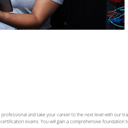
rofessional and take your career to the next level with our tr
certification exams. You will gain a comprehensive foundation to