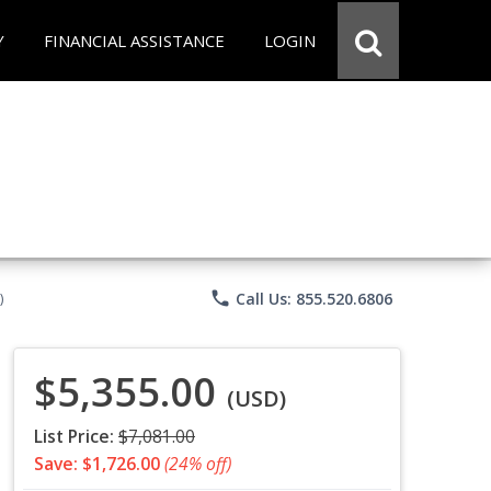
Y
FINANCIAL ASSISTANCE
LOGIN
phone
Call Us: 855.520.6806
)
$5,355.00
(USD)
List Price:
$7,081.00
Save: $1,726.00
(24% off)