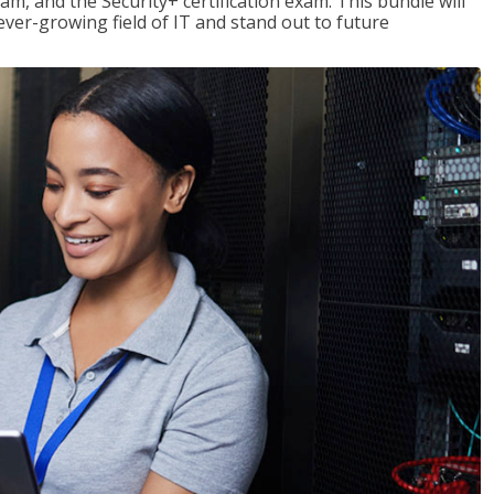
am, and the Security+ certification exam. This bundle will
 ever-growing field of IT and stand out to future