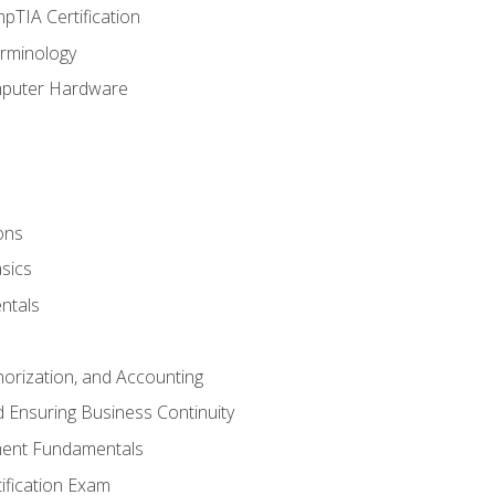
pTIA Certification
rminology
mputer Hardware
ons
sics
ntals
horization, and Accounting
 Ensuring Business Continuity
ent Fundamentals
tification Exam