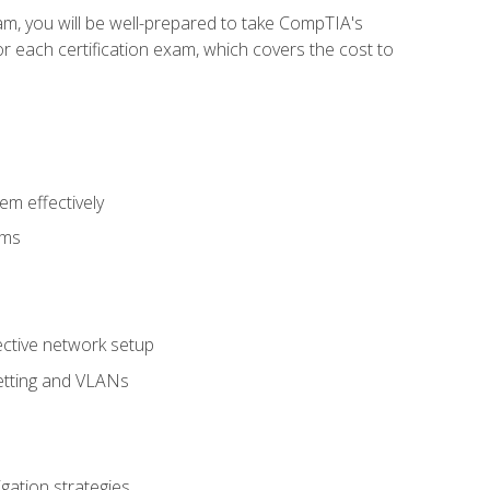
am, you will be well-prepared to take CompTIA's
r each certification exam, which covers the cost to
m effectively
ems
fective network setup
netting and VLANs
igation strategies