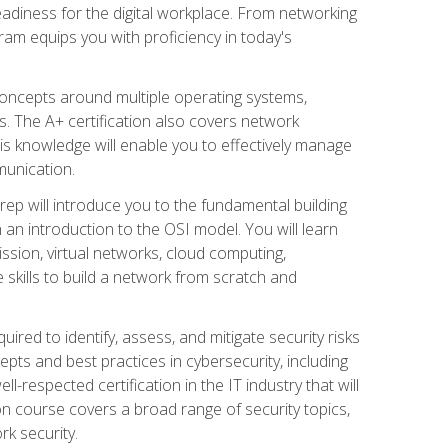
adiness for the digital workplace. From networking
ram equips you with proficiency in today's
concepts around multiple operating systems,
ms. The A+ certification also covers network
is knowledge will enable you to effectively manage
munication.
ep will introduce you to the fundamental building
an introduction to the OSI model. You will learn
ssion, virtual networks, cloud computing,
 skills to build a network from scratch and
ired to identify, assess, and mitigate security risks
ts and best practices in cybersecurity, including
-respected certification in the IT industry that will
tion course covers a broad range of security topics,
k security.