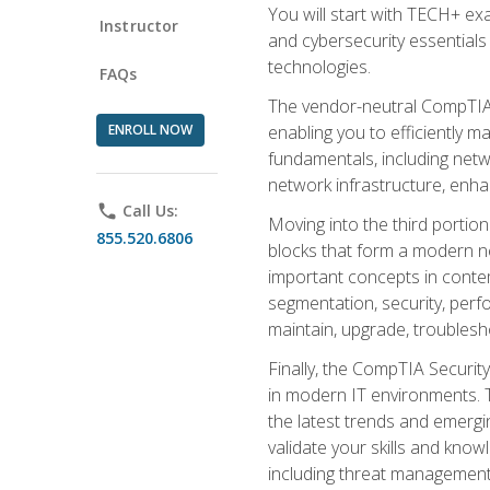
You will start with TECH+ ex
Instructor
and cybersecurity essentials
technologies.
FAQs
The vendor-neutral CompTIA A
ENROLL NOW
enabling you to efficiently m
fundamentals, including netw
network infrastructure, enha
phone
Call Us:
Moving into the third portio
855.520.6806
blocks that form a modern ne
important concepts in contem
segmentation, security, perfo
maintain, upgrade, troublesh
Finally, the CompTIA Security
in modern IT environments. T
the latest trends and emerging
validate your skills and know
including threat management,