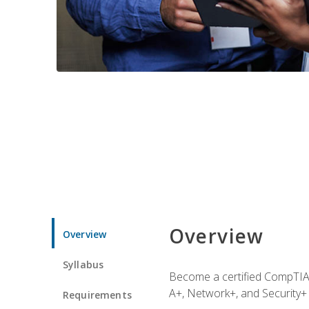
Overview
Overview
Syllabus
Become a certified CompTIA p
A+, Network+, and Security+ 
Requirements