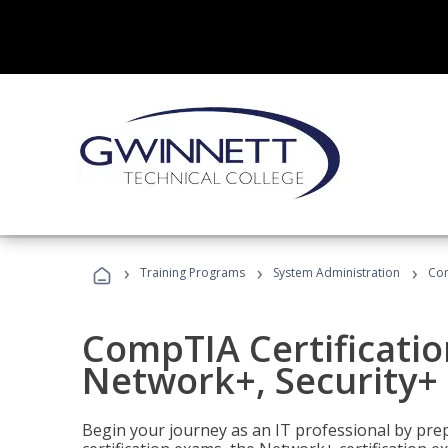
›
›
›
Training Programs
System Administration
Com
CompTIA Certificatio
Network+, Security+ 
Begin your journey as an IT professional by pre