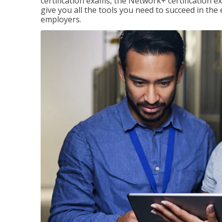
certification exams, the Network+ certification ex
give you all the tools you need to succeed in the
employers.