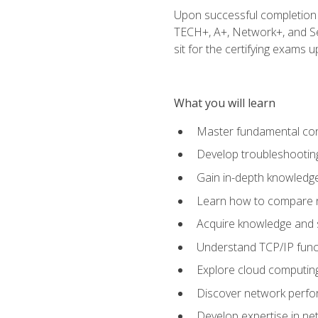
Upon successful completion o
TECH+, A+, Network+, and Sec
sit for the certifying exams upo
What you will learn
Master fundamental conc
Develop troubleshooting
Gain in-depth knowledg
Learn how to compare ne
Acquire knowledge and sk
Understand TCP/IP funct
Explore cloud computing
Discover network perfo
Develop expertise in net