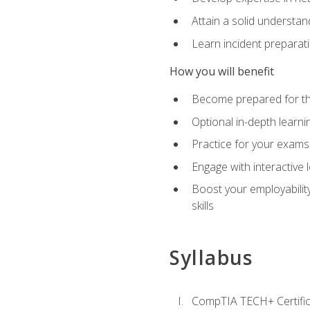
Attain a solid understa
Learn incident preparat
How you will benefit
Become prepared for the
Optional in-depth learnin
Practice for your exams
Engage with interactive
Boost your employability
skills
Syllabus
CompTIA TECH+ Certifica