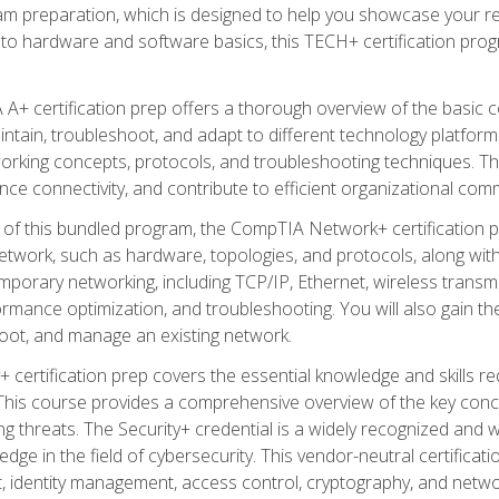
am preparation, which is designed to help you showcase your re
 to hardware and software basics, this TECH+ certification prog
+ certification prep offers a thorough overview of the basic 
aintain, troubleshoot, and adapt to different technology platfor
orking concepts, protocols, and troubleshooting techniques. Th
nce connectivity, and contribute to efficient organizational com
n of this bundled program, the CompTIA Network+ certification pr
twork, such as hardware, topologies, and protocols, along with 
porary networking, including TCP/IP, Ethernet, wireless transmi
rmance optimization, and troubleshooting. You will also gain the
oot, and manage an existing network.
+ certification prep covers the essential knowledge and skills requ
his course provides a comprehensive overview of the key concep
 threats. The Security+ credential is a widely recognized and well
ledge in the field of cybersecurity. This vendor-neutral certifica
 identity management, access control, cryptography, and networ