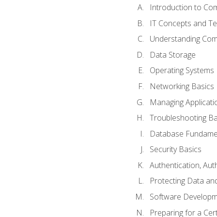
Introduction to Com
IT Concepts and Te
Understanding Co
Data Storage
Operating Systems
Networking Basics
Managing Applicati
Troubleshooting Ba
Database Fundame
Security Basics
Authentication, Aut
Protecting Data and
Software Developm
Preparing for a Cer