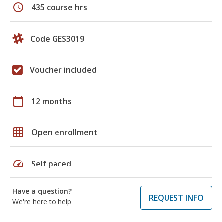
schedule
435 course hrs
Code GES3019
Voucher included
calendar_today
12 months
grid_on
Open enrollment
speed
Self paced
Have a question?
REQUEST INFO
We're here to help