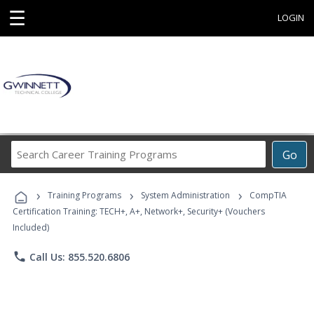
☰
LOGIN
Search
Go
Career
Training
›
›
›
Programs
Training Programs
System Administration
CompTIA
Certification Training: TECH+, A+, Network+, Security+ (Vouchers
Included)
phone
Call Us: 855.520.6806