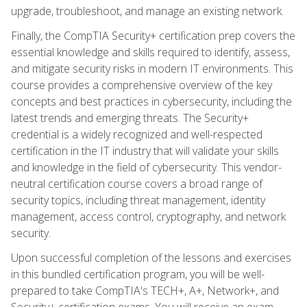
upgrade, troubleshoot, and manage an existing network.
Finally, the CompTIA Security+ certification prep covers the
essential knowledge and skills required to identify, assess,
and mitigate security risks in modern IT environments. This
course provides a comprehensive overview of the key
concepts and best practices in cybersecurity, including the
latest trends and emerging threats. The Security+
credential is a widely recognized and well-respected
certification in the IT industry that will validate your skills
and knowledge in the field of cybersecurity. This vendor-
neutral certification course covers a broad range of
security topics, including threat management, identity
management, access control, cryptography, and network
security.
Upon successful completion of the lessons and exercises
in this bundled certification program, you will be well-
prepared to take CompTIA's TECH+, A+, Network+, and
Security+ certification exams. You will receive an exam