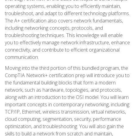
operating systems, enabling you to efficiently maintain,
troubleshoot, and adapt to different technology platforms.
The A+ certification also covers network fundamentals,
including networking concepts, protocols, and
troubleshooting techniques. This knowledge will enable
you to effectively manage network infrastructure, enhance
connectivity, and contribute to efficient organizational
communication.
Moving into the third portion of this bundled program, the
CompTIA Network+ certification prep will introduce you to
the fundamental building blocks that form a modern
network, such as hardware, topologies, and protocols,
along with an introduction to the OSI model. You will learn
important concepts in contemporary networking, including
TCP/IP, Ethernet, wireless transmission, virtual networks,
cloud computing, segmentation, security, performance
optimization, and troubleshooting. You will also gain the
skills to build a network from scratch and maintain,