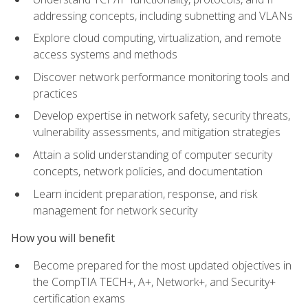
addressing concepts, including subnetting and VLANs
Explore cloud computing, virtualization, and remote
access systems and methods
Discover network performance monitoring tools and
practices
Develop expertise in network safety, security threats,
vulnerability assessments, and mitigation strategies
Attain a solid understanding of computer security
concepts, network policies, and documentation
Learn incident preparation, response, and risk
management for network security
How you will benefit
Become prepared for the most updated objectives in
the CompTIA TECH+, A+, Network+, and Security+
certification exams