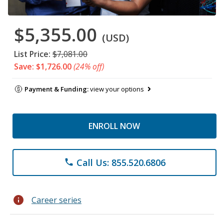
$5,355.00
(USD)
List Price:
$7,081.00
Save: $1,726.00
(24% off)
Payment & Funding:
view your options
ENROLL NOW
Call Us: 855.520.6806
phone
info
Career series