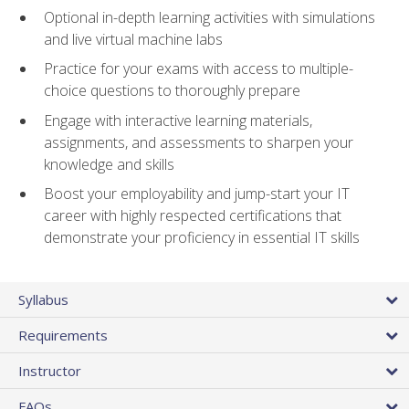
Optional in-depth learning activities with simulations
and live virtual machine labs
Practice for your exams with access to multiple-
choice questions to thoroughly prepare
Engage with interactive learning materials,
assignments, and assessments to sharpen your
knowledge and skills
Boost your employability and jump-start your IT
career with highly respected certifications that
demonstrate your proficiency in essential IT skills
Syllabus
Requirements
Instructor
FAQs