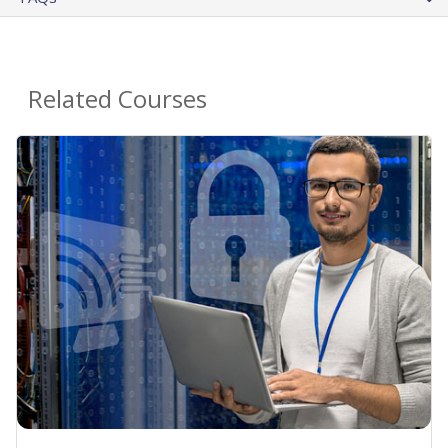
Related Courses