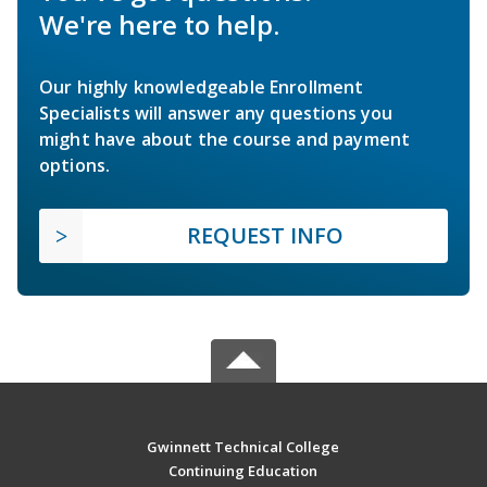
We're here to help.
Our highly knowledgeable Enrollment
Specialists will answer any questions you
might have about the course and payment
options.
REQUEST INFO
Gwinnett Technical College
Continuing Education