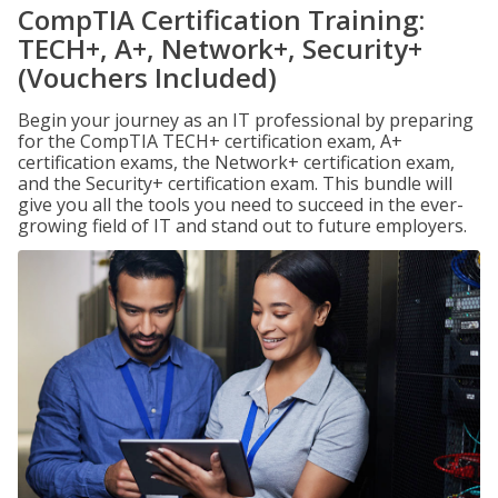
CompTIA Certification Training:
TECH+, A+, Network+, Security+
(Vouchers Included)
Begin your journey as an IT professional by preparing
for the CompTIA TECH+ certification exam, A+
certification exams, the Network+ certification exam,
and the Security+ certification exam. This bundle will
give you all the tools you need to succeed in the ever-
growing field of IT and stand out to future employers.