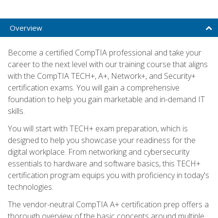
Overview
Become a certified CompTIA professional and take your
career to the next level with our training course that aligns
with the CompTIA TECH+, A+, Network+, and Security+
certification exams. You will gain a comprehensive
foundation to help you gain marketable and in-demand IT
skills.
You will start with TECH+ exam preparation, which is
designed to help you showcase your readiness for the
digital workplace. From networking and cybersecurity
essentials to hardware and software basics, this TECH+
certification program equips you with proficiency in today's
technologies.
The vendor-neutral CompTIA A+ certification prep offers a
thorough overview of the basic concepts around multiple