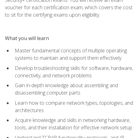
voucher for each certification exam, which covers the cost
to sit for the certifying exams upon eligibility.
What you will learn
Master fundamental concepts of multiple operating
systems to maintain and support them effectively
Develop troubleshooting skills for software, hardware,
connectivity, and network problems
Gain in-depth knowledge about assembling and
disassembling computer parts
Learn how to compare network types, topologies, and
architectures
Acquire knowledge and skills in networking hardware,
tools, and their installation for effective network setup
Understand TCP/IP functionality, protocols, and IP