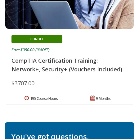
BUNDLE
Save $350.00 (9%OFF)
CompTIA Certification Training:
Network+, Security+ (Vouchers Included)
$3707.00
195 Course Hours
9 Months
You've got questions.