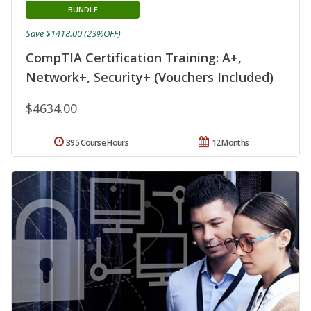
BUNDLE
Save $1418.00 (23%OFF)
CompTIA Certification Training: A+,
Network+, Security+ (Vouchers Included)
$4634.00
395 Course Hours
12 Months