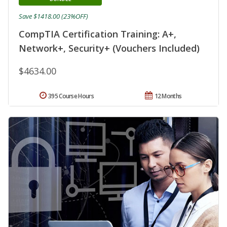
Save $1418.00 (23%OFF)
CompTIA Certification Training: A+,
Network+, Security+ (Vouchers Included)
$4634.00
395 Course Hours
12 Months