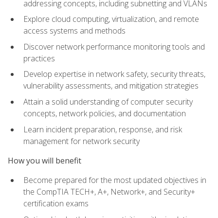
addressing concepts, including subnetting and VLANs
Explore cloud computing, virtualization, and remote
access systems and methods
Discover network performance monitoring tools and
practices
Develop expertise in network safety, security threats,
vulnerability assessments, and mitigation strategies
Attain a solid understanding of computer security
concepts, network policies, and documentation
Learn incident preparation, response, and risk
management for network security
How you will benefit
Become prepared for the most updated objectives in
the CompTIA TECH+, A+, Network+, and Security+
certification exams