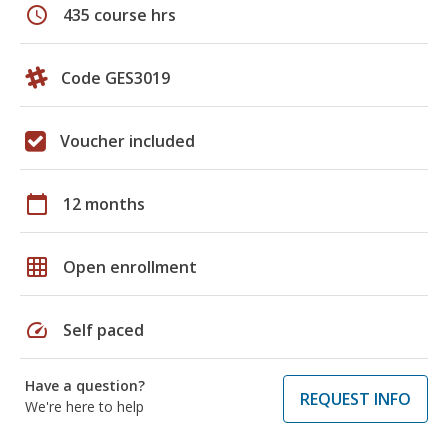
schedule
435 course hrs
Code GES3019
Voucher included
calendar_today
12 months
grid_on
Open enrollment
speed
Self paced
Have a question?
REQUEST INFO
We're here to help