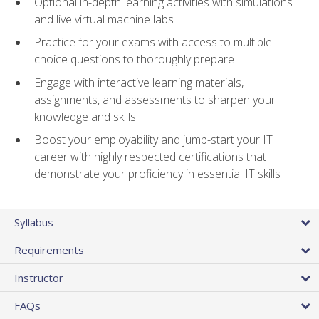
Optional in-depth learning activities with simulations
and live virtual machine labs
Practice for your exams with access to multiple-
choice questions to thoroughly prepare
Engage with interactive learning materials,
assignments, and assessments to sharpen your
knowledge and skills
Boost your employability and jump-start your IT
career with highly respected certifications that
demonstrate your proficiency in essential IT skills
Syllabus
Requirements
Instructor
FAQs