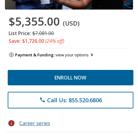
$5,355.00
(USD)
List Price:
$7,081.00
Save: $1,726.00
(24% off)
Payment & Funding:
view your options
ENROLL NOW
Call Us: 855.520.6806
phone
info
Career series