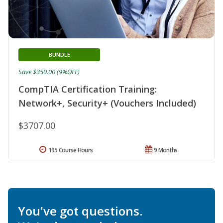
BUNDLE
Save $350.00 (9%OFF)
CompTIA Certification Training:
Network+, Security+ (Vouchers Included)
$3707.00
195 Course Hours
9 Months
You've got questions.