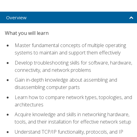
Overview
What you will learn
Master fundamental concepts of multiple operating
systems to maintain and support them effectively
Develop troubleshooting skills for software, hardware,
connectivity, and network problems
Gain in-depth knowledge about assembling and
disassembling computer parts
Learn how to compare network types, topologies, and
architectures
Acquire knowledge and skills in networking hardware,
tools, and their installation for effective network setup
Understand TCP/IP functionality, protocols, and IP