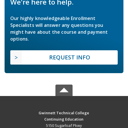
We're here to help.
Our highly knowledgeable Enrollment
Specialists will answer any questions you
might have about the course and payment
options.
REQUEST INFO
Gwinnett Technical College
Continuing Education
5150 Sugarloaf Pkwy