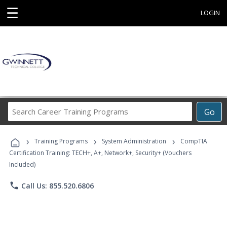
☰
LOGIN
Search
Go
Career
Training
›
›
›
Programs
Training Programs
System Administration
CompTIA
Certification Training: TECH+, A+, Network+, Security+ (Vouchers
Included)
phone
Call Us: 855.520.6806