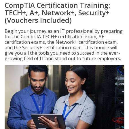
CompTIA Certification Training:
TECH+, A+, Network+, Security+
(Vouchers Included)
Begin your journey as an IT professional by preparing
for the CompTIA TECH+ certification exam, A+
certification exams, the Network+ certification exam,
and the Security+ certification exam. This bundle will
give you all the tools you need to succeed in the ever-
growing field of IT and stand out to future employers.