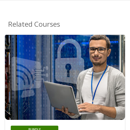
Related Courses
BUNDLE