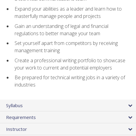
Expand your abilities as a leader and learn how to
masterfully manage people and projects
Gain an understanding of legal and financial
regulations to better manage your team
Set yourself apart from competitors by receiving
management training
Create a professional writing portfolio to showcase
your work to current and potential employers
Be prepared for technical writing jobs in a variety of
industries
Syllabus
Requirements
Instructor