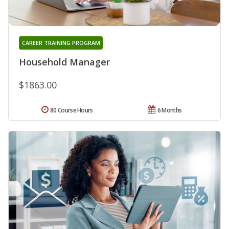
CAREER TRAINING PROGRAM
Household Manager
$1863.00
80 Course Hours
6 Months