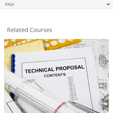
FAQs
Related Courses