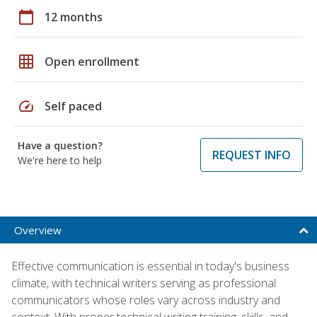
calendar_today
12 months
grid_on
Open enrollment
speed
Self paced
Have a question?
REQUEST INFO
We're here to help
Overview
Effective communication is essential in today's business
climate, with technical writers serving as professional
communicators whose roles vary across industry and
context. With proper technical writing training, skills, and