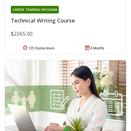
CAREER TRAINING PROGRAM
Technical Writing Course
$2265.00
125 Course Hours
6 Months