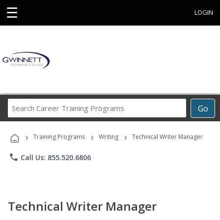
☰
LOGIN
Search
Go
Career
Training
›
›
›
Programs
Training Programs
Writing
Technical Writer Manager
phone
Call Us: 855.520.6806
Technical Writer Manager