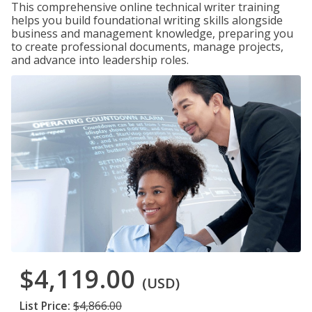
This comprehensive online technical writer training
helps you build foundational writing skills alongside
business and management knowledge, preparing you
to create professional documents, manage projects,
and advance into leadership roles.
$4,119.00
(USD)
List Price:
$4,866.00