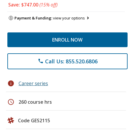
Save: $747.00
(15% off)
Payment & Funding:
view your options
ENROLL NOW
Call Us: 855.520.6806
phone
info
Career series
schedule
260 course hrs
Code GES2115