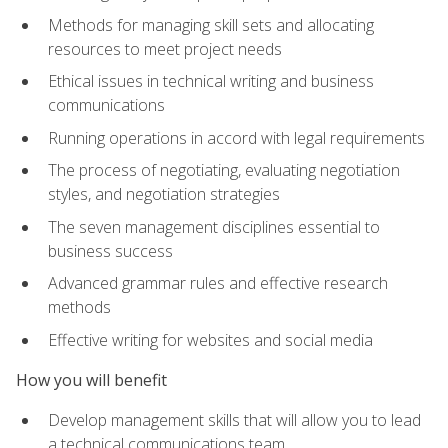
Methods for managing skill sets and allocating
resources to meet project needs
Ethical issues in technical writing and business
communications
Running operations in accord with legal requirements
The process of negotiating, evaluating negotiation
styles, and negotiation strategies
The seven management disciplines essential to
business success
Advanced grammar rules and effective research
methods
Effective writing for websites and social media
How you will benefit
Develop management skills that will allow you to lead
a technical communications team