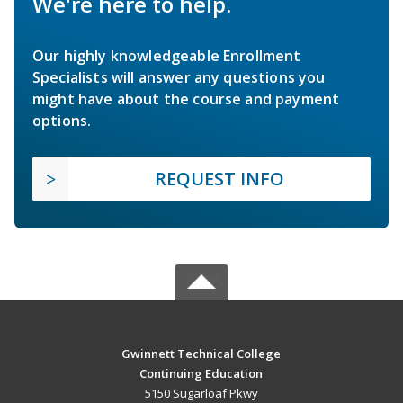
We're here to help.
Our highly knowledgeable Enrollment
Specialists will answer any questions you
might have about the course and payment
options.
REQUEST INFO
Gwinnett Technical College
Continuing Education
5150 Sugarloaf Pkwy