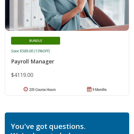
BUNDLE
Save $589.00 (13%OFF)
Payroll Manager
$4119.00
235 Course Hours
9 Months
You've got questions.