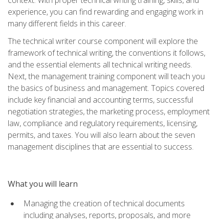
experience, you can find rewarding and engaging work in
many different fields in this career.
The technical writer course component will explore the
framework of technical writing, the conventions it follows,
and the essential elements all technical writing needs.
Next, the management training component will teach you
the basics of business and management. Topics covered
include key financial and accounting terms, successful
negotiation strategies, the marketing process, employment
law, compliance and regulatory requirements, licensing,
permits, and taxes. You will also learn about the seven
management disciplines that are essential to success.
What you will learn
Managing the creation of technical documents
including analyses, reports, proposals, and more