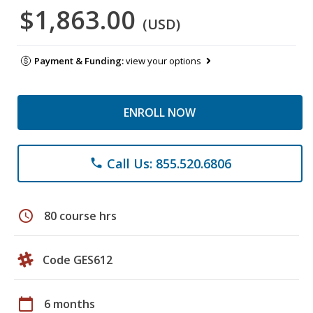
$1,863.00
(USD)
Payment & Funding:
view your options
ENROLL NOW
Call Us: 855.520.6806
phone
schedule
80 course hrs
Code GES612
calendar_today
6 months