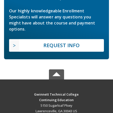
Our highly knowledgeable Enrollment
Specialists will answer any questions you
might have about the course and payment
options.
REQUEST INFO
Gwinnett Technical College
Continuing Education
5150 Sugarloaf Pkwy
Lawrenceville, GA 30043 US