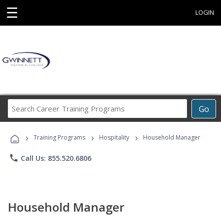
☰
LOGIN
Search
Go
Career
Training
›
›
›
Programs
Training Programs
Hospitality
Household Manager
phone
Call Us: 855.520.6806
Household Manager