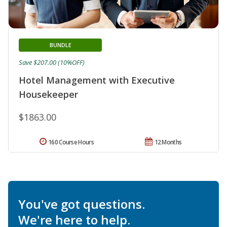
BUNDLE
Save $207.00 (10%OFF)
Hotel Management with Executive
Housekeeper
$1863.00
160 Course Hours
12 Months
You've got questions.
We're here to help.