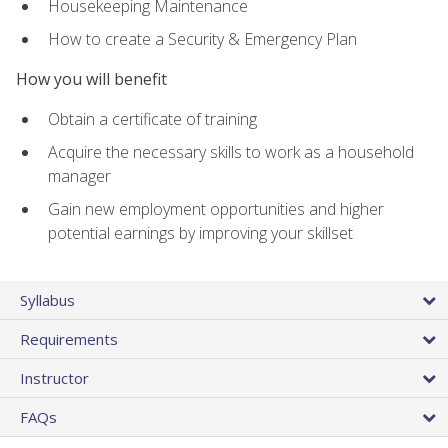
Housekeeping Maintenance
How to create a Security & Emergency Plan
How you will benefit
Obtain a certificate of training
Acquire the necessary skills to work as a household
manager
Gain new employment opportunities and higher
potential earnings by improving your skillset
Syllabus
Requirements
Instructor
FAQs