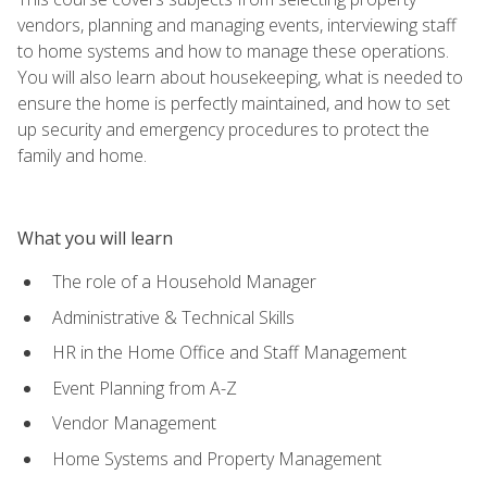
vendors, planning and managing events, interviewing staff
to home systems and how to manage these operations.
You will also learn about housekeeping, what is needed to
ensure the home is perfectly maintained, and how to set
up security and emergency procedures to protect the
family and home.
What you will learn
The role of a Household Manager
Administrative & Technical Skills
HR in the Home Office and Staff Management
Event Planning from A-Z
Vendor Management
Home Systems and Property Management