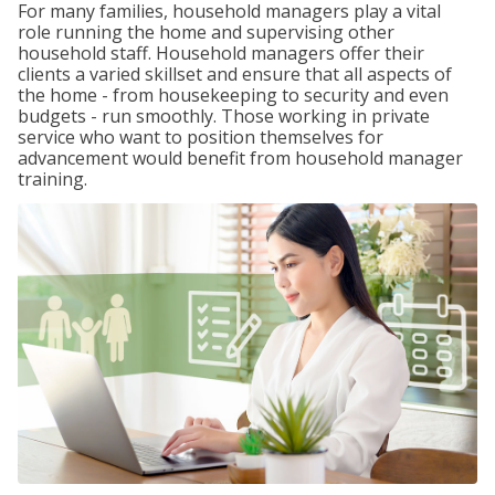
For many families, household managers play a vital
role running the home and supervising other
household staff. Household managers offer their
clients a varied skillset and ensure that all aspects of
the home - from housekeeping to security and even
budgets - run smoothly. Those working in private
service who want to position themselves for
advancement would benefit from household manager
training.