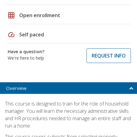
grid_on
Open enrollment
speed
Self paced
Have a question?
REQUEST INFO
We're here to help
Overview
This course is designed to train for the role of household
manager. You will learn the necessary administrative skills
and HR procedures needed to manage an entire staff and
run a home.
This course covers subjects from selecting property