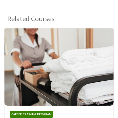
Related Courses
CAREER TRAINING PROGRAM