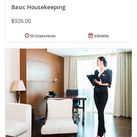
Basic Housekeeping
$926.00
50 Course Hours
6 Months