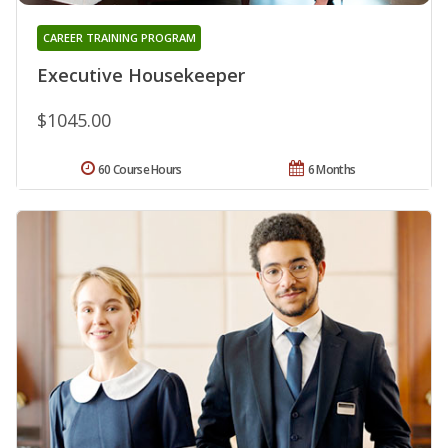
CAREER TRAINING PROGRAM
Executive Housekeeper
$1045.00
60 Course Hours
6 Months