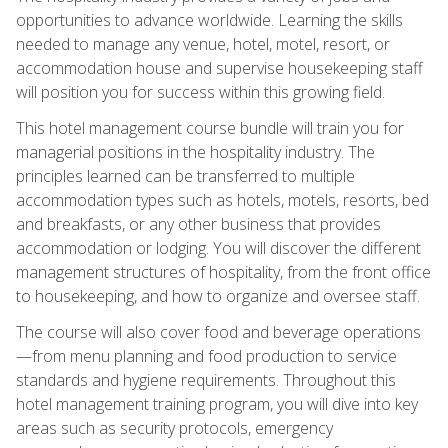
opportunities to advance worldwide. Learning the skills
needed to manage any venue, hotel, motel, resort, or
accommodation house and supervise housekeeping staff
will position you for success within this growing field.
This hotel management course bundle will train you for
managerial positions in the hospitality industry. The
principles learned can be transferred to multiple
accommodation types such as hotels, motels, resorts, bed
and breakfasts, or any other business that provides
accommodation or lodging. You will discover the different
management structures of hospitality, from the front office
to housekeeping, and how to organize and oversee staff.
The course will also cover food and beverage operations
—from menu planning and food production to service
standards and hygiene requirements. Throughout this
hotel management training program, you will dive into key
areas such as security protocols, emergency