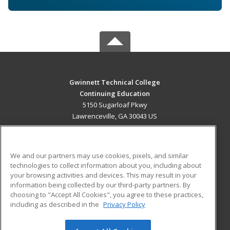
Gwinnett Technical College
Continuing Education
5150 Sugarloaf Pkwy
Lawrenceville, GA 30043 US
MAIN CONTENT
Career Training
We and our partners may use cookies, pixels, and similar
technologies to collect information about you, including about
ADDITIONAL RESOURCES
your browsing activities and devices. This may result in your
information being collected by our third-party partners. By
Military
Student Blog
choosing to "Accept All Cookies", you agree to these practices,
Financial Assistance
including as described in the
Privacy Policy
Help