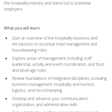
the hospitality industry and stand out to potential
employers.
What you will learn
Gian an overview of the hospitality business and
introduction to essential hotel management and
housekeeping roles
Explore areas of management, including staff
leadership, activity and event coordination, and food
and beverage roles
Review foundations of integrated disciplines, including
business management, hospitality and tourism,
logistics, and record keeping
Develop and advance your communication,
organization, and administrative skills