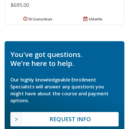
$695.00
50 Course Hours
6 Months
You've got questions.
We're here to help.
Our highly knowledgeable Enrollment
Specialists will answer any questions you
might have about the course and payment
options.
REQUEST INFO