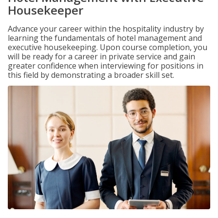
Housekeeper
Advance your career within the hospitality industry by
learning the fundamentals of hotel management and
executive housekeeping. Upon course completion, you
will be ready for a career in private service and gain
greater confidence when interviewing for positions in
this field by demonstrating a broader skill set.