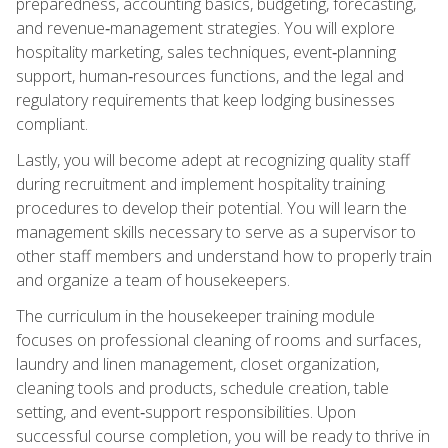
preparedness, accounting basics, budgeting, forecasting,
and revenue‑management strategies. You will explore
hospitality marketing, sales techniques, event‑planning
support, human‑resources functions, and the legal and
regulatory requirements that keep lodging businesses
compliant.
Lastly, you will become adept at recognizing quality staff
during recruitment and implement hospitality training
procedures to develop their potential. You will learn the
management skills necessary to serve as a supervisor to
other staff members and understand how to properly train
and organize a team of housekeepers.
The curriculum in the housekeeper training module
focuses on professional cleaning of rooms and surfaces,
laundry and linen management, closet organization,
cleaning tools and products, schedule creation, table
setting, and event‑support responsibilities. Upon
successful course completion, you will be ready to thrive in