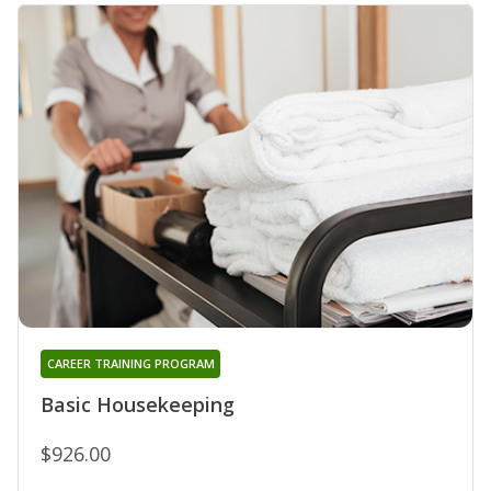
CAREER TRAINING PROGRAM
Basic Housekeeping
$926.00