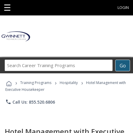
☰
LOGIN
Search
Go
Career
Training
›
›
›
Programs
Training Programs
Hospitality
Hotel Management with
Executive Housekeeper
phone
Call Us: 855.520.6806
Hotel Management with Executive