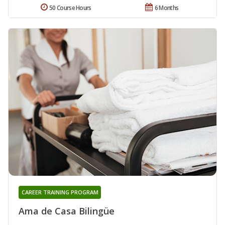
50 Course Hours
6 Months
CAREER TRAINING PROGRAM
Ama de Casa Bilingüe