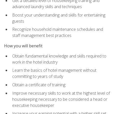
Get a detailed level of housekeeping training and
advanced laundry skills and techniques
Boost your understanding and skills for entertaining
guests
Recognize household maintenance schedules and
staff management best practices
How you will benefit
Obtain fundamental knowledge and skills required to
work in the hotel industry
Learn the basics of hotel management without
committing to years of study
Obtain a certificate of training
Improve necessary skills to work at the highest level of
housekeeping necessary to be considered a head or
executive housekeeper
Increase your earning potential with a higher skill set