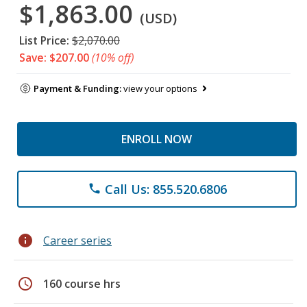
$1,863.00
(USD)
List Price:
$2,070.00
Save: $207.00
(10% off)
Payment & Funding:
view your options
ENROLL NOW
Call Us: 855.520.6806
phone
info
Career series
schedule
160 course hrs