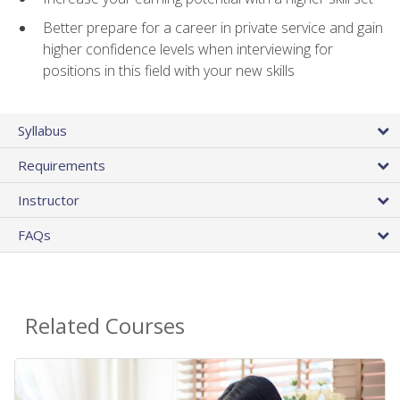
Better prepare for a career in private service and gain
higher confidence levels when interviewing for
positions in this field with your new skills
Syllabus
Requirements
Instructor
FAQs
Related Courses