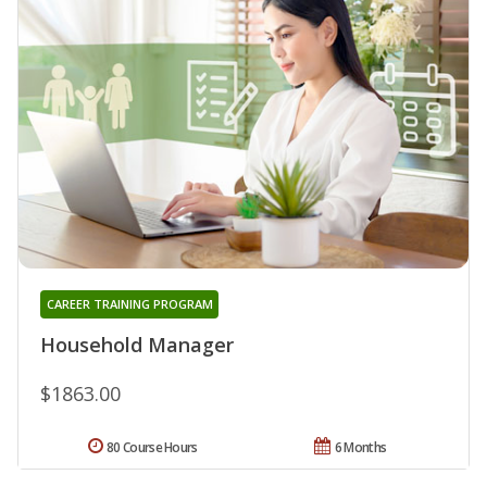
CAREER TRAINING PROGRAM
Household Manager
$1863.00
80 Course Hours
6 Months