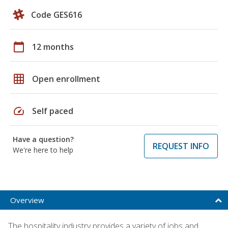
Code GES616
calendar_today
12 months
grid_on
Open enrollment
speed
Self paced
Have a question?
REQUEST INFO
We're here to help
Overview
The hospitality industry provides a variety of jobs and