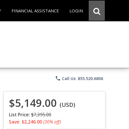
Y
FINANCIAL ASSISTANCE
LOGIN
phone
Call Us: 855.520.6806
$5,149.00
(USD)
List Price:
$7,395.00
Save: $2,246.00
(30% off)