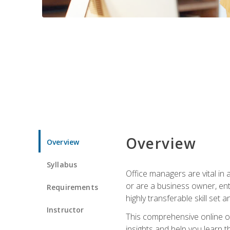
Overview
Overview
Syllabus
Office managers are vital in 
or are a business owner, ent
Requirements
highly transferable skill set 
Instructor
This comprehensive online of
insights and help you learn 