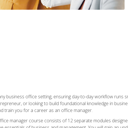
any business office setting, ensuring day-to-day workflow runs sm
repreneur, or looking to build foundational knowledge in busines
and train you for a career as an office manager.
fice manager course consists of 12 separate modules designed t
the essentials of business and management. You will gain an und