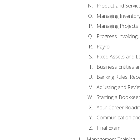
Product and Servic
Managing Inventor
Managing Projects 
Progress Invoicing,
Payroll
Fixed Assets and L
Business Entities 
Banking Rules, Rece
Adjusting and Revi
Starting a Bookkee
Your Career Roadma
Communication and 
Final Exam
Management Training