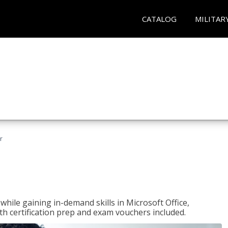
CATALOG
MILITAR
r
hile gaining in-demand skills in Microsoft Office,
 certification prep and exam vouchers included.