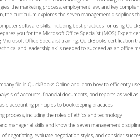
egies, the marketing process, employment law, and key complianc
ion, the curriculum explores the seven management disciplines th
computer software skills, including best practices for using Quic
pares you for the Microsoft Office Specialist (MOS) Expert cer
crosoft Office Specialist training, QuickBooks certification tra
echnical and leadership skills needed to succeed as an office m
mpany file in QuickBooks Online and learn how to efficiently use
lysis of accounts, financial documents, and reports as well as
sic accounting principles to bookkeeping practices
g process, including the roles of ethics and technology
 and managerial skills and know the seven management disciplin
of negotiating, evaluate negotiation styles, and consider succe