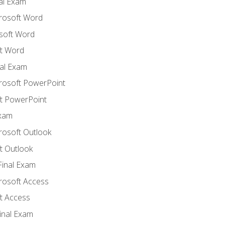
nal Exam
crosoft Word
soft Word
t Word
al Exam
crosoft PowerPoint
t PowerPoint
Exam
rosoft Outlook
t Outlook
Final Exam
crosoft Access
t Access
inal Exam