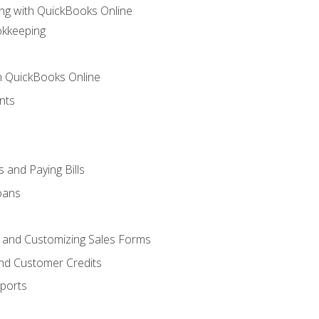
ng with QuickBooks Online
okkeeping
th QuickBooks Online
nts
 and Paying Bills
oans
, and Customizing Sales Forms
and Customer Credits
ports