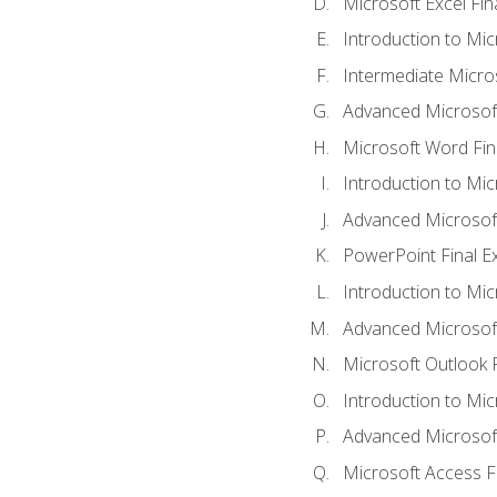
Microsoft Excel Fi
Introduction to Mi
Intermediate Micro
Advanced Microsof
Microsoft Word Fin
Introduction to Mi
Advanced Microsof
PowerPoint Final 
Introduction to Mic
Advanced Microsof
Microsoft Outlook 
Introduction to Mi
Advanced Microsof
Microsoft Access F