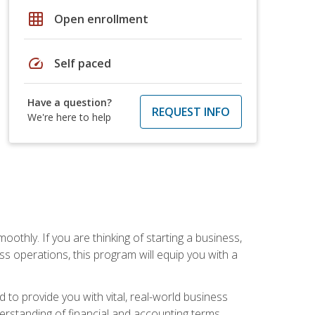
grid_on
Open enrollment
speed
Self paced
Have a question?
REQUEST INFO
We're here to help
oothly. If you are thinking of starting a business,
s operations, this program will equip you with a
o provide you with vital, real-world business
erstanding of financial and accounting terms,