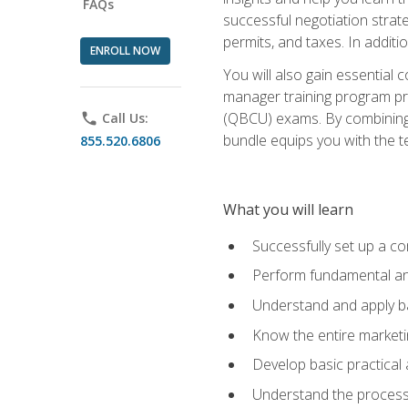
FAQs
successful negotiation strat
permits, and taxes. In addit
ENROLL NOW
You will also gain essential 
manager training program pre
(QBCU) exams. By combining Mi
phone
Call Us:
bundle equips you with the t
855.520.6806
What you will learn
Successfully set up a co
Perform fundamental ana
Understand and apply ba
Know the entire marketin
Develop basic practical
Understand the process 