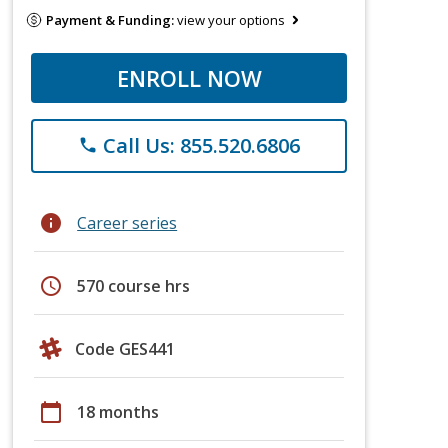
Payment & Funding:
view your options
ENROLL NOW
Call Us: 855.520.6806
phone
info
Career series
schedule
570 course hrs
Code GES441
calendar_today
18 months