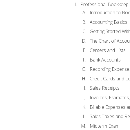
Professional Bookkeepi
Introduction to Bo
Accounting Basics
Getting Started Wi
The Chart of Accou
Centers and Lists
Bank Accounts
Recording Expenses
Credit Cards and L
Sales Receipts
Invoices, Estimates
Billable Expenses 
Sales Taxes and Re
Midterm Exam