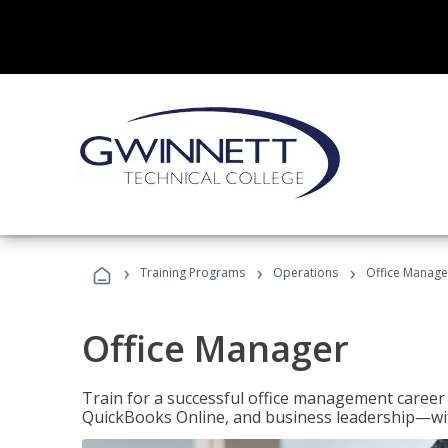
›
›
›
Training Programs
Operations
Office Manage
Office Manager
Train for a successful office management career w
QuickBooks Online, and business leadership—with