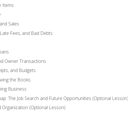
e Items
y
and Sales
 Late Fees, and Bad Debts
oans
and Owner Transactions
ipts, and Budgets
ewing the Books
ping Business
p: The Job Search and Future Opportunities (Optional Lesson
Organization (Optional Lesson)