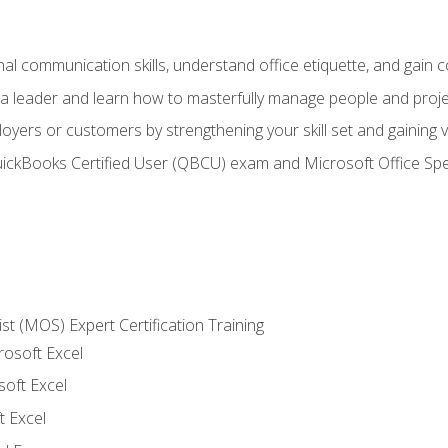
l communication skills, understand office etiquette, and gain c
s a leader and learn how to masterfully manage people and proj
loyers or customers by strengthening your skill set and gaining
QuickBooks Certified User (QBCU) exam and Microsoft Office Spe
ist (MOS) Expert Certification Training
rosoft Excel
soft Excel
 Excel