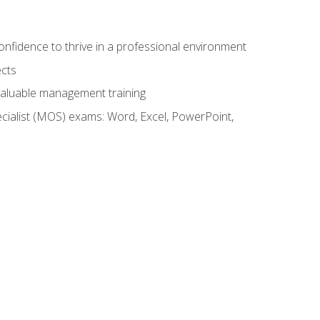
onfidence to thrive in a professional environment
ects
 valuable management training
cialist (MOS) exams: Word, Excel, PowerPoint,