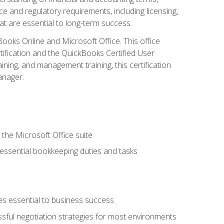
e and regulatory requirements, including licensing,
at are essential to long-term success.
kBooks Online and Microsoft Office. This office
tification and the QuickBooks Certified User
ining, and management training, this certification
anager.
 the Microsoft Office suite
 essential bookkeeping duties and tasks
es essential to business success
ssful negotiation strategies for most environments