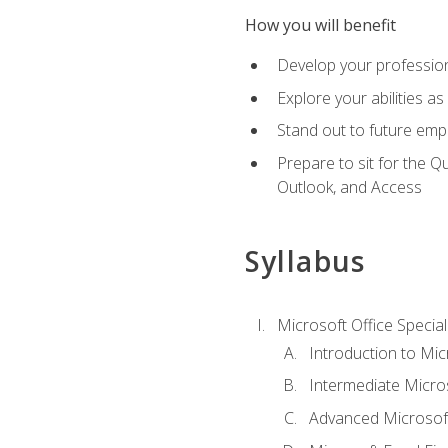
How you will benefit
Develop your professiona
Explore your abilities a
Stand out to future emp
Prepare to sit for the 
Outlook, and Access
Syllabus
Microsoft Office Special
Introduction to Mic
Intermediate Micro
Advanced Microsoft