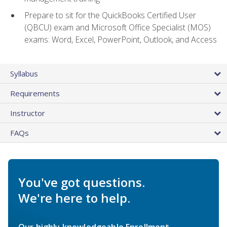
Prepare to sit for the QuickBooks Certified User
(QBCU) exam and Microsoft Office Specialist (MOS)
exams: Word, Excel, PowerPoint, Outlook, and Access
Syllabus
Requirements
Instructor
FAQs
You've got questions.
We're here to help.