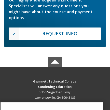
Our highly knowledgeable Enrollment
Specialists will answer any questions you
might have about the course and payment
options.
REQUEST INFO
Gwinnett Technical College
Continuing Education
5150 Sugarloaf Pkwy
Lawrenceville, GA 30043 US
MAIN CONTENT