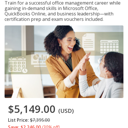
Train for a successful office management career while
gaining in-demand skills in Microsoft Office,
QuickBooks Online, and business leadership—with
certification prep and exam vouchers included.
$5,149.00
(USD)
List Price:
$7,395.00
Save: $2,246.00
(30% off)