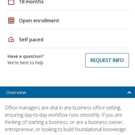
calendar_today
18 months
grid_on
Open enrollment
speed
Self paced
Have a question?
REQUEST INFO
We're here to help
Overview
Office managers are vital in any business office setting,
ensuring day-to-day workflow runs smoothly. If you are
thinking of starting a business, or are a business owner,
entrepreneur, or looking to build foundational knowledge