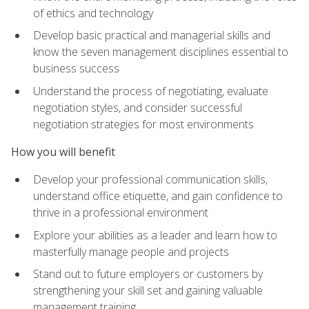
of ethics and technology
Develop basic practical and managerial skills and
know the seven management disciplines essential to
business success
Understand the process of negotiating, evaluate
negotiation styles, and consider successful
negotiation strategies for most environments
How you will benefit
Develop your professional communication skills,
understand office etiquette, and gain confidence to
thrive in a professional environment
Explore your abilities as a leader and learn how to
masterfully manage people and projects
Stand out to future employers or customers by
strengthening your skill set and gaining valuable
management training