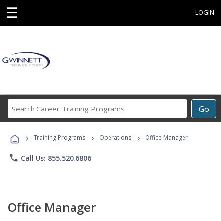
☰
LOGIN
Search
Go
Career
Training
›
›
›
Programs
Training Programs
Operations
Office Manager
phone
Call Us: 855.520.6806
Office Manager