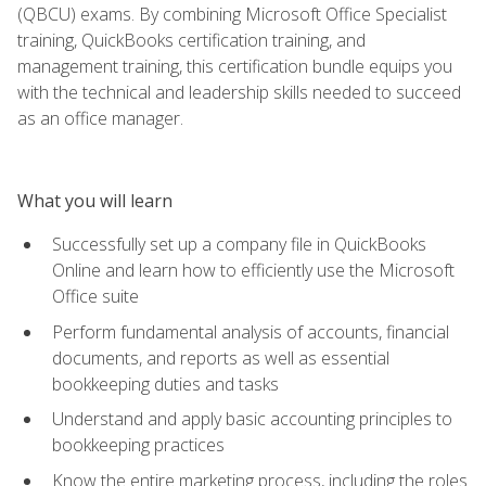
(QBCU) exams. By combining Microsoft Office Specialist
training, QuickBooks certification training, and
management training, this certification bundle equips you
with the technical and leadership skills needed to succeed
as an office manager.
What you will learn
Successfully set up a company file in QuickBooks
Online and learn how to efficiently use the Microsoft
Office suite
Perform fundamental analysis of accounts, financial
documents, and reports as well as essential
bookkeeping duties and tasks
Understand and apply basic accounting principles to
bookkeeping practices
Know the entire marketing process, including the roles