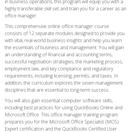
in business operations, this program will equip you with a
highly transferable skill set and train you for a career as an
office manager.
This comprehensive online office manager course
consists of 12 separate modules designed to provide you
with vital, real-world business insights and help you learn
the essentials of business and management. You will gain
an understanding of financial and accounting terms,
successful negotiation strategies, the marketing process,
employment law, and key compliance and regulatory
requirements, including licensing, permits, and taxes. In
addition, the curriculum explores the seven management
disciplines that are essential to long-term success.
You will also gain essential computer software skills,
including best practices for using QuickBooks Online and
Microsoft Office. This office manager training program
prepares you for the Microsoft Office Specialist (MOS)
Expert certification and the QuickBooks Certified User