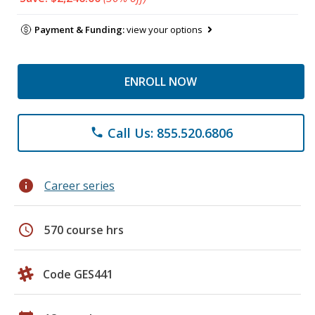
Payment & Funding:
view your options
ENROLL NOW
Call Us: 855.520.6806
phone
info
Career series
schedule
570 course hrs
Code GES441