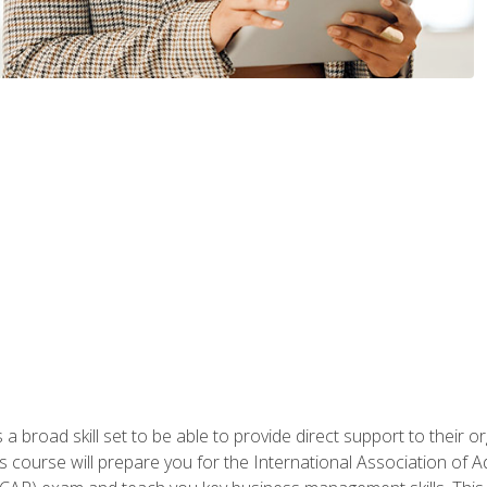
a broad skill set to be able to provide direct support to their or
is course will prepare you for the International Association of A