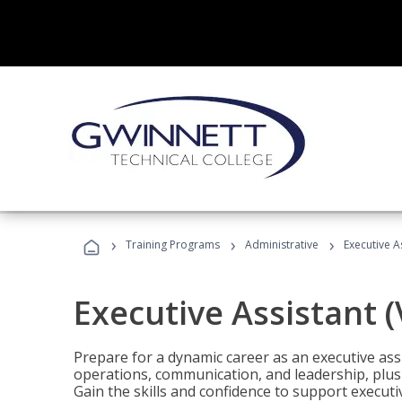
›
›
›
Training Programs
Administrative
Executive A
Executive Assistant 
Prepare for a dynamic career as an executive ass
operations, communication, and leadership, plus 
Gain the skills and confidence to support executi