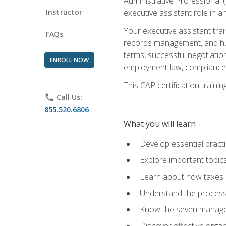
Administrative Professional 
Instructor
executive assistant role in an
Your executive assistant trai
FAQs
records management, and hum
terms, successful negotiation
ENROLL NOW
employment law, compliance a
This CAP certification train
phone
Call Us:
855.520.6806
What you will learn
Develop essential practi
Explore important topics
Learn about how taxes af
Understand the process 
Know the seven managem
Discover effective orga