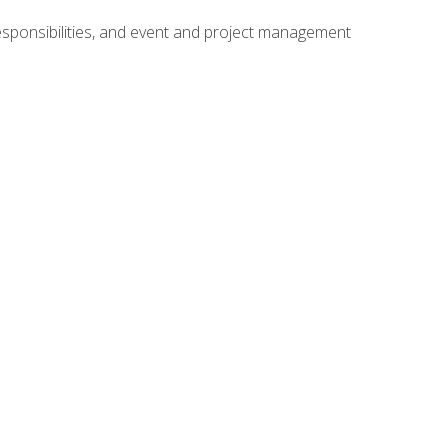
responsibilities, and event and project management