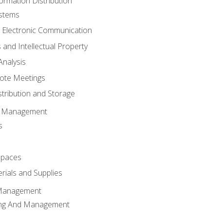
ormation Distribution
ystems
 Electronic Communication
 and Intellectual Property
nalysis
ote Meetings
stribution and Storage
s Management
s
spaces
ials and Supplies
 Management
ing And Management