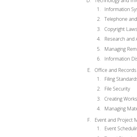
Technology and Inf
Information S
Telephone and
Copyright Laws
Research and A
Managing Rem
Information Di
Office and Record
Filing Standard
File Security
Creating Work
Managing Mater
Event and Project
Event Schedul