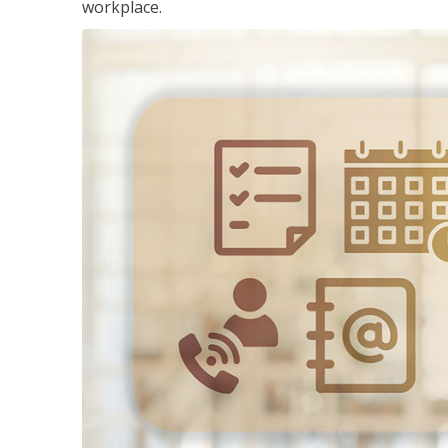
workplace.