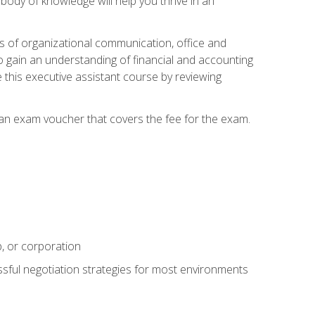
ody of knowledge will help you thrive in an
ies of organizational communication, office and
gain an understanding of financial and accounting
e this executive assistant course by reviewing
 an exam voucher that covers the fee for the exam.
p, or corporation
ssful negotiation strategies for most environments