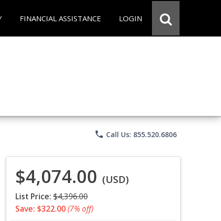
Y
FINANCIAL ASSISTANCE
LOGIN
phone
Call Us: 855.520.6806
$4,074.00
(USD)
List Price:
$4,396.00
Save: $322.00
(7% off)