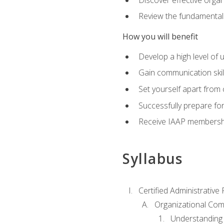
Review the fundamentals 
How you will benefit
Develop a high level of
Gain communication skill
Set yourself apart from
Successfully prepare f
Receive IAAP membershi
Syllabus
Certified Administrative
Organizational Com
Understanding