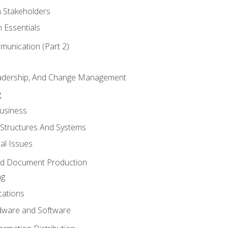
h Stakeholders
 Essentials
munication (Part 2)
eadership, And Change Management
g
Business
 Structures And Systems
al Issues
and Document Production
ng
cations
ware and Software