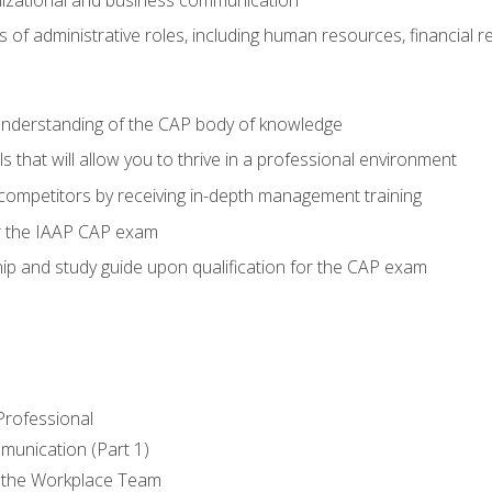
of administrative roles, including human resources, financial 
 understanding of the CAP body of knowledge
s that will allow you to thrive in a professional environment
 competitors by receiving in-depth management training
or the IAAP CAP exam
p and study guide upon qualification for the CAP exam
 Professional
munication (Part 1)
 the Workplace Team