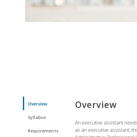
Overview
Overview
Syllabus
An executive assistant needs 
as an executive assistant, th
Requirements