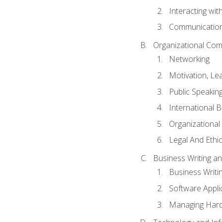
Interacting wit
Communication
Organizational Com
Networking
Motivation, L
Public Speakin
International 
Organizational
Legal And Ethic
Business Writing 
Business Writi
Software Appli
Managing Hard