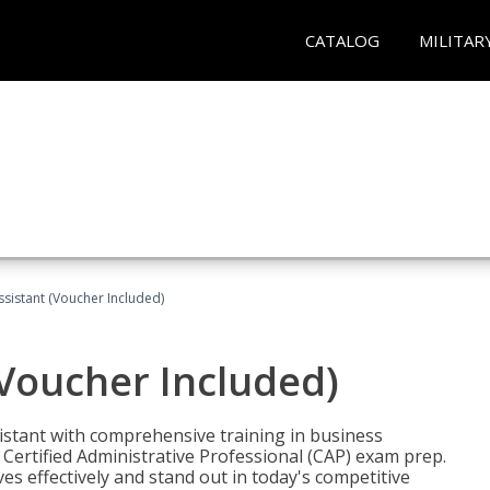
CATALOG
MILITAR
ssistant (Voucher Included)
(Voucher Included)
istant with comprehensive training in business
Certified Administrative Professional (CAP) exam prep.
ves effectively and stand out in today's competitive