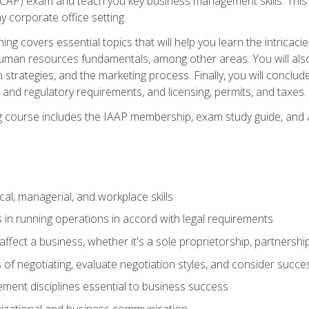
(CAP) exam and teach you key business management skills. This b
y corporate office setting.
ning covers essential topics that will help you learn the intricac
an resources fundamentals, among other areas. You will also 
 strategies, and the marketing process. Finally, you will conclud
nd regulatory requirements, and licensing, permits, and taxes.
ing course includes the IAAP membership, exam study guide, and
cal, managerial, and workplace skills
 in running operations in accord with legal requirements
fect a business, whether it's a sole proprietorship, partnershi
of negotiating, evaluate negotiation styles, and consider succe
ent disciplines essential to business success
nizational and business communication