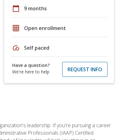
calendar_today
9 months
grid_on
Open enrollment
speed
Self paced
Have a question?
REQUEST INFO
We're here to help
ganization's leadership. If you're pursuing a career
dministrative Professionals (IAAP) Certified