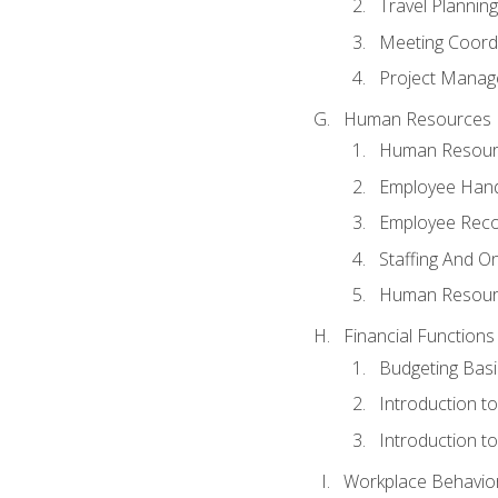
Travel Planning
Meeting Coord
Project Manag
Human Resources
Human Resourc
Employee Hand
Employee Reco
Staffing And O
Human Resour
Financial Functions
Budgeting Basi
Introduction t
Introduction t
Workplace Behaviors