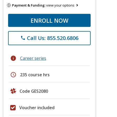
Payment & Funding:
view your options
ENROLL NOW
Call Us: 855.520.6806
phone
info
Career series
schedule
235 course hrs
Code GES2080
Voucher included