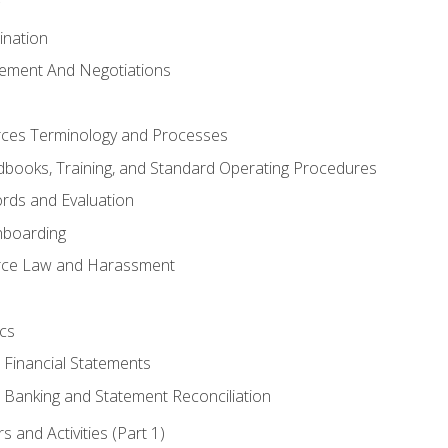
ination
ement And Negotiations
es Terminology and Processes
books, Training, and Standard Operating Procedures
rds and Evaluation
nboarding
ce Law and Harassment
cs
o Financial Statements
o Banking and Statement Reconciliation
 and Activities (Part 1)