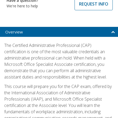
Have a question?
REQUEST INFO
We're here to help
Overview
The Certified Administrative Professional (CAP)
certification is one of the most valuable credentials an
administrative professional can hold. When held with a
Microsoft Office Specialist Associate certification, you
demonstrate that you can perform all administrative
assistant duties and responsibilities at the highest level.
This course will prepare you for the CAP exam, offered by
the International Association of Administrative
Professionals (IAAP), and Microsoft Office Specialist
certification at the Associate level. You will learn the
fundamentals of workplace administration, including
organizational communication, records management, and