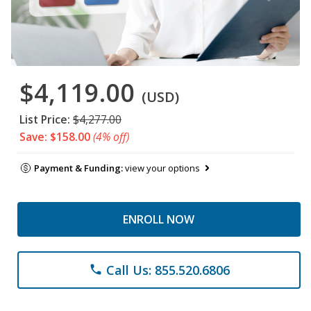
$4,119.00
(USD)
List Price:
$4,277.00
Save: $158.00
(4% off)
Payment & Funding:
view your options
ENROLL NOW
Call Us: 855.520.6806
phone