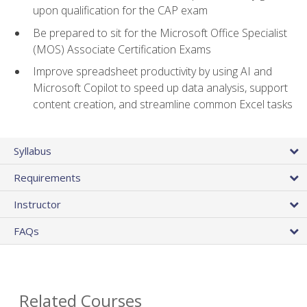
upon qualification for the CAP exam
Be prepared to sit for the Microsoft Office Specialist
(MOS) Associate Certification Exams
Improve spreadsheet productivity by using AI and
Microsoft Copilot to speed up data analysis, support
content creation, and streamline common Excel tasks
Syllabus
Requirements
Instructor
FAQs
Related Courses