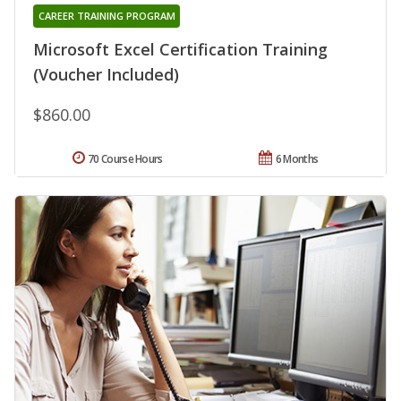
CAREER TRAINING PROGRAM
Microsoft Excel Certification Training
(Voucher Included)
$860.00
70 Course Hours
6 Months