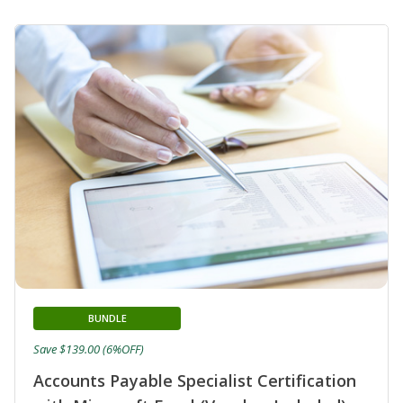
BUNDLE
Save $139.00 (6%OFF)
Accounts Payable Specialist Certification