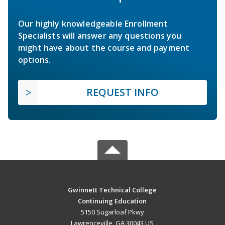
Our highly knowledgeable Enrollment
Specialists will answer any questions you
might have about the course and payment
options.
REQUEST INFO
Gwinnett Technical College
Continuing Education
5150 Sugarloaf Pkwy
Lawrenceville, GA 30043 US