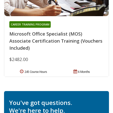
CAREER TRAINING PROGRAM
Microsoft Office Specialist (MOS)
Associate Certification Training (Vouchers
Included)
$2482.00
245 Course Hours
6 Months
You've got questions.
We're here to help.