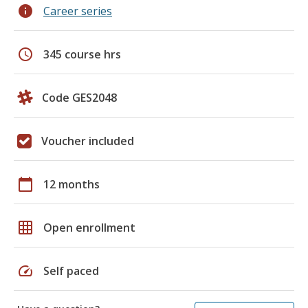
info
Career series
schedule
345 course hrs
Code GES2048
Voucher included
calendar_today
12 months
grid_on
Open enrollment
speed
Self paced