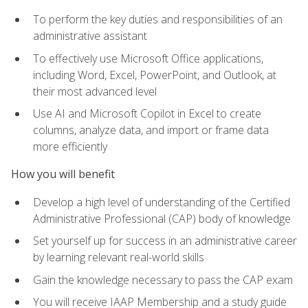
To perform the key duties and responsibilities of an
administrative assistant
To effectively use Microsoft Office applications,
including Word, Excel, PowerPoint, and Outlook, at
their most advanced level
Use AI and Microsoft Copilot in Excel to create
columns, analyze data, and import or frame data
more efficiently
How you will benefit
Develop a high level of understanding of the Certified
Administrative Professional (CAP) body of knowledge
Set yourself up for success in an administrative career
by learning relevant real-world skills
Gain the knowledge necessary to pass the CAP exam
You will receive IAAP Membership and a study guide