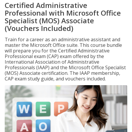
Certified Administrative
Professional with Microsoft Office
Specialist (MOS) Associate
(Vouchers Included)
Train for a career as an administrative assistant and
master the Microsoft Office suite. This course bundle
will prepare you for the Certified Administrative
Professional exam (CAP) exam offered by the
International Association of Administrative
Professionals (IAAP) and the Microsoft Office Specialist
(MOS) Associate certification. The IAAP membership,
CAP exam study guide, and vouchers included.