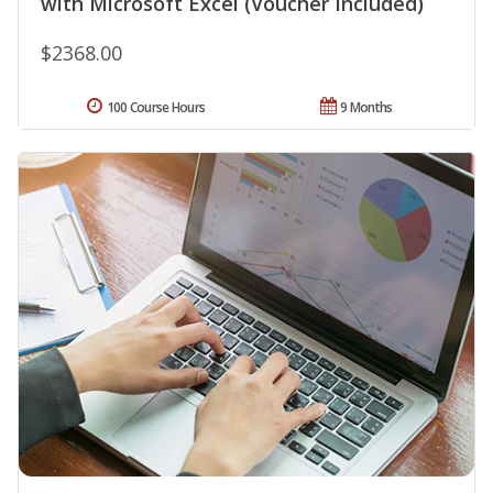
with Microsoft Excel (Voucher Included)
$2368.00
100 Course Hours
9 Months