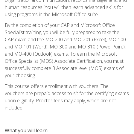
human resources. You will then learn advanced skills for
using programs in the Microsoft Office suite.
By the completion of your CAP and Microsoft Office
Specialist training, you will be fully prepared to take the
CAP exam and the MO-200 and MO-201 (Excel), MO-100
and MO-101 (Word), MO-300 and MO-310 (PowerPoint),
and MO-400 (Outlook) exams. To earn the Microsoft
Office Specialist (MOS) Associate Certification, you must
successfully complete 3 Associate level (MOS) exams of
your choosing.
This course offers enrollment with vouchers. The
vouchers are prepaid access to sit for the certifying exams
upon eligibility. Proctor fees may apply, which are not
included.
What you will learn