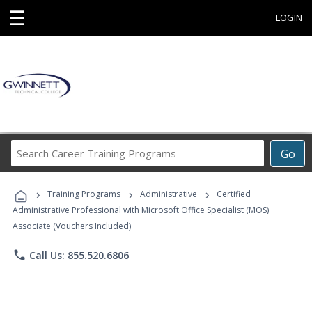
☰
LOGIN
Search
Go
Career
Training
›
›
›
Programs
Training Programs
Administrative
Certified
Administrative Professional with Microsoft Office Specialist (MOS)
Associate (Vouchers Included)
phone
Call Us: 855.520.6806