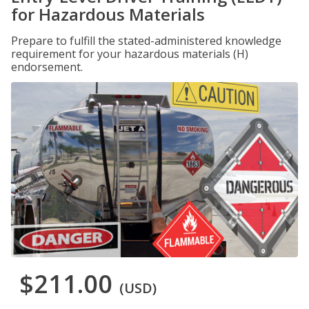
for Hazardous Materials
Prepare to fulfill the stated-administered knowledge
requirement for your hazardous materials (H)
endorsement.
$211.00
(USD)