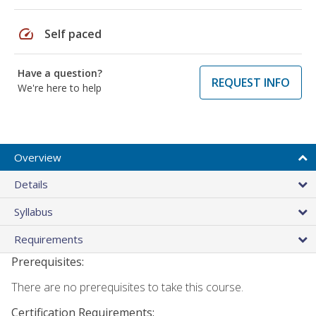
speed
Self paced
Have a question?
REQUEST INFO
We're here to help
Overview
Details
Syllabus
Requirements
Prerequisites:
There are no prerequisites to take this course.
Certification Requirements: