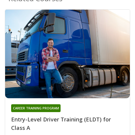
CAREER TRAINING PROGRAM
Entry-Level Driver Training (ELDT) for
Class A