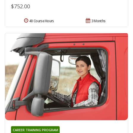
$752.00
40 Course Hours
3 Months
CAREER TRAINING PROGRAM