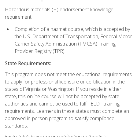
Hazardous materials (H) endorsement knowledge
requirement:
Completion of a hazmat course, which is accepted by
the U.S. Department of Transportation, Federal Motor
Carrier Safety Administration (FMCSA) Training
Provider Registry (TPR)
State Requirements:
This program does not meet the educational requirements
to apply for professional licensure or certification in the
states of Virginia or Washington. If you reside in either
state, this online course will not be accepted by state
authorities and cannot be used to fulfill ELDT training
requirements. Learners in these states must complete an
approved in-person program to satisfy compliance
standards.
Each state's licensure or certification authority is