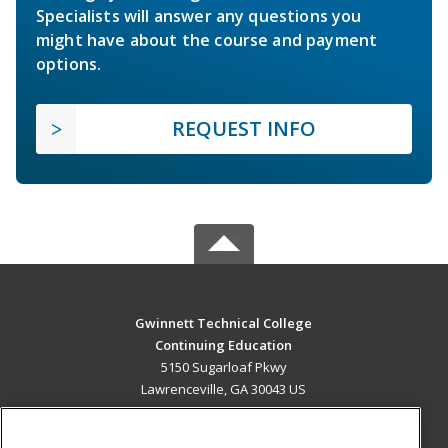
Specialists will answer any questions you
might have about the course and payment
options.
REQUEST INFO
Gwinnett Technical College
Continuing Education
5150 Sugarloaf Pkwy
Lawrenceville, GA 30043 US
MAIN CONTENT