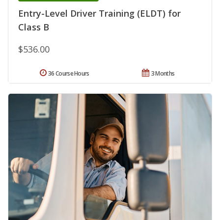
Entry-Level Driver Training (ELDT) for
Class B
$536.00
36 Course Hours
3 Months