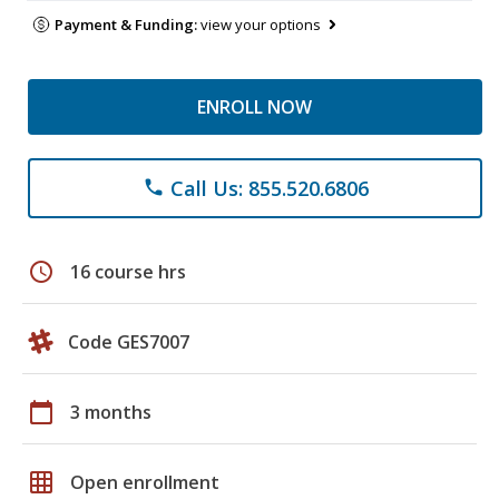
Payment & Funding:
view your options
ENROLL NOW
Call Us: 855.520.6806
phone
schedule
16 course hrs
Code GES7007
calendar_today
3 months
grid_on
Open enrollment