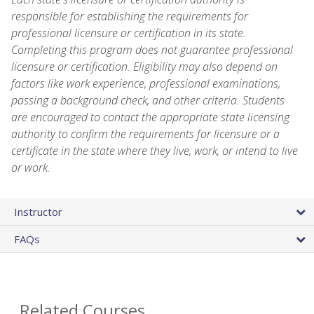
responsible for establishing the requirements for
professional licensure or certification in its state.
Completing this program does not guarantee professional
licensure or certification. Eligibility may also depend on
factors like work experience, professional examinations,
passing a background check, and other criteria. Students
are encouraged to contact the appropriate state licensing
authority to confirm the requirements for licensure or a
certificate in the state where they live, work, or intend to live
or work.
Instructor
FAQs
Related Courses