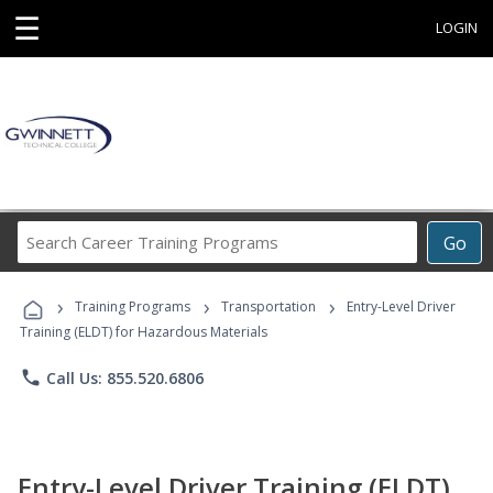
☰
LOGIN
Search
Go
Career
Training
›
›
›
Programs
Training Programs
Transportation
Entry-Level Driver
Training (ELDT) for Hazardous Materials
phone
Call Us: 855.520.6806
Entry-Level Driver Training (ELDT)