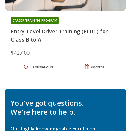
CAREER TRAINING PROGRAM
Entry-Level Driver Training (ELDT) for
Class B to A
$427.00
25 Course Hours
3 Months
You've got questions.
We're here to help.
Our highly knowledgeable Enrollment