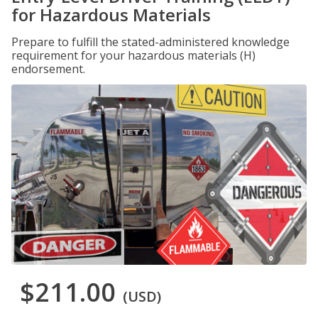
for Hazardous Materials
Prepare to fulfill the stated-administered knowledge
requirement for your hazardous materials (H)
endorsement.
$211.00
(USD)