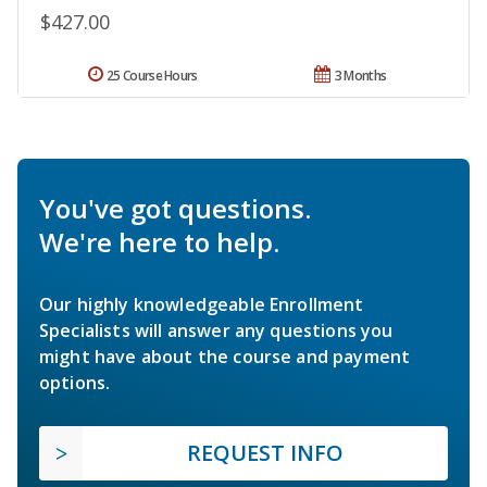
$427.00
25 Course Hours
3 Months
You've got questions.
We're here to help.
Our highly knowledgeable Enrollment
Specialists will answer any questions you
might have about the course and payment
options.
REQUEST INFO