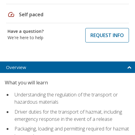
speed
Self paced
Have a question?
REQUEST INFO
We're here to help
Overview
What you will learn
Understanding the regulation of the transport or
hazardous materials
Driver duties for the transport of hazmat, including
emergency response in the event of a release
Packaging, loading and permitting required for hazmat