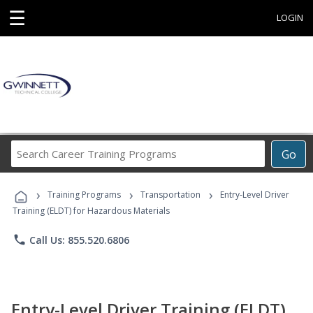
☰
LOGIN
Search
Go
Career
Training
›
›
›
Programs
Training Programs
Transportation
Entry-Level Driver
Training (ELDT) for Hazardous Materials
phone
Call Us: 855.520.6806
Entry-Level Driver Training (ELDT)