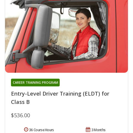
CAREER TRAINING PROGRAM
Entry-Level Driver Training (ELDT) for
Class B
$536.00
36 Course Hours
3 Months