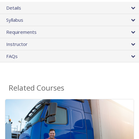
Details
Syllabus
Requirements
Instructor
FAQs
Related Courses