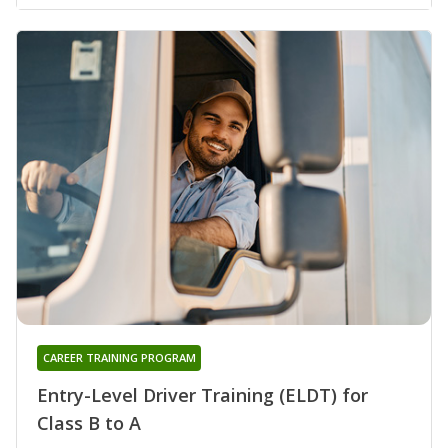
CAREER TRAINING PROGRAM
Entry-Level Driver Training (ELDT) for
Class B to A