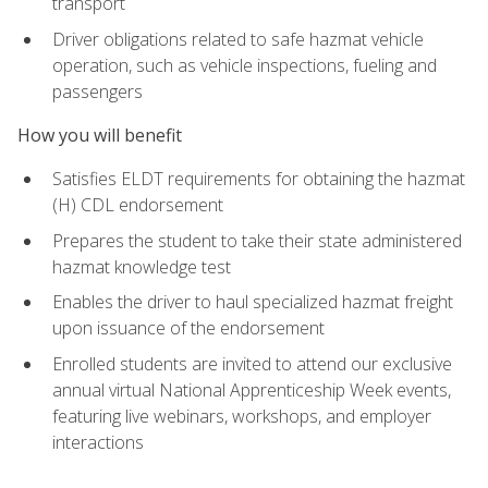
transport
Driver obligations related to safe hazmat vehicle
operation, such as vehicle inspections, fueling and
passengers
How you will benefit
Satisfies ELDT requirements for obtaining the hazmat
(H) CDL endorsement
Prepares the student to take their state administered
hazmat knowledge test
Enables the driver to haul specialized hazmat freight
upon issuance of the endorsement
Enrolled students are invited to attend our exclusive
annual virtual National Apprenticeship Week events,
featuring live webinars, workshops, and employer
interactions