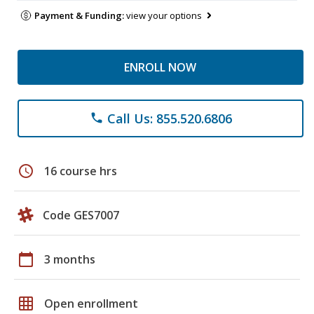
Payment & Funding:
view your options
ENROLL NOW
Call Us: 855.520.6806
phone
schedule
16 course hrs
Code GES7007
calendar_today
3 months
grid_on
Open enrollment