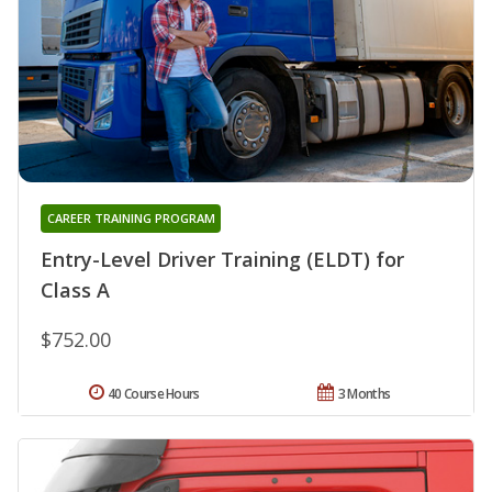
CAREER TRAINING PROGRAM
Entry-Level Driver Training (ELDT) for
Class A
$752.00
40 Course Hours
3 Months