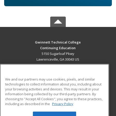
Gwinnett Technical College
Continuing Education
5150 Sugarloaf Pkwy
Lawrenceville, GA 30043 US
MAIN CONTENT
Career Training
We and our partners may use cookies, pixels, and similar
technologies to collect information about you, including about
ADDITIONAL RESOURCES
your browsing activities and devices. This may result in your
information being collected by our third-party partners. By
Military
Student Blog
choosing to "Accept All Cookies", you agree to these practices,
Financial Assistance
including as described in the
Privacy Policy
Help