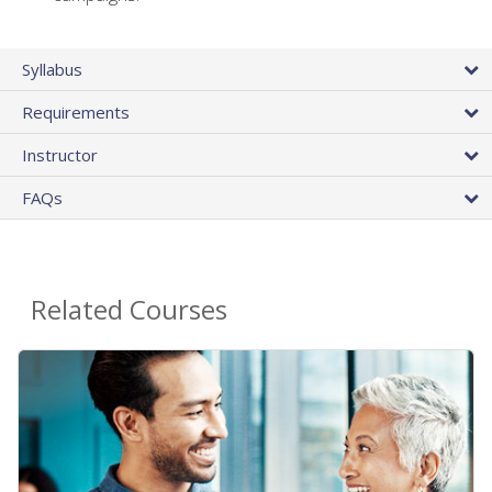
Syllabus
Requirements
Instructor
FAQs
Related Courses