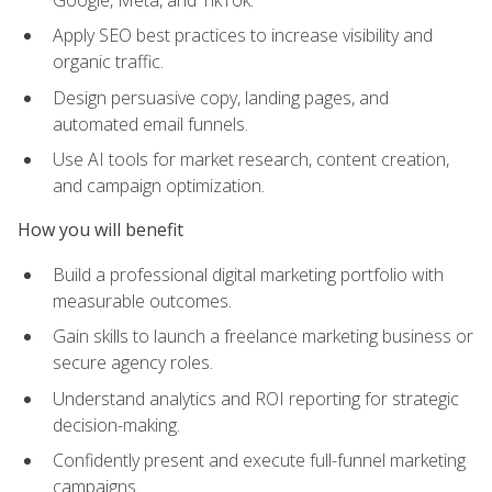
Apply SEO best practices to increase visibility and
organic traffic.
Design persuasive copy, landing pages, and
automated email funnels.
Use AI tools for market research, content creation,
and campaign optimization.
How you will benefit
Build a professional digital marketing portfolio with
measurable outcomes.
Gain skills to launch a freelance marketing business or
secure agency roles.
Understand analytics and ROI reporting for strategic
decision-making.
Confidently present and execute full-funnel marketing
campaigns.