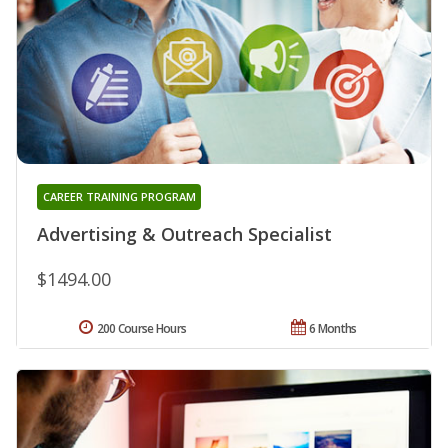
CAREER TRAINING PROGRAM
Advertising & Outreach Specialist
$1494.00
200 Course Hours
6 Months