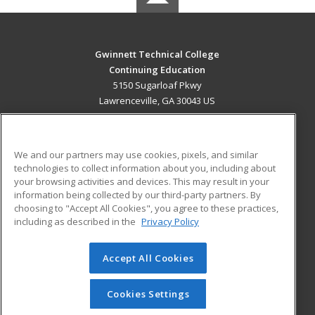
Gwinnett Technical College
Continuing Education
5150 Sugarloaf Pkwy
Lawrenceville, GA 30043 US
MAIN CONTENT
Career Training
We and our partners may use cookies, pixels, and similar
technologies to collect information about you, including about
ADDITIONAL RESOURCES
your browsing activities and devices. This may result in your
information being collected by our third-party partners. By
Military
Student Blog
choosing to "Accept All Cookies", you agree to these practices,
Financial Assistance
including as described in the
Privacy Policy
Help
Accept All Cookies
© 2026 ed2go, a division of Cengage Learning. All rights
reserved. The material on this site cannot be reproduced or
redistributed unless you have obtained prior written
Cookies Settings
permission from Cengage Learning.
Privacy Policy