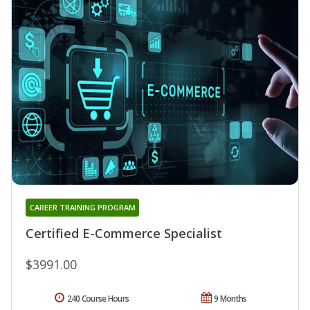
CAREER TRAINING PROGRAM
Certified E-Commerce Specialist
$3991.00
240 Course Hours
9 Months