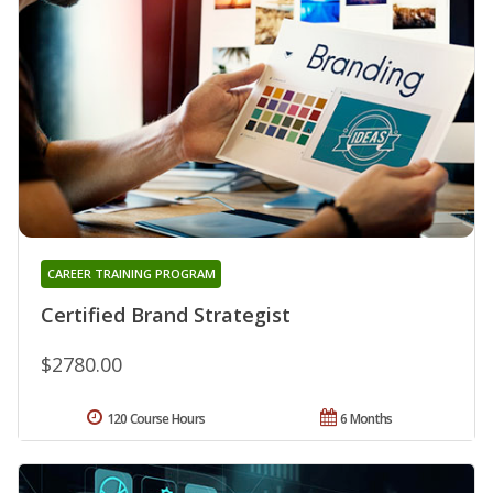
CAREER TRAINING PROGRAM
Certified Brand Strategist
$2780.00
120 Course Hours
6 Months