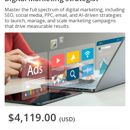
Master the full spectrum of digital marketing, including
SEO, social media, PPC, email, and AI-driven strategies
to launch, manage, and scale marketing campaigns
that drive measurable results.
$4,119.00
(USD)