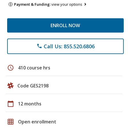
Payment & Funding:
view your options
ENROLL NOW
Call Us: 855.520.6806
phone
schedule
410 course hrs
Code GES2198
calendar_today
12 months
grid_on
Open enrollment