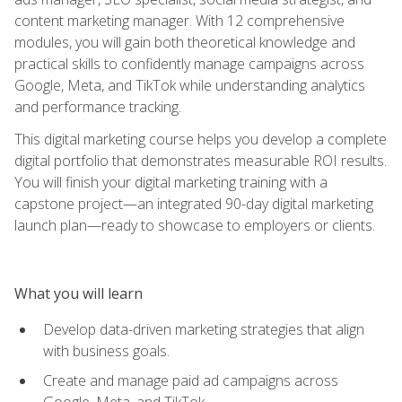
content marketing manager. With 12 comprehensive
modules, you will gain both theoretical knowledge and
practical skills to confidently manage campaigns across
Google, Meta, and TikTok while understanding analytics
and performance tracking.
This digital marketing course helps you develop a complete
digital portfolio that demonstrates measurable ROI results.
You will finish your digital marketing training with a
capstone project—an integrated 90-day digital marketing
launch plan—ready to showcase to employers or clients.
What you will learn
Develop data-driven marketing strategies that align
with business goals.
Create and manage paid ad campaigns across
Google, Meta, and TikTok.