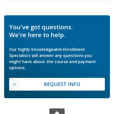
You've got questions.
We're here to help.
Our highly knowledgeable Enrollment
Specialists will answer any questions you
might have about the course and payment
options.
REQUEST INFO