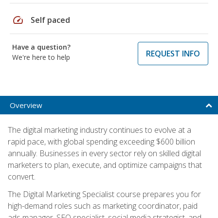
speed
Self paced
Have a question?
REQUEST INFO
We're here to help
Overview
The digital marketing industry continues to evolve at a
rapid pace, with global spending exceeding $600 billion
annually. Businesses in every sector rely on skilled digital
marketers to plan, execute, and optimize campaigns that
convert.
The Digital Marketing Specialist course prepares you for
high-demand roles such as marketing coordinator, paid
ads manager, SEO specialist, social media strategist, and