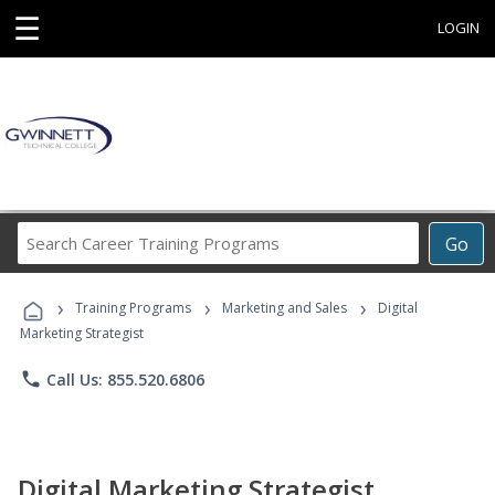
☰
LOGIN
Search
Go
Career
Training
›
›
›
Programs
Training Programs
Marketing and Sales
Digital
Marketing Strategist
phone
Call Us: 855.520.6806
Digital Marketing Strategist