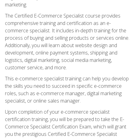
marketing.
The Certified E-Commerce Specialist course provides
comprehensive training and certification as an e-
commerce specialist. It includes in-depth training for the
process of buying and selling products or services online.
Additionally, you will learn about website design and
development, online payment systems, shipping and
logistics, digital marketing, social media marketing,
customer service, and more.
This e-commerce specialist training can help you develop
the skills you need to succeed in specific e-commerce
roles, such as e-commerce manager, digital marketing
specialist, or online sales manager.
Upon completion of your e-commerce specialist
certification training, you will be prepared to take the E-
Commerce Specialist Certification Exam, which will grant
you the prestigious Certified E-Commerce Specialist