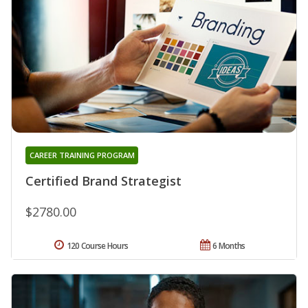
CAREER TRAINING PROGRAM
Certified Brand Strategist
$2780.00
120 Course Hours
6 Months