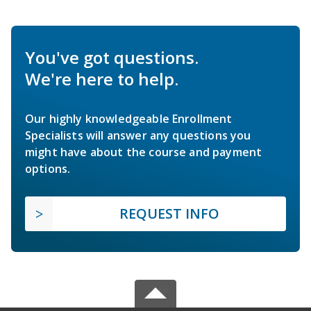
You've got questions.
We're here to help.
Our highly knowledgeable Enrollment
Specialists will answer any questions you
might have about the course and payment
options.
REQUEST INFO