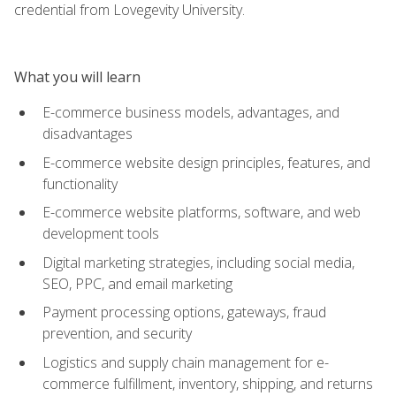
credential from Lovegevity University.
What you will learn
E-commerce business models, advantages, and
disadvantages
E-commerce website design principles, features, and
functionality
E-commerce website platforms, software, and web
development tools
Digital marketing strategies, including social media,
SEO, PPC, and email marketing
Payment processing options, gateways, fraud
prevention, and security
Logistics and supply chain management for e-
commerce fulfillment, inventory, shipping, and returns