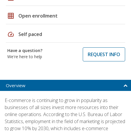
grid_on
Open enrollment
speed
Self paced
Have a question?
REQUEST INFO
We're here to help
Overview
E-commerce is continuing to grow in popularity as
businesses of all sizes invest more resources into their
online operations. According to the U.S. Bureau of Labor
Statistics, employment in the field of marketing is projected
to grow 10% by 2030, which includes e-commerce