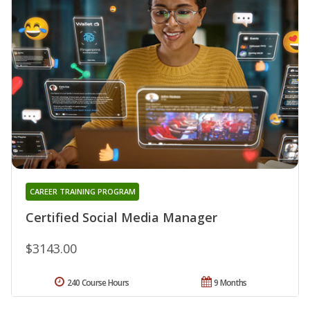
CAREER TRAINING PROGRAM
Certified Social Media Manager
$3143.00
240 Course Hours
9 Months