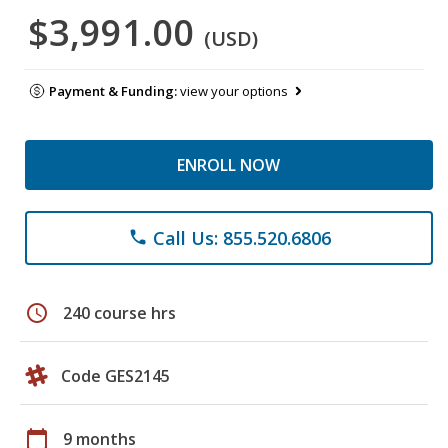
$3,991.00
(USD)
Payment & Funding:
view your options
ENROLL NOW
Call Us: 855.520.6806
phone
schedule
240 course hrs
Code GES2145
calendar_today
9 months