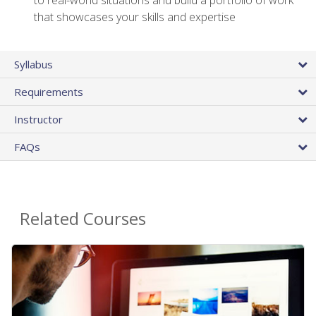
that showcases your skills and expertise
Syllabus
Requirements
Instructor
FAQs
Related Courses