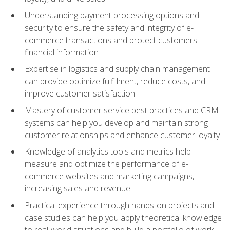
Understanding payment processing options and
security to ensure the safety and integrity of e-
commerce transactions and protect customers'
financial information
Expertise in logistics and supply chain management
can provide optimize fulfillment, reduce costs, and
improve customer satisfaction
Mastery of customer service best practices and CRM
systems can help you develop and maintain strong
customer relationships and enhance customer loyalty
Knowledge of analytics tools and metrics help
measure and optimize the performance of e-
commerce websites and marketing campaigns,
increasing sales and revenue
Practical experience through hands-on projects and
case studies can help you apply theoretical knowledge
to real-world situations and build a portfolio of work