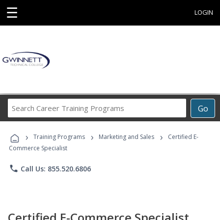
☰
LOGIN
Search
Go
Career
Training
›
›
›
Programs
Training Programs
Marketing and Sales
Certified E-
Commerce Specialist
phone
Call Us: 855.520.6806
Certified E-Commerce Specialist