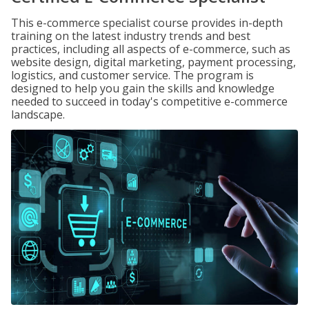
This e-commerce specialist course provides in-depth
training on the latest industry trends and best
practices, including all aspects of e-commerce, such as
website design, digital marketing, payment processing,
logistics, and customer service. The program is
designed to help you gain the skills and knowledge
needed to succeed in today's competitive e-commerce
landscape.