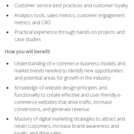
Customer service best practices and customer loyalty
Analytics tools, sales metrics, customer engagement
metrics, and CRO
Practical experience through hands-on projects and
case studies
How you will benefit
Understanding of e-commerce business models and
market trends needed to identify new opportunities
and potential areas for growth in the industry
Knowledge of website design principles and
functionality to create effective and user-friendly e-
commerce websites that drive traffic, increase
conversions, and generate revenue
Mastery of digital marketing strategies to attract and
retain customers, increase brand awareness and
loyalty, and drive sales