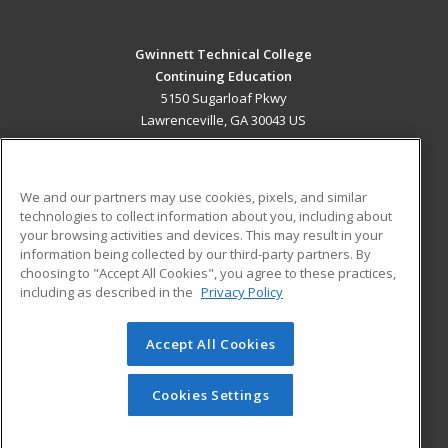
Gwinnett Technical College
Continuing Education
5150 Sugarloaf Pkwy
Lawrenceville, GA 30043 US
MAIN CONTENT
Career Training
We and our partners may use cookies, pixels, and similar
technologies to collect information about you, including about
ADDITIONAL RESOURCES
your browsing activities and devices. This may result in your
information being collected by our third-party partners. By
Military
Student Blog
choosing to "Accept All Cookies", you agree to these practices,
Financial Assistance
including as described in the
Privacy Policy
Help
Accept All Cookies
© 2026 ed2go, a division of Cengage Learning. All rights
reserved. The material on this site cannot be reproduced or
redistributed unless you have obtained prior written
Cookies Settings
permission from Cengage Learning.
Privacy Policy