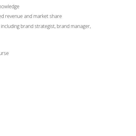
knowledge
ased revenue and market share
 including brand strategist, brand manager,
ourse