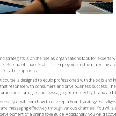
nd strategists is on the rise as organizations look for experts
 U.S. Bureau of Labor Statistics, employment in the marketing an
 for all occupations.
st course is designed to equip professionals with the skills an
s that resonate with consumers and drive business success. The 
brand positioning, brand messaging, brand identity, brand archi
ourse, you will learn how to develop a brand strategy that align
d messaging effectively through various channels. You will also
 development of a brand style guide. Additionally, you will disc