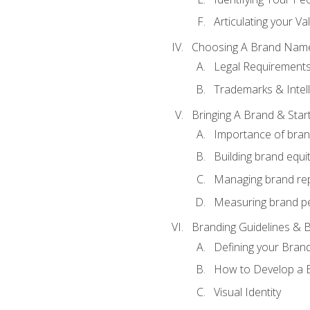
Articulating your Va
Choosing A Brand Nam
Legal Requirement
Trademarks & Intell
Bringing A Brand & Star
Importance of bra
Building brand equi
Managing brand re
Measuring brand p
Branding Guidelines & B
Defining your Brand
How to Develop a B
Visual Identity