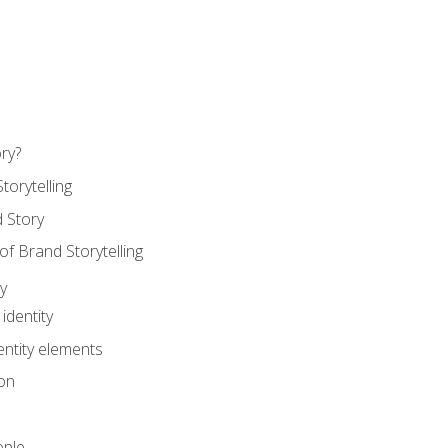
ry?
torytelling
 Story
 Brand Storytelling
y
identity
entity elements
on
ople