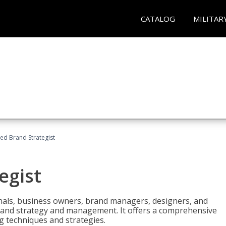
CATALOG
MILITAR
ied Brand Strategist
egist
nals, business owners, brand managers, designers, and
 brand strategy and management. It offers a comprehensive
g techniques and strategies.