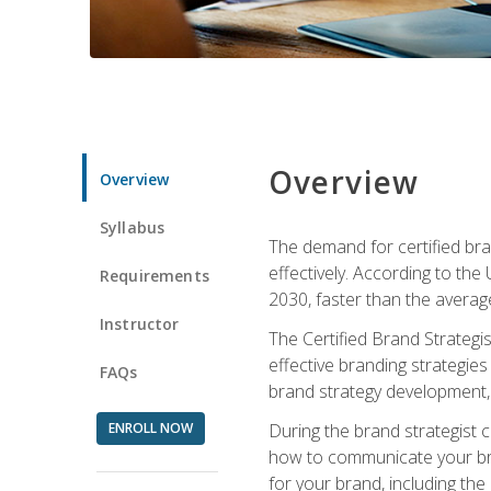
Overview
Overview
Syllabus
The demand for certified bra
effectively. According to the
Requirements
2030, faster than the average
Instructor
The Certified Brand Strategi
effective branding strategie
FAQs
brand strategy development, 
ENROLL NOW
During the brand strategist c
how to communicate your bran
for your brand, including the