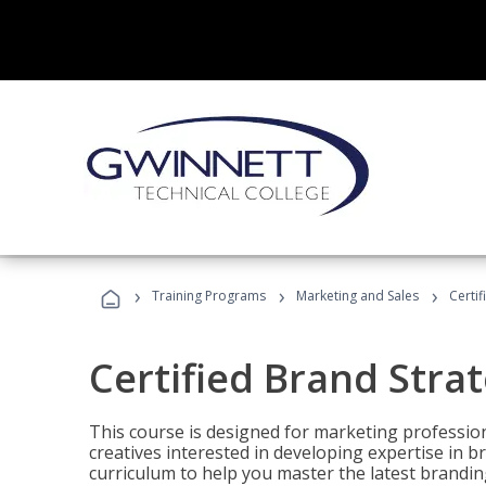
›
›
›
Training Programs
Marketing and Sales
Certif
Certified Brand Strat
This course is designed for marketing professio
creatives interested in developing expertise in
curriculum to help you master the latest brandin