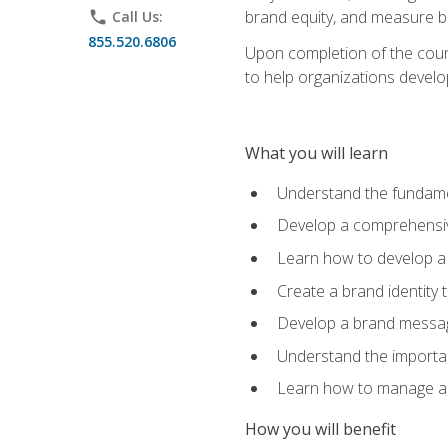
brand equity, and measure 
phone
Call Us:
855.520.6806
Upon completion of the cours
to help organizations develo
What you will learn
Understand the fundamen
Develop a comprehensiv
Learn how to develop a 
Create a brand identity 
Develop a brand messagi
Understand the importan
Learn how to manage a b
How you will benefit