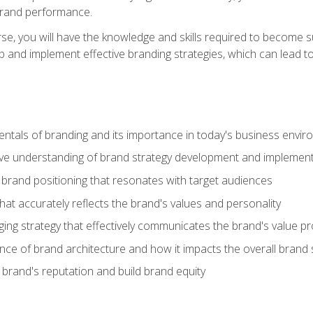
brand performance.
e, you will have the knowledge and skills required to become su
p and implement effective branding strategies, which can lead 
tals of branding and its importance in today's business envi
e understanding of brand strategy development and implement
brand positioning that resonates with target audiences
that accurately reflects the brand's values and personality
ng strategy that effectively communicates the brand's value pr
ce of brand architecture and how it impacts the overall brand 
rand's reputation and build brand equity