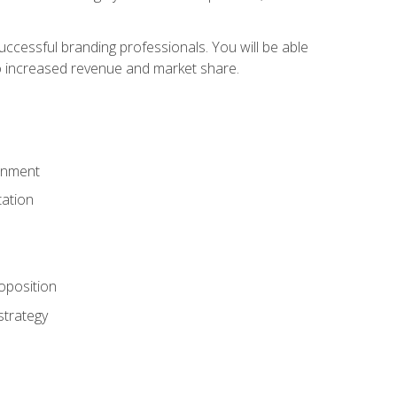
ccessful branding professionals. You will be able
to increased revenue and market share.
ronment
ation
oposition
strategy