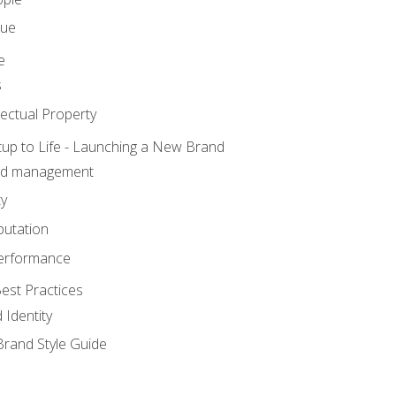
lue
e
s
ectual Property
tup to Life - Launching a New Brand
nd management
ty
putation
erformance
est Practices
 Identity
rand Style Guide