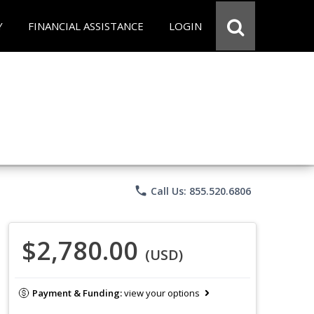
Y
FINANCIAL ASSISTANCE
LOGIN
phone
Call Us: 855.520.6806
$2,780.00
(USD)
Payment & Funding:
view your options