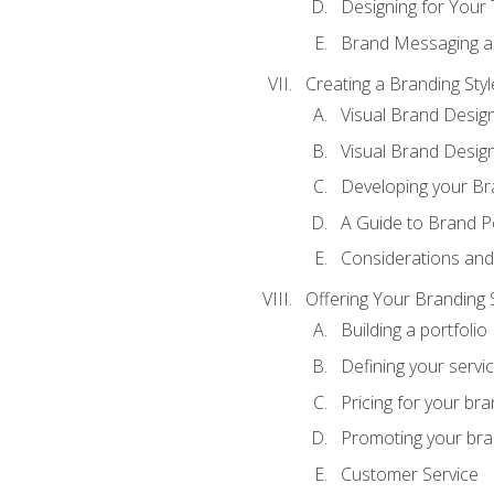
Designing for Your
Brand Messaging a
Creating a Branding Styl
Visual Brand Desig
Visual Brand Design
Developing your Br
A Guide to Brand P
Considerations and
Offering Your Branding 
Building a portfolio
Defining your servi
Pricing for your bra
Promoting your bra
Customer Service