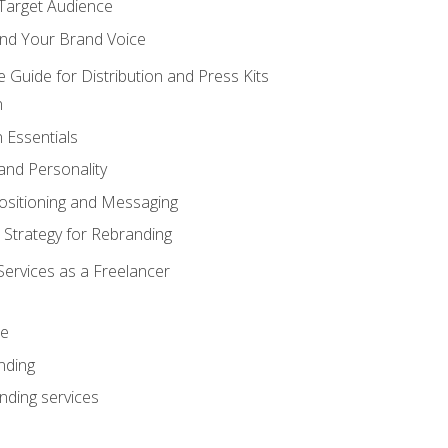
 Target Audience
nd Your Brand Voice
e Guide for Distribution and Press Kits
n
 Essentials
and Personality
ositioning and Messaging
 Strategy for Rebranding
Services as a Freelancer
ce
nding
nding services