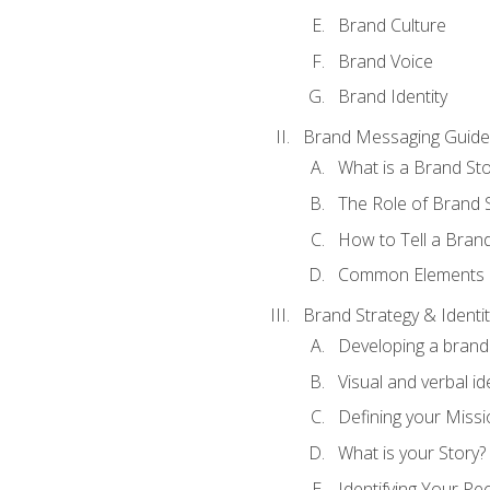
Brand Culture
Brand Voice
Brand Identity
Brand Messaging Guide
What is a Brand Sto
The Role of Brand S
How to Tell a Brand
Common Elements of
Brand Strategy & Identit
Developing a brand 
Visual and verbal id
Defining your Missi
What is your Story?
Identifying Your Pe