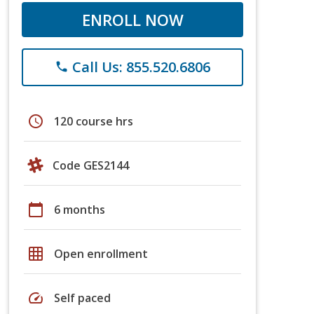
ENROLL NOW
Call Us: 855.520.6806
phone
schedule
120 course hrs
Code GES2144
calendar_today
6 months
grid_on
Open enrollment
speed
Self paced