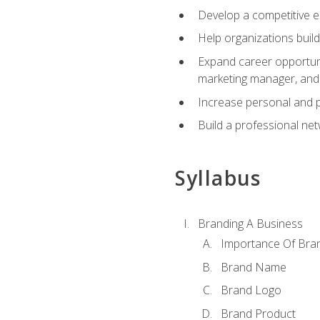
Develop a competitive e
Help organizations buil
Expand career opportunit
marketing manager, an
Increase personal and p
Build a professional net
Syllabus
Branding A Business
Importance Of Bra
Brand Name
Brand Logo
Brand Product