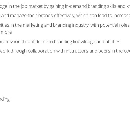
dge in the job market by gaining in-demand branding skills and 
d and manage their brands effectively, which can lead to incre
ies in the marketing and branding industry, with potential roles
d more
rofessional confidence in branding knowledge and abilities
work through collaboration with instructors and peers in the c
nding