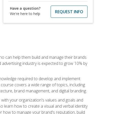
Have a question?
REQUEST INFO
We're here to help
 who can help them build and manage their brands
d advertising industry is expected to grow 10% by
d knowledge required to develop and implement
course covers a wide range of topics, including
tecture, brand management, and digital branding.
s with your organization's values and goals and
 learn how to create a visual and verbal identity
over how to manage your brand's reputation, build