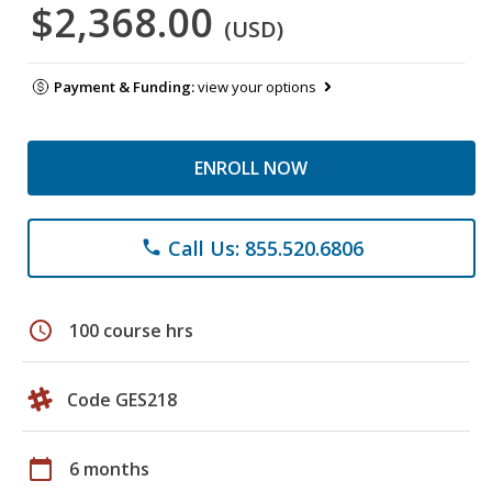
$2,368.00
(USD)
Payment & Funding:
view your options
ENROLL NOW
Call Us: 855.520.6806
phone
schedule
100 course hrs
Code GES218
calendar_today
6 months