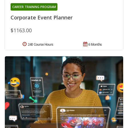
CAREER TRAINING PROGRAM
Corporate Event Planner
$1163.00
240 Course Hours
6 Months