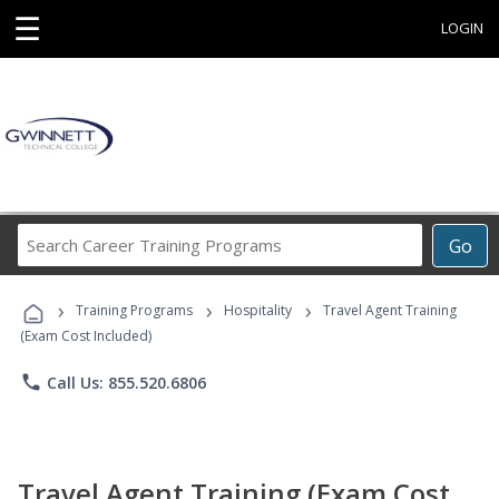
☰
LOGIN
Search
Go
Career
Training
›
›
›
Programs
Training Programs
Hospitality
Travel Agent Training
(Exam Cost Included)
phone
Call Us: 855.520.6806
Travel Agent Training (Exam Cost