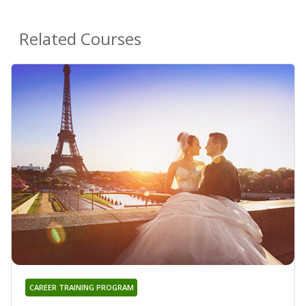
Related Courses
CAREER TRAINING PROGRAM