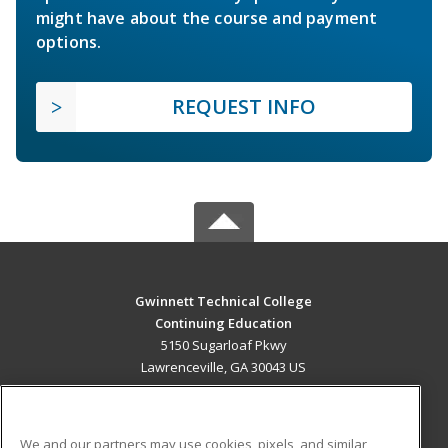
might have about the course and payment
options.
REQUEST INFO
Gwinnett Technical College
Continuing Education
5150 Sugarloaf Pkwy
Lawrenceville, GA 30043 US
MAIN CONTENT
Career Training
We and our partners may use cookies, pixels, and similar