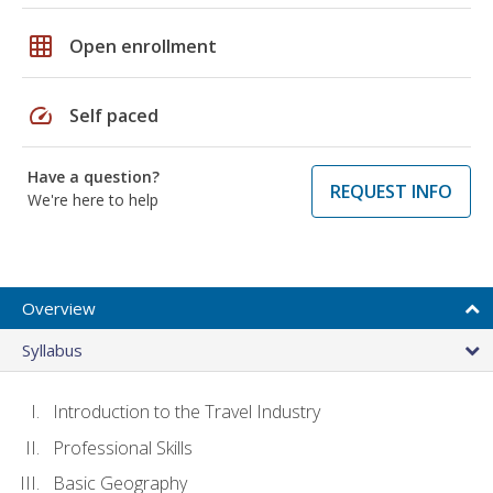
grid_on
Open enrollment
speed
Self paced
Have a question?
REQUEST INFO
We're here to help
Overview
Syllabus
Introduction to the Travel Industry
Professional Skills
Basic Geography