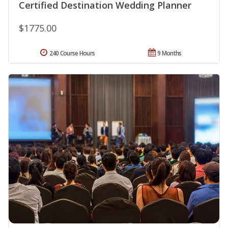
Certified Destination Wedding Planner
$1775.00
240 Course Hours
9 Months