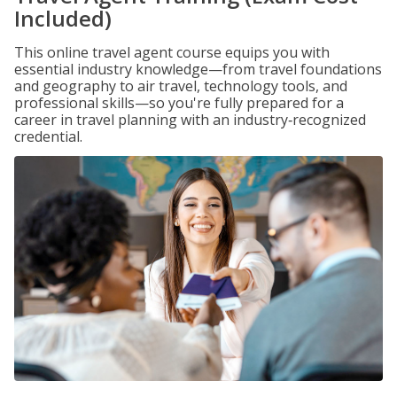
Included)
This online travel agent course equips you with
essential industry knowledge—from travel foundations
and geography to air travel, technology tools, and
professional skills—so you're fully prepared for a
career in travel planning with an industry‑recognized
credential.