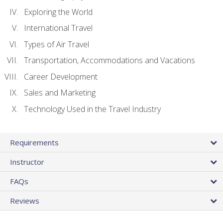
Exploring the World
International Travel
Types of Air Travel
Transportation, Accommodations and Vacations
Career Development
Sales and Marketing
Technology Used in the Travel Industry
Requirements
Instructor
FAQs
Reviews