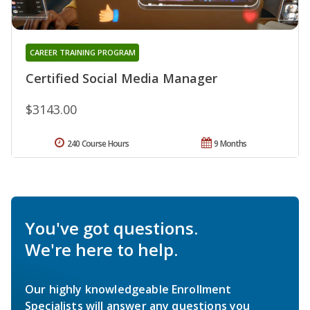
CAREER TRAINING PROGRAM
Certified Social Media Manager
$3143.00
240 Course Hours
9 Months
You've got questions.
We're here to help.
Our highly knowledgeable Enrollment
Specialists will answer any questions you