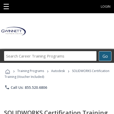
☰
LOGIN
Search
Go
Career
Training
›
›
›
Programs
Training Programs
Autodesk
SOLIDWORKS Certification
Training (Voucher Included)
phone
Call Us: 855.520.6806
SOLIDWORKS Certification Training