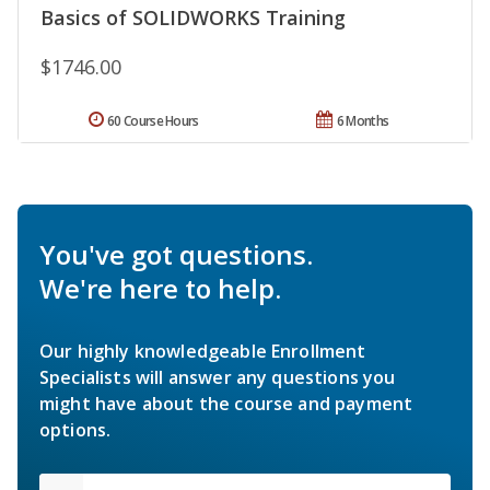
Basics of SOLIDWORKS Training
$1746.00
60 Course Hours
6 Months
You've got questions.
We're here to help.
Our highly knowledgeable Enrollment
Specialists will answer any questions you
might have about the course and payment
options.