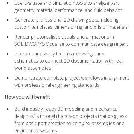
Use Evaluate and Simulation tools to analyze part
geometry, material performance, and fluid behavior
Generate professional 2D drawing sets, including
custom templates, dimensioning, and bills of materials
Render photorealistic visuals and animations in
SOLIDWORKS Visualize to communicate design intent
Interpret and verify technical drawings and
schematics to connect 2D documentation with real-
world assemblies
Demonstrate complete project workflows in alignment
with professional engineering standards
How you will benefit
Build industry-ready 3D modeling and mechanical
design skills through hands-on projects that progress
from basic part creation to complex assemblies and
engineered systems