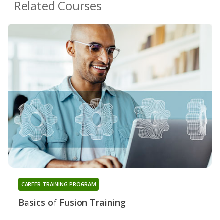
Related Courses
CAREER TRAINING PROGRAM
Basics of Fusion Training