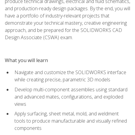
produce technical drawings, electrical and fluid schematics,
and production-ready design packages. By the end, you will
have a portfolio of industry-relevant projects that
demonstrate your technical mastery, creative engineering
approach, and be prepared for the SOLIDWORKS CAD
Design Associate (CSWA) exam.
What you will learn
Navigate and customize the SOLIDWORKS interface
while creating precise, parametric 3D models
Develop multi-component assemblies using standard
and advanced mates, configurations, and exploded
views
Apply surfacing, sheet metal, mold, and weldment
tools to produce manufacturable and visually refined
components