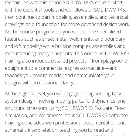
techniques with this online SOLIDWORKS course. Start
with the essential tools and workflows of SOLIDWORKS,
then continue to part modeling, assemblies, and technical
drawings as a foundation for more advanced design work.
As the course progresses, you will explore specialized
features such as sheet metal, weldments, and boundary
and loft modeling while building complex assemblies and
manufacturing-ready blueprints. This online SOLIDWORKS
training also includes detailed projects—from playground
equipment to a commercial espresso machine—and
teaches you how to render and communicate your
designs with professional clarity.
At the highest level, you will engage in engineering-based
system design involving moving parts, fluid dynamics, and
structural stressors, using SOLIDWORKS Evaluate, Flow
Simulation, and Weldments. Your SOLIDWORKS software
training concludes with professional documentation and
schematic interpretation, teaching you to read and