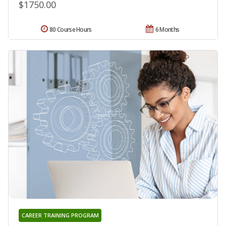
$1750.00
80 Course Hours
6 Months
CAREER TRAINING PROGRAM