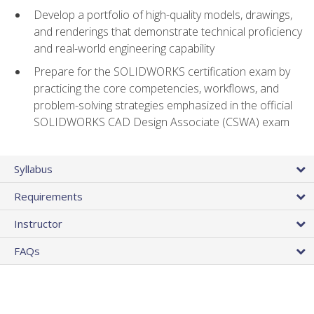
Develop a portfolio of high-quality models, drawings,
and renderings that demonstrate technical proficiency
and real-world engineering capability
Prepare for the SOLIDWORKS certification exam by
practicing the core competencies, workflows, and
problem-solving strategies emphasized in the official
SOLIDWORKS CAD Design Associate (CSWA) exam
Syllabus
Requirements
Instructor
FAQs