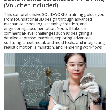
(Voucher Included)
This comprehensive SOLIDWORKS training guides you
from foundational 3D design through advanced
mechanical modeling, assembly creation, and
engineering documentation. You will take on
commercial-level challenges such as designing a
detailed espresso machine, exploring advanced
surfacing, sheet metal, and mold tools, and integrating
realistic motion, simulation, and rendering workflows.