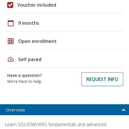
Voucher included
calendar_today
9 months
grid_on
Open enrollment
speed
Self paced
Have a question?
REQUEST INFO
We're here to help
Overview
Learn SOLIDWORKS fundamentals and advanced