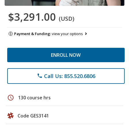
$3,291.00
(USD)
Payment & Funding:
view your options
ENROLL NOW
Call Us: 855.520.6806
phone
schedule
130 course hrs
Code GES3141