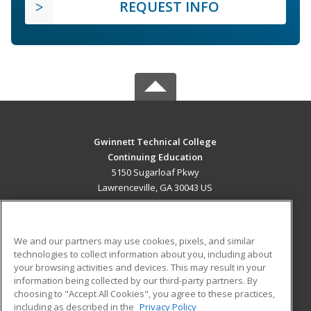
REQUEST INFO
Gwinnett Technical College
Continuing Education
5150 Sugarloaf Pkwy
Lawrenceville, GA 30043 US
MAIN CONTENT
Career Training
We and our partners may use cookies, pixels, and similar
technologies to collect information about you, including about
ADDITIONAL RESOURCES
your browsing activities and devices. This may result in your
information being collected by our third-party partners. By
Military
Student Blog
choosing to "Accept All Cookies", you agree to these practices,
Financial Assistance
including as described in the
Privacy Policy