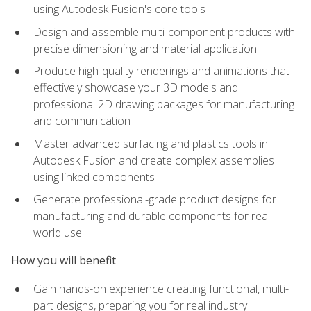
using Autodesk Fusion's core tools
Design and assemble multi-component products with
precise dimensioning and material application
Produce high-quality renderings and animations that
effectively showcase your 3D models and
professional 2D drawing packages for manufacturing
and communication
Master advanced surfacing and plastics tools in
Autodesk Fusion and create complex assemblies
using linked components
Generate professional-grade product designs for
manufacturing and durable components for real-
world use
How you will benefit
Gain hands-on experience creating functional, multi-
part designs, preparing you for real industry