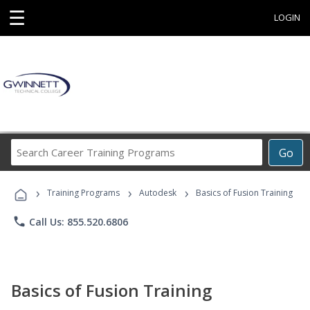
☰
LOGIN
Search
Go
Career
Training
›
›
›
Programs
Training Programs
Autodesk
Basics of Fusion Training
phone
Call Us: 855.520.6806
Basics of Fusion Training