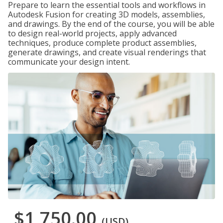
Prepare to learn the essential tools and workflows in
Autodesk Fusion for creating 3D models, assemblies,
and drawings. By the end of the course, you will be able
to design real-world projects, apply advanced
techniques, produce complete product assemblies,
generate drawings, and create visual renderings that
communicate your design intent.
$1,750.00
(USD)