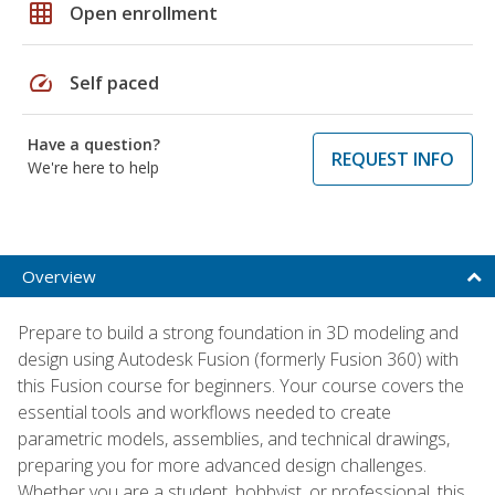
grid_on
Open enrollment
speed
Self paced
Have a question?
REQUEST INFO
We're here to help
Overview
Prepare to build a strong foundation in 3D modeling and
design using Autodesk Fusion (formerly Fusion 360) with
this Fusion course for beginners. Your course covers the
essential tools and workflows needed to create
parametric models, assemblies, and technical drawings,
preparing you for more advanced design challenges.
Whether you are a student, hobbyist, or professional, this