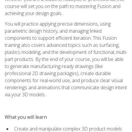
course will set you on the path to mastering Fusion and
achieving your design goals.
You will practice applying precise dimensions, using
parametric design history, and managing linked
components to support efficient iteration. This Fusion
training also covers advanced topics such as surfacing,
plastics modeling, and the development of functional, multi-
part products. By the end of your course, you will be able
to generate manufacturing-ready drawings (like
professional 2D drawing packages), create durable
components for real-world use, and produce clear visual
renderings and animations that communicate design intent
via your 3D models.
What you will learn
Create and manipulate complex 3D product models