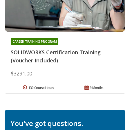
CAREER TRAINING PROGRAM
SOLIDWORKS Certification Training
(Voucher Included)
$3291.00
130 Course Hours
9 Months
You've got questions.