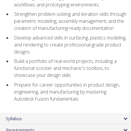
workflows and prototyping environments
Strengthen problem-solving and iteration skills through
parametric modeling, assembly management, and the
creation of manufacturing-ready documentation
Develop advanced skills in surfacing, plastics modeling,
and rendering to create professional-grade product
designs
Build a portfolio of real-world projects, including a
functional scooter and mechanic's toolbox, to
showcase your design skills
Prepare for career opportunities in product design,
engineering, and manufacturing by mastering
Autodesk Fusion fundamentals
Syllabus
Requirements