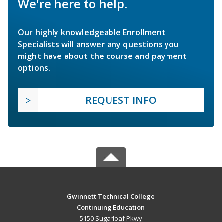
We're here to help.
Our highly knowledgeable Enrollment
Specialists will answer any questions you
might have about the course and payment
options.
REQUEST INFO
Gwinnett Technical College
Continuing Education
5150 Sugarloaf Pkwy