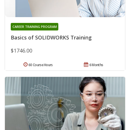
CAREER TRAINING PROGRAM
Basics of SOLIDWORKS Training
$1746.00
60 Course Hours
6 Months