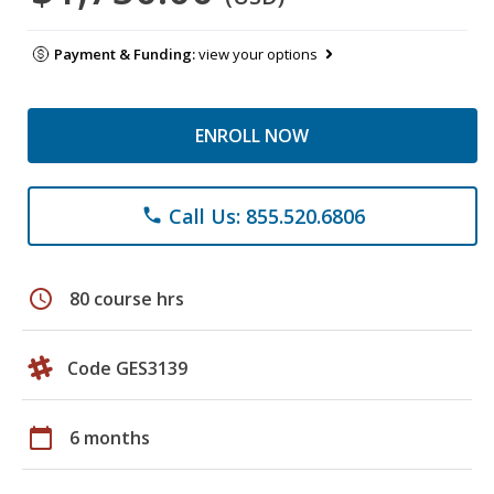
Payment & Funding:
view your options
ENROLL NOW
Call Us: 855.520.6806
phone
schedule
80 course hrs
Code GES3139
calendar_today
6 months