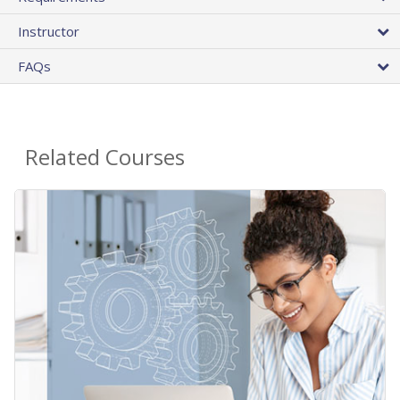
Instructor
FAQs
Related Courses