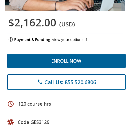
$2,162.00
(USD)
Payment & Funding:
view your options
ENROLL NOW
Call Us: 855.520.6806
phone
schedule
120 course hrs
Code GES3129