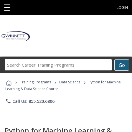
☰
LOGIN
Search
Go
Career
Training
›
›
›
Programs
Training Programs
Data Science
Python for Machine
Learning & Data Science Course
phone
Call Us: 855.520.6806
Python for Machine Learning &