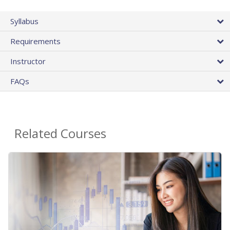
Syllabus
Requirements
Instructor
FAQs
Related Courses