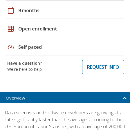
calendar_today
9 months
grid_on
Open enrollment
speed
Self paced
Have a question?
REQUEST INFO
We're here to help
Overview
Data scientists and software developers are growing at a
rate significantly faster than the average, according to the
U.S. Bureau of Labor Statistics, with an average of 200,000