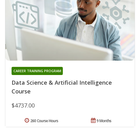
CAREER TRAINING PROGRAM
Data Science & Artificial Intelligence
Course
$4737.00
260 Course Hours
9 Months