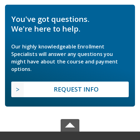
You've got questions.
We're here to help.
Our highly knowledgeable Enrollment
Specialists will answer any questions you
might have about the course and payment
options.
REQUEST INFO