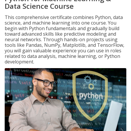
Data Science Course
This comprehensive certificate combines Python, data
science, and machine learning into one course. You
begin with Python fundamentals and gradually build
toward advanced skills like predictive modeling and
neural networks. Through hands-on projects using
tools like Pandas, NumPy, Matplotlib, and TensorFlow,
you will gain valuable experience you can use in roles
related to data analysis, machine learning, or Python
development.