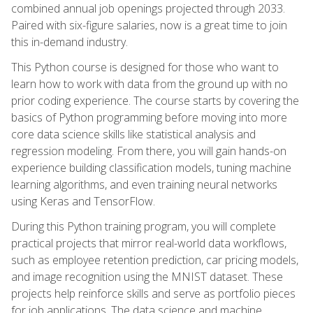
combined annual job openings projected through 2033.
Paired with six-figure salaries, now is a great time to join
this in-demand industry.
This Python course is designed for those who want to
learn how to work with data from the ground up with no
prior coding experience. The course starts by covering the
basics of Python programming before moving into more
core data science skills like statistical analysis and
regression modeling. From there, you will gain hands-on
experience building classification models, tuning machine
learning algorithms, and even training neural networks
using Keras and TensorFlow.
During this Python training program, you will complete
practical projects that mirror real-world data workflows,
such as employee retention prediction, car pricing models,
and image recognition using the MNIST dataset. These
projects help reinforce skills and serve as portfolio pieces
for job applications. The data science and machine