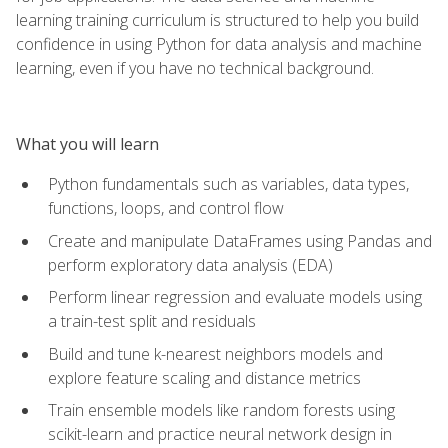
learning training curriculum is structured to help you build
confidence in using Python for data analysis and machine
learning, even if you have no technical background.
What you will learn
Python fundamentals such as variables, data types,
functions, loops, and control flow
Create and manipulate DataFrames using Pandas and
perform exploratory data analysis (EDA)
Perform linear regression and evaluate models using
a train-test split and residuals
Build and tune k-nearest neighbors models and
explore feature scaling and distance metrics
Train ensemble models like random forests using
scikit-learn and practice neural network design in