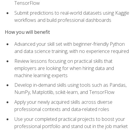
TensorFlow
Submit predictions to real-world datasets using Kaggle
workflows and build professional dashboards
How you will benefit
Advanced your skill set with beginner-friendly Python
and data science training, with no experience required
Review lessons focusing on practical skills that
employers are looking for when hiring data and
machine learning experts
Develop in-demand skills using tools such as Pandas,
NumPy, Matplotlib, scikit-learn, and TensorFlow
Apply your newly acquired skills across diverse
professional contexts and data-related roles
Use your completed practical projects to boost your
professional portfolio and stand out in the job market