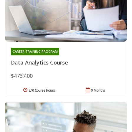
CAREER TRAINING PROGRAM
Data Analytics Course
$4737.00
240 Course Hours
9 Months