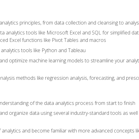
alytics principles, from data collection and cleansing to analys
ta analytics tools like Microsoft Excel and SQL for simplified 
d Excel functions like Pivot Tables and macros
analytics tools like Python and Tableau
n and optimize machine learning models to streamline your analy
lysis methods like regression analysis, forecasting, and prescri
nderstanding of the data analytics process from start to finish
 and organize data using several industry-standard tools as wel
of analytics and become familiar with more advanced concepts l