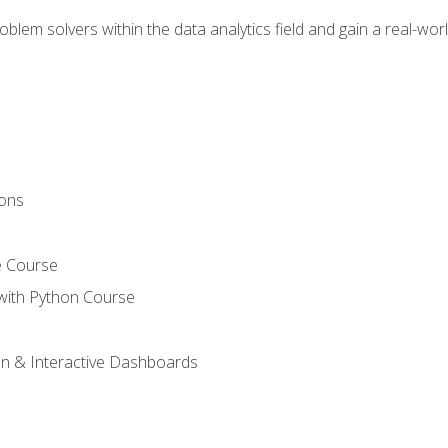
em solvers within the data analytics field and gain a real-worl
ions
e Course
with Python Course
on & Interactive Dashboards