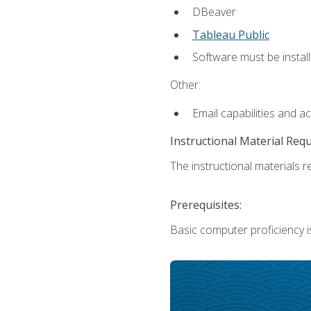
DBeaver
Tableau Public
Software must be install
Other:
Email capabilities and a
Instructional Material Req
The instructional materials re
Prerequisites:
Basic computer proficiency i