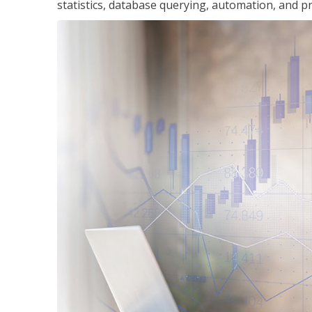
statistics, database querying, automation, and pr