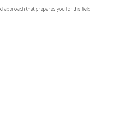
d approach that prepares you for the field