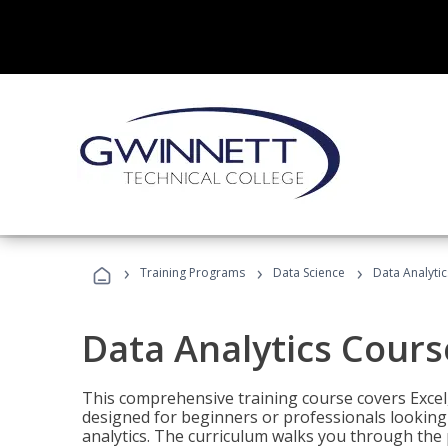
›
›
›
Training Programs
Data Science
Data Analyti
Data Analytics Cours
This comprehensive training course covers Excel,
designed for beginners or professionals looking t
analytics. The curriculum walks you through the 