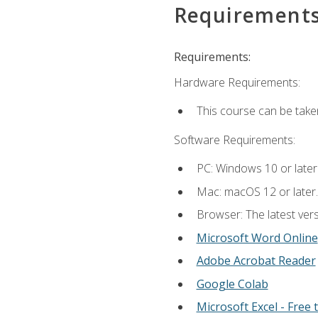
Requirement
Requirements:
Hardware Requirements:
This course can be take
Software Requirements:
PC: Windows 10 or later
Mac: macOS 12 or later.
Browser: The latest vers
Microsoft Word Online
Adobe Acrobat Reader
Google Colab
Microsoft Excel - Free t