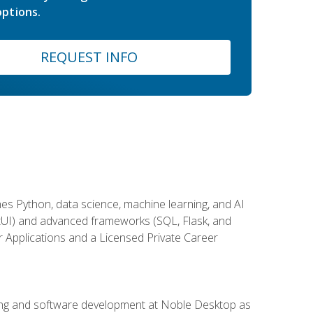
ptions.
REQUEST INFO
es Python, data science, machine learning, and AI
ftUI) and advanced frameworks (SQL, Flask, and
r Applications and a Licensed Private Career
ding and software development at Noble Desktop as