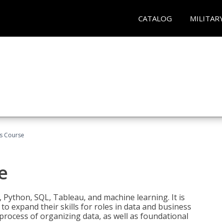
CATALOG
MILITAR
cs Course
e
 Python, SQL, Tableau, and machine learning. It is
o expand their skills for roles in data and business
process of organizing data, as well as foundational