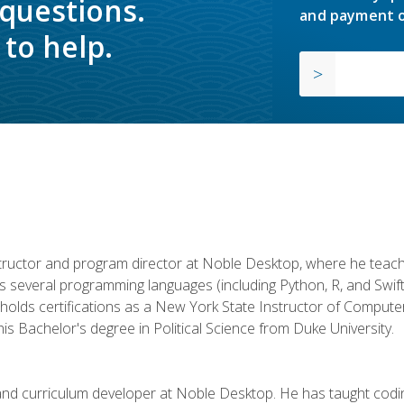
 questions.
and payment o
to help.
structor and program director at Noble Desktop, where he teach
rs several programming languages (including Python, R, and Swi
holds certifications as a New York State Instructor of Compute
s Bachelor's degree in Political Science from Duke University.
 and curriculum developer at Noble Desktop. He has taught co