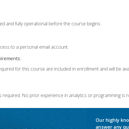
ed and fully operational before the course begins.
ccess to a personal email account.
uirements:
quired for this course are included in enrollment and will be avai
s required. No prior experience in analytics or programming is 
Our highly kno
answer any qu