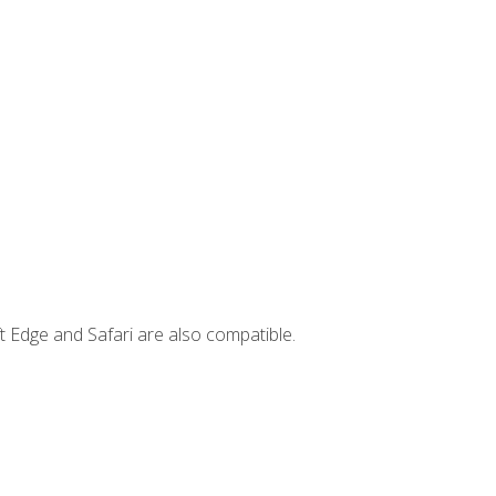
t Edge and Safari are also compatible.