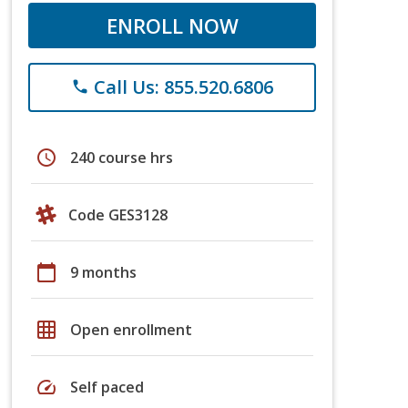
ENROLL NOW
Call Us: 855.520.6806
phone
schedule
240 course hrs
Code GES3128
calendar_today
9 months
grid_on
Open enrollment
speed
Self paced