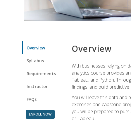
Overview
Overview
Syllabus
With businesses relying on da
analytics course provides an 
Requirements
Tableau, and Python. Througho
Instructor
findings, and build predictiv
You will leave this data and 
FAQs
exercises and capstone projec
you will be prepared to pursu
ENROLL NOW
or Tableau.