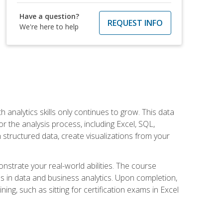
Have a question?
REQUEST INFO
We're here to help
 analytics skills only continues to grow. This data
r the analysis process, including Excel, SQL,
 structured data, create visualizations from your
onstrate your real-world abilities. The course
es in data and business analytics. Upon completion,
ng, such as sitting for certification exams in Excel