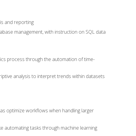
is and reporting
database management, with instruction on SQL data
tics process through the automation of time-
ptive analysis to interpret trends within datasets
l as optimize workflows when handling larger
ike automating tasks through machine learning