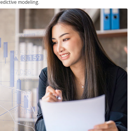
edictive modeling.