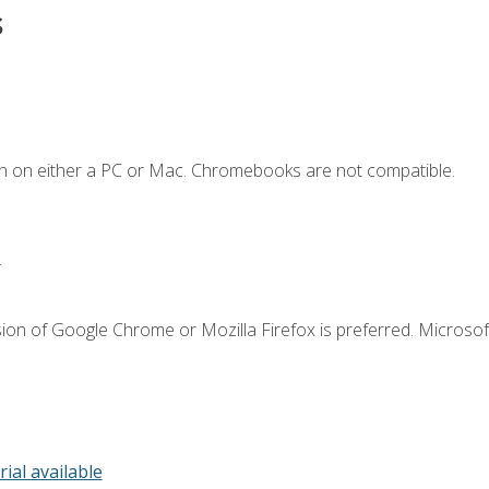
s
n on either a PC or Mac. Chromebooks are not compatible.
.
ion of Google Chrome or Mozilla Firefox is preferred. Microsof
rial available