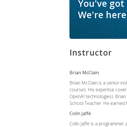
You've got
We're here 
Instructor
Brian McClain
Brian McClain is a senior in
courses. His expertise cove
OpenAI technologies). Brian 
School Teacher. He earned hi
Colin Jaffe
Colin Jaffe is a programmer