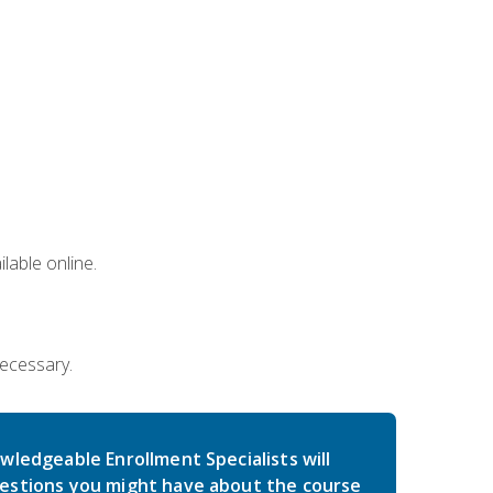
lable online.
necessary.
wledgeable Enrollment Specialists will
estions you might have about the course