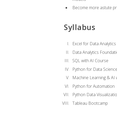
Become more astute probl
Syllabus
Excel for Data Analytics
Data Analytics Foundat
SQL with AI Course
Python for Data Scienc
Machine Learning & AI 
Python for Automation
Python Data Visualizati
Tableau Bootcamp