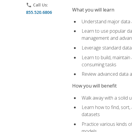
phone
Call Us:
What you will learn
855.520.6806
Understand major data an
Learn to use popular da
management and advance
Leverage standard data 
Learn to build, maintai
consuming tasks
Review advanced data ana
How you will benefit
Walk away with a solid u
Learn how to find, sort,
datasets
Practice various kinds 
models