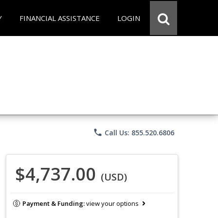
Y
FINANCIAL ASSISTANCE
LOGIN
phone
Call Us: 855.520.6806
$4,737.00
(USD)
Payment & Funding:
view your options