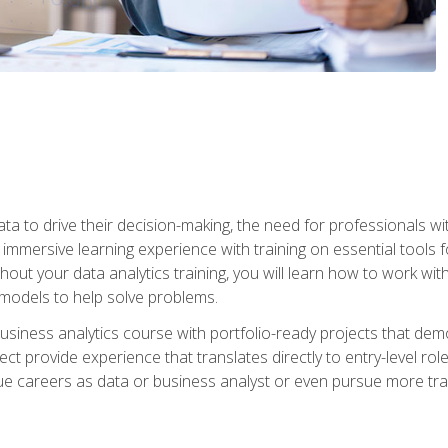
ta to drive their decision-making, the need for professionals with
immersive learning experience with training on essential tools fo
ut your data analytics training, you will learn how to work with
e models to help solve problems.
business analytics course with portfolio-ready projects that dem
t provide experience that translates directly to entry-level rol
e careers as data or business analyst or even pursue more traini