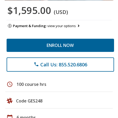
$1,595.00
(USD)
Payment & Funding:
view your options
ENROLL NOW
Call Us: 855.520.6806
phone
schedule
100 course hrs
Code GES248
calendar_today
6 months