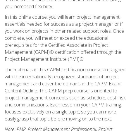
you increased flexibility.
In this online course, you will learn project management
essentials needed for success as a project manager or if
you work on projects in other related support roles. Once
complete, you will meet or exceed the educational
prerequisites for the Certified Associate in Project
Management (CAPM)® certification offered through the
Project Management Institute (PMI)®.
The materials in this CAPM certification course are aligned
with the internationally recognized standards of project
management and cover the domains in the CAPM Exam
Content Outline. This CAPM prep course is oriented to
project management concepts such as schedule, cost, risk,
and communications. Each lesson in your CAPM training
focuses exclusively on a single topic, so you can more
easily grasp that topic before moving on to the next.
Note: PMP, Project Management Professional, Project