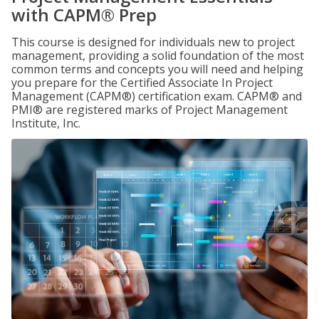
with CAPM® Prep
This course is designed for individuals new to project
management, providing a solid foundation of the most
common terms and concepts you will need and helping
you prepare for the Certified Associate In Project
Management (CAPM®) certification exam. CAPM® and
PMI® are registered marks of Project Management
Institute, Inc.