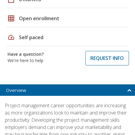
grid_on
Open enrollment
speed
Self paced
Have a question?
REQUEST INFO
We're here to help
Overview
Project management career opportunities are increasing
as more organizations look to maintain and improve their
productivity. Developing the project management skills
employers demand can improve your marketability and
may be transferable from one industry to another, giving