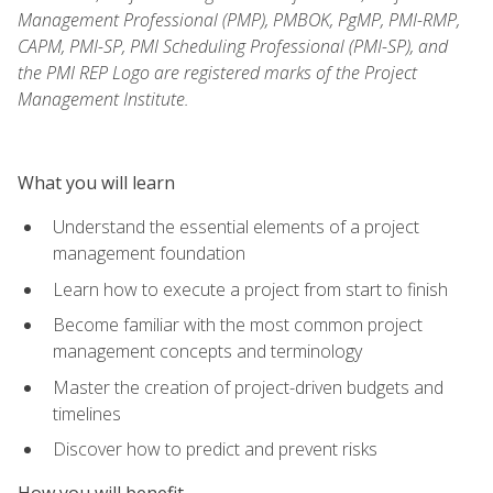
Management Professional (PMP), PMBOK, PgMP, PMI-RMP,
CAPM, PMI-SP, PMI Scheduling Professional (PMI-SP), and
the PMI REP Logo are registered marks of the Project
Management Institute.
What you will learn
Understand the essential elements of a project
management foundation
Learn how to execute a project from start to finish
Become familiar with the most common project
management concepts and terminology
Master the creation of project-driven budgets and
timelines
Discover how to predict and prevent risks