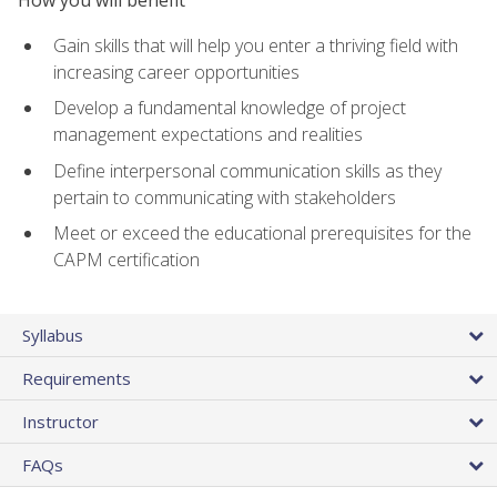
How you will benefit
Gain skills that will help you enter a thriving field with
increasing career opportunities
Develop a fundamental knowledge of project
management expectations and realities
Define interpersonal communication skills as they
pertain to communicating with stakeholders
Meet or exceed the educational prerequisites for the
CAPM certification
Syllabus
Requirements
Instructor
FAQs