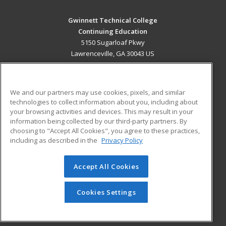
Gwinnett Technical College
Continuing Education
5150 Sugarloaf Pkwy
Lawrenceville, GA 30043 US
MAIN CONTENT
Career Training
We and our partners may use cookies, pixels, and similar
technologies to collect information about you, including about
ADDITIONAL RESOURCES
your browsing activities and devices. This may result in your
information being collected by our third-party partners. By
Military
Student Blog
choosing to "Accept All Cookies", you agree to these practices,
Financial Assistance
including as described in the
Privacy Policy
Help
Accept All Cookies
© 2026 ed2go, a division of Cengage Learning. All rights
reserved. The material on this site cannot be reproduced or
redistributed unless you have obtained prior written
Cookies Settings
permission from Cengage Learning.
Privacy Policy