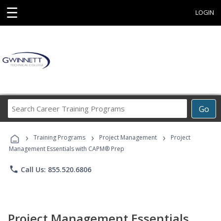
☰
LOGIN
Search
Go
Career
Training
›
›
›
Programs
Training Programs
Project Management
Project
Management Essentials with CAPM® Prep
phone
Call Us: 855.520.6806
Project Management Essentials