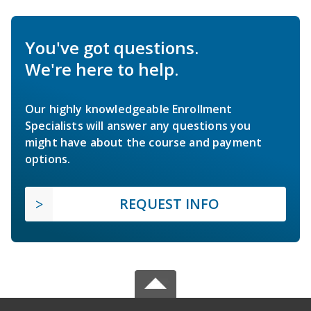
You've got questions.
We're here to help.
Our highly knowledgeable Enrollment
Specialists will answer any questions you
might have about the course and payment
options.
REQUEST INFO