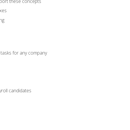
port these concepts
axes
ng
g tasks for any company
yroll candidates