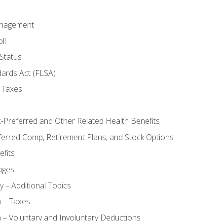
anagement
ll
Status
dards Act (FLSA)
 Taxes
x-Preferred and Other Related Health Benefits
ferred Comp, Retirement Plans, and Stock Options
fits
ages
y – Additional Topics
n – Taxes
 – Voluntary and Involuntary Deductions