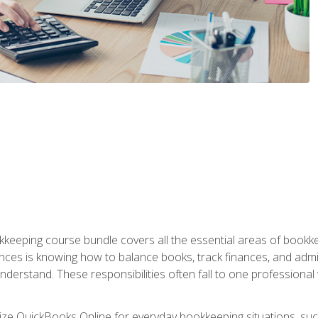
kkeeping course bundle covers all the essential areas of book
nces is knowing how to balance books, track finances, and adm
understand. These responsibilities often fall to one professional
tilize QuickBooks Online for everyday bookkeeping situations, su