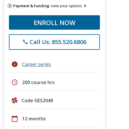
Payment & Funding:
view your options
ENROLL NOW
Call Us: 855.520.6806
phone
info
Career series
schedule
200 course hrs
Code GES2049
calendar_today
12 months