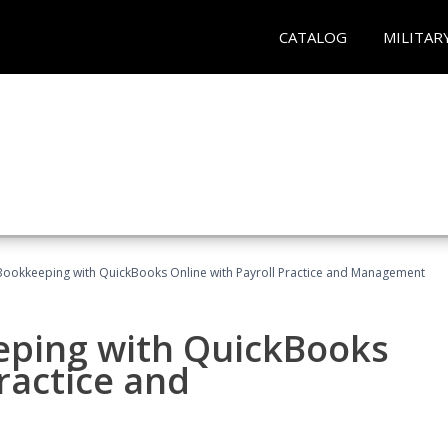
CATALOG
MILITAR
Bookkeeping with QuickBooks Online with Payroll Practice and Management
eping with QuickBooks
ractice and