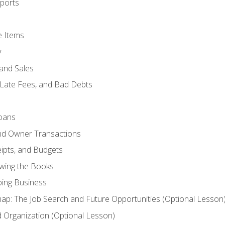
ports
e Items
y
and Sales
 Late Fees, and Bad Debts
oans
and Owner Transactions
ipts, and Budgets
ewing the Books
ping Business
p: The Job Search and Future Opportunities (Optional Lesson
Organization (Optional Lesson)