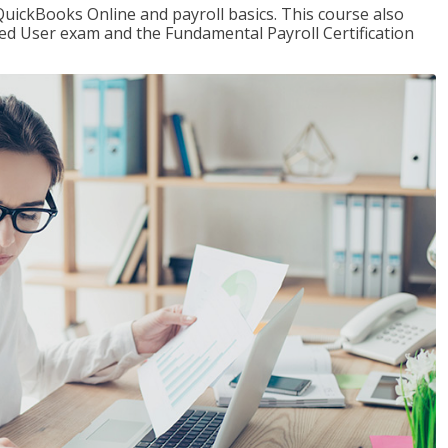
QuickBooks Online and payroll basics. This course also
ied User exam and the Fundamental Payroll Certification