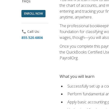
FAQs
the chart of accounts, and ma
entering and tracking your fin
ENROLL NOW
anytime, anywhere.
The professional bookkeeping
foundation for classifying wo
phone
Call Us:
wages, though—you will also 
855.520.6806
Once you complete this payr
the QuickBooks Certified Use
PayrollOrg.
What you will learn
Successfully set up a c
Perform fundamental ana
Apply basic accounting p