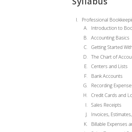
Syllabus
Professional Bookkeepi
Introduction to Bo
Accounting Basics
Getting Started Wi
The Chart of Accou
Centers and Lists
Bank Accounts
Recording Expenses
Credit Cards and L
Sales Receipts
Invoices, Estimates
Billable Expenses 