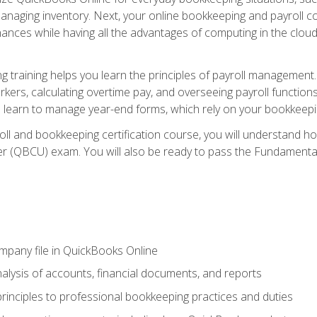
naging inventory. Next, your online bookkeeping and payroll cours
ances while having all the advantages of computing in the cloud so
 training helps you learn the principles of payroll management
rkers, calculating overtime pay, and overseeing payroll functions
learn to manage year-end forms, which rely on your bookkeeping
oll and bookkeeping certification course, you will understand 
r (QBCU) exam. You will also be ready to pass the Fundamental 
ompany file in QuickBooks Online
lysis of accounts, financial documents, and reports
rinciples to professional bookkeeping practices and duties