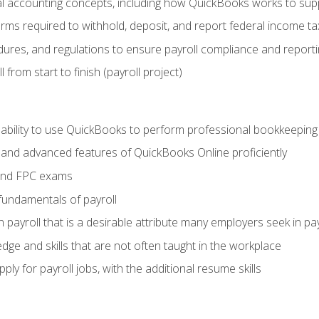
 accounting concepts, including how QuickBooks works to sup
orms required to withhold, deposit, and report federal income t
ures, and regulations to ensure payroll compliance and reporti
 from start to finish (payroll project)
 ability to use QuickBooks to perform professional bookkeepin
, and advanced features of QuickBooks Online proficiently
and FPC exams
fundamentals of payroll
n payroll that is a desirable attribute many employers seek in pa
dge and skills that are not often taught in the workplace
ly for payroll jobs, with the additional resume skills