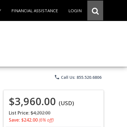
Y
FINANCIAL ASSISTANCE
LOGIN
phone
Call Us: 855.520.6806
$3,960.00
(USD)
List Price:
$4,202.00
Save: $242.00
(6% off)