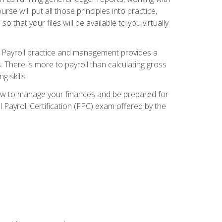
e will put all those principles into practice,
 that your files will be available to you virtually
. Payroll practice and management provides a
. There is more to payroll than calculating gross
 skills.
how to manage your finances and be prepared for
Payroll Certification (FPC) exam offered by the