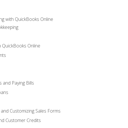
ng with QuickBooks Online
okkeeping
th QuickBooks Online
nts
 and Paying Bills
oans
, and Customizing Sales Forms
and Customer Credits