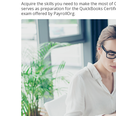
Acquire the skills you need to make the most of 
serves as preparation for the QuickBooks Certif
exam offered by PayrollOrg.