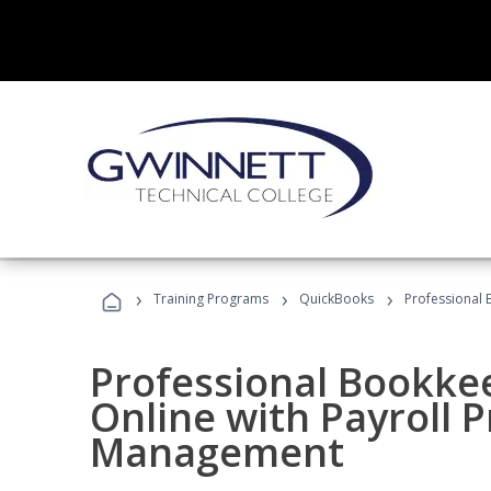
›
›
›
Training Programs
QuickBooks
Professional 
Professional Bookke
Online with Payroll P
Management