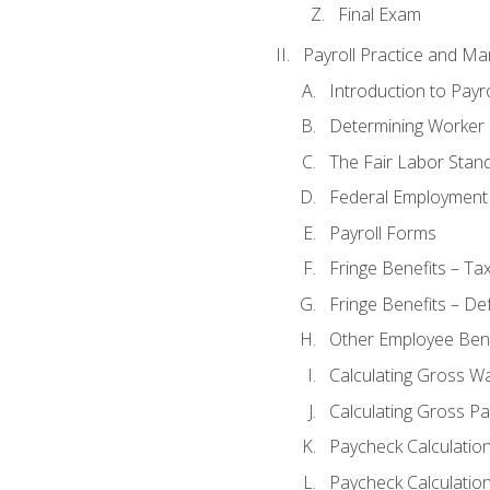
Final Exam
Payroll Practice and M
Introduction to Payro
Determining Worker 
The Fair Labor Stan
Federal Employment
Payroll Forms
Fringe Benefits – Ta
Fringe Benefits – De
Other Employee Bene
Calculating Gross W
Calculating Gross Pa
Paycheck Calculatio
Paycheck Calculation