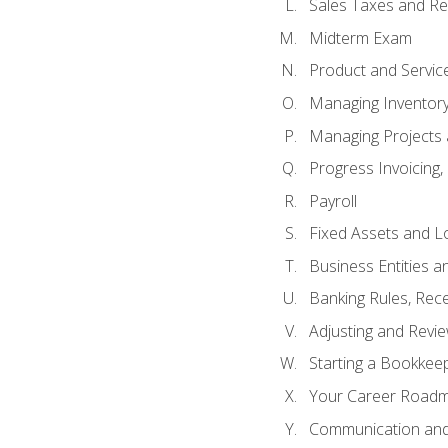
Sales Taxes and Re
Midterm Exam
Product and Servic
Managing Inventor
Managing Projects 
Progress Invoicing,
Payroll
Fixed Assets and L
Business Entities 
Banking Rules, Rece
Adjusting and Revi
Starting a Bookkee
Your Career Roadma
Communication and 