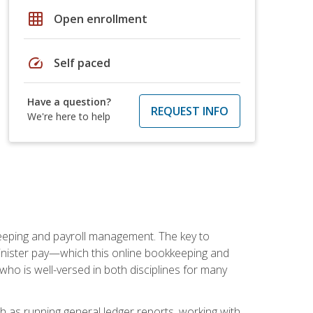
grid_on
Open enrollment
speed
Self paced
Have a question?
REQUEST INFO
We're here to help
keeping and payroll management. The key to
inister pay—which this online bookkeeping and
 who is well-versed in both disciplines for many
ch as running general ledger reports, working with