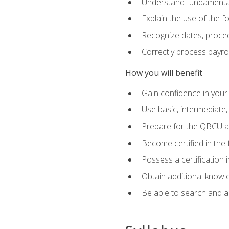
Understand fundamental
Explain the use of the f
Recognize dates, proced
Correctly process payroll
How you will benefit
Gain confidence in your
Use basic, intermediate
Prepare for the QBCU 
Become certified in the 
Possess a certification i
Obtain additional knowle
Be able to search and app