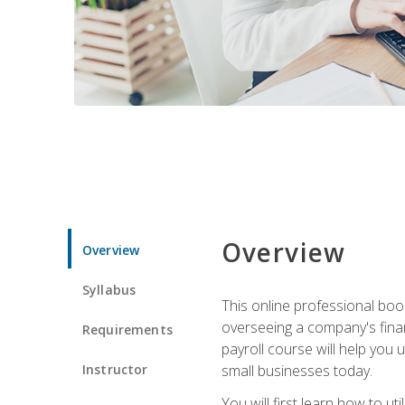
Overview
Overview
Syllabus
This online professional boo
overseeing a company's fina
Requirements
payroll course will help you 
Instructor
small businesses today.
You will first learn how to u