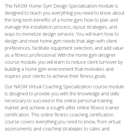
The NASM Home Gym Design Specialization module is
designed to teach you everything you need to know about
the long-term benefits of a home gym, how to plan and
manage the installation process, layout strategies, and
ways to monetize design services. You will learn how to
design and meet home gym needs that align with client
preferences, facilitate equipment selection, and add value
as a fitness professional. With the home gym designer
course module, you will learn to reduce client turnover by
building a home gym environment that motivates and
inspires your clients to achieve their fitness goals.
Our NASM Virtual Coaching Specialization course module
is designed to provide you with the knowledge and skills
necessary to succeed in the online personal training
market and achieve a sought-after online fitness trainer
certification. This online fitness coaching certification
course covers everything you need to know, from virtual
assessments and coaching strategies to sales and