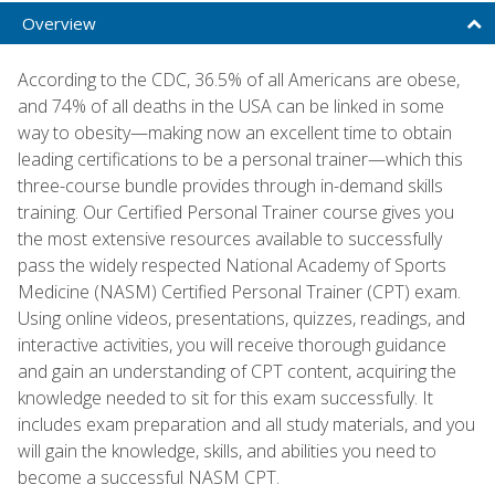
Overview
According to the CDC, 36.5% of all Americans are obese,
and 74% of all deaths in the USA can be linked in some
way to obesity—making now an excellent time to obtain
leading certifications to be a personal trainer—which this
three-course bundle provides through in-demand skills
training. Our Certified Personal Trainer course gives you
the most extensive resources available to successfully
pass the widely respected National Academy of Sports
Medicine (NASM) Certified Personal Trainer (CPT) exam.
Using online videos, presentations, quizzes, readings, and
interactive activities, you will receive thorough guidance
and gain an understanding of CPT content, acquiring the
knowledge needed to sit for this exam successfully. It
includes exam preparation and all study materials, and you
will gain the knowledge, skills, and abilities you need to
become a successful NASM CPT.