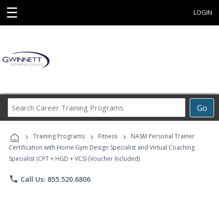
☰
LOGIN
Search
Go
Career
Training
›
›
›
Programs
Training Programs
Fitness
NASM Personal Trainer
Certification with Home Gym Design Specialist and Virtual Coaching
Specialist (CPT + HGD + VCS) (Voucher Included)
phone
Call Us: 855.520.6806