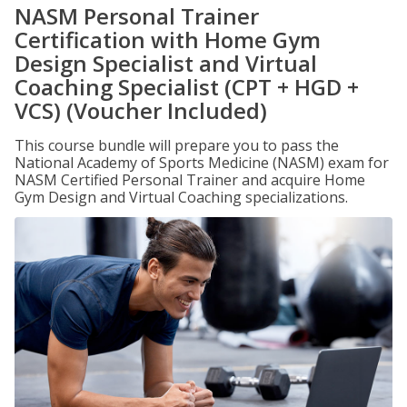
NASM Personal Trainer
Certification with Home Gym
Design Specialist and Virtual
Coaching Specialist (CPT + HGD +
VCS) (Voucher Included)
This course bundle will prepare you to pass the
National Academy of Sports Medicine (NASM) exam for
NASM Certified Personal Trainer and acquire Home
Gym Design and Virtual Coaching specializations.