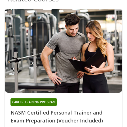
CAREER TRAINING PROGRAM
NASM Certified Personal Trainer and
Exam Preparation (Voucher Included)