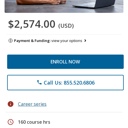
$2,574.00
(USD)
Payment & Funding:
view your options
ENROLL NOW
Call Us: 855.520.6806
phone
info
Career series
schedule
160 course hrs