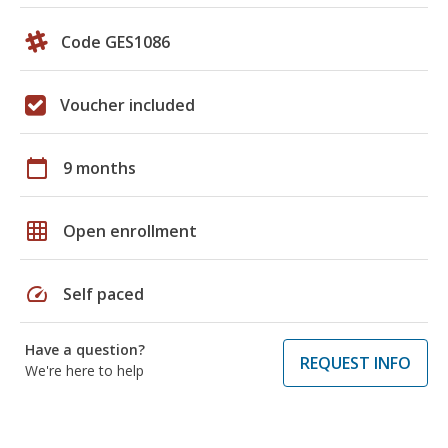
Code GES1086
Voucher included
calendar_today
9 months
grid_on
Open enrollment
speed
Self paced
Have a question?
REQUEST INFO
We're here to help