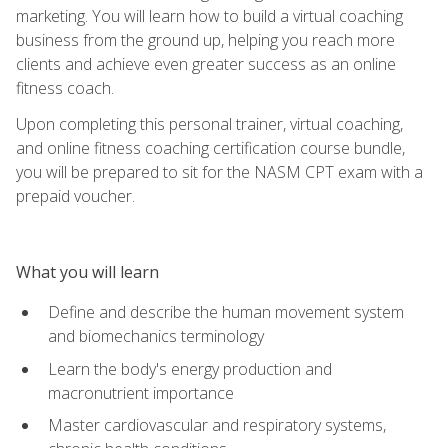
marketing. You will learn how to build a virtual coaching
business from the ground up, helping you reach more
clients and achieve even greater success as an online
fitness coach.
Upon completing this personal trainer, virtual coaching,
and online fitness coaching certification course bundle,
you will be prepared to sit for the NASM CPT exam with a
prepaid voucher.
What you will learn
Define and describe the human movement system
and biomechanics terminology
Learn the body's energy production and
macronutrient importance
Master cardiovascular and respiratory systems,