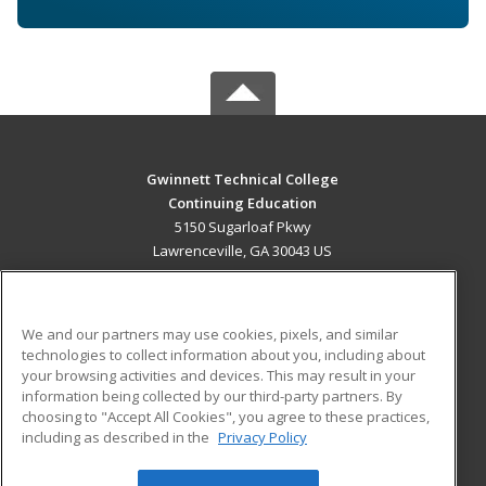
Gwinnett Technical College
Continuing Education
5150 Sugarloaf Pkwy
Lawrenceville, GA 30043 US
MAIN CONTENT
Career Training
We and our partners may use cookies, pixels, and similar
technologies to collect information about you, including about
ADDITIONAL RESOURCES
your browsing activities and devices. This may result in your
information being collected by our third-party partners. By
Military
Student Blog
choosing to "Accept All Cookies", you agree to these practices,
Financial Assistance
including as described in the
Privacy Policy
Help