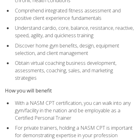
chronic health conditions
Comprehend integrated fitness assessment and
positive client experience fundamentals
Understand cardio, core, balance, resistance, reactive,
speed, agility, and quickness training
Discover home gym benefits, design, equipment
selection, and client management
Obtain virtual coaching business development,
assessments, coaching, sales, and marketing
strategies
How you will benefit
With a NASM CPT certification, you can walk into any
gym/facility in the nation and be employable as a
Certified Personal Trainer
For private trainers, holding a NASM CPT is important
for demonstrating expertise in your profession