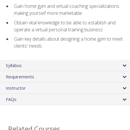
Gain home gym and virtual coaching specializations
making yourself more marketable
Obtain vital knowledge to be able to establish and
operate a virtual personal training business
Gain key details about designing a home gym to meet
clients' needs
Syllabus
Requirements
Instructor
FAQs
Related Courses