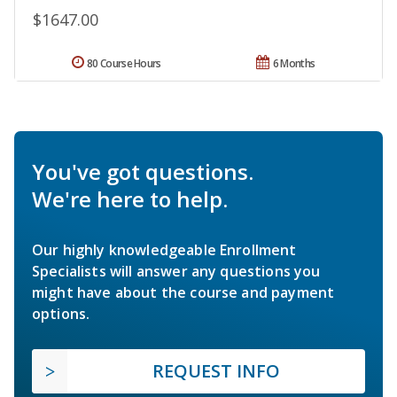
$1647.00
80 Course Hours
6 Months
You've got questions.
We're here to help.
Our highly knowledgeable Enrollment
Specialists will answer any questions you
might have about the course and payment
options.
REQUEST INFO