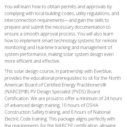
You will learn how to obtain permits and approvals by
complying with local building codes, utility regulations, and
interconnection requirements—and gain the skills to
prepare and submit the necessary documentation to
ensure a smooth approval process. You will also learn
how to implement smart technology systems for remote
monitoring and real-time tracking and management of
system performance, making solar system design even
more efficient and effective.
This solar design course, in partnership with Everblue,
provides the educational prerequisites to sit for the North
American Board of Certified Energy Practitioners®
(NABCEP®) PV Design Specialist (PVDS) Board
Certification. We are proud to offer a minimum of 24 hours
of advanced design training, 10 hours of OSHA
Construction Safety training, and 6 hours of National
Electric Code training. This package aligns perfectly with
the requirements for the NABCEP certification, allowing