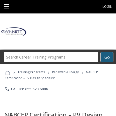
☰
LOGIN
Search
Go
Career
Training
›
›
›
Programs
Training Programs
Renewable Energy
NABCEP
Certification – PV Design Specialist
phone
Call Us: 855.520.6806
NABCEP Certification – PV Design