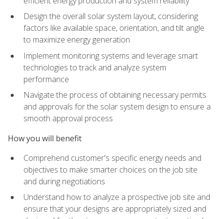
efficient energy production and system reliability
Design the overall solar system layout, considering
factors like available space, orientation, and tilt angle
to maximize energy generation
Implement monitoring systems and leverage smart
technologies to track and analyze system
performance
Navigate the process of obtaining necessary permits
and approvals for the solar system design to ensure a
smooth approval process
How you will benefit
Comprehend customer's specific energy needs and
objectives to make smarter choices on the job site
and during negotiations
Understand how to analyze a prospective job site and
ensure that your designs are appropriately sized and