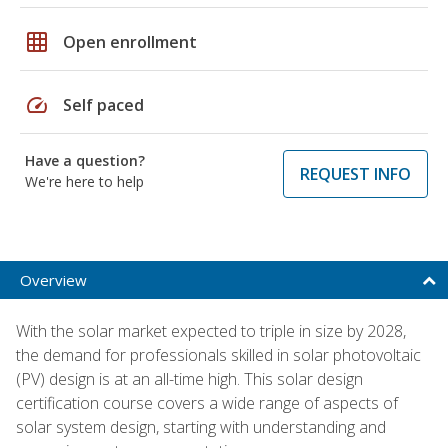
grid_on
Open enrollment
speed
Self paced
Have a question?
REQUEST INFO
We're here to help
Overview
With the solar market expected to triple in size by 2028,
the demand for professionals skilled in solar photovoltaic
(PV) design is at an all-time high. This solar design
certification course covers a wide range of aspects of
solar system design, starting with understanding and