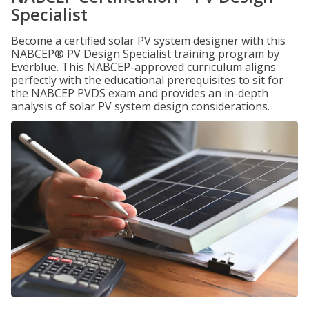
Specialist
Become a certified solar PV system designer with this
NABCEP® PV Design Specialist training program by
Everblue. This NABCEP-approved curriculum aligns
perfectly with the educational prerequisites to sit for
the NABCEP PVDS exam and provides an in-depth
analysis of solar PV system design considerations.