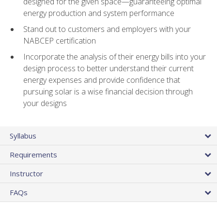
designed for the given space—guaranteeing optimal
energy production and system performance
Stand out to customers and employers with your
NABCEP certification
Incorporate the analysis of their energy bills into your
design process to better understand their current
energy expenses and provide confidence that
pursuing solar is a wise financial decision through
your designs
Syllabus
Requirements
Instructor
FAQs