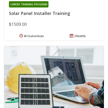
CAREER TRAINING PROGRAM
Solar Panel Installer Training
$1509.00
40 Course Hours
3 Months