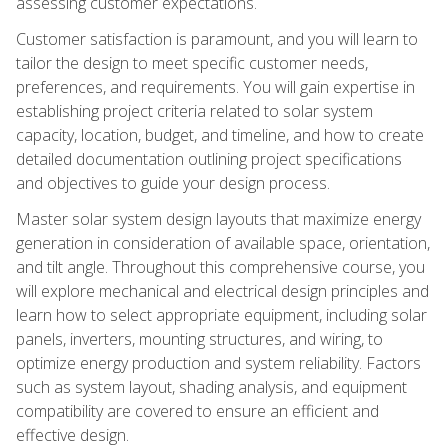
assessing customer expectations.
Customer satisfaction is paramount, and you will learn to
tailor the design to meet specific customer needs,
preferences, and requirements. You will gain expertise in
establishing project criteria related to solar system
capacity, location, budget, and timeline, and how to create
detailed documentation outlining project specifications
and objectives to guide your design process.
Master solar system design layouts that maximize energy
generation in consideration of available space, orientation,
and tilt angle. Throughout this comprehensive course, you
will explore mechanical and electrical design principles and
learn how to select appropriate equipment, including solar
panels, inverters, mounting structures, and wiring, to
optimize energy production and system reliability. Factors
such as system layout, shading analysis, and equipment
compatibility are covered to ensure an efficient and
effective design.