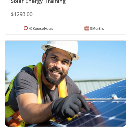
Solar Energy Training
$1293.00
40 Course Hours
3 Months