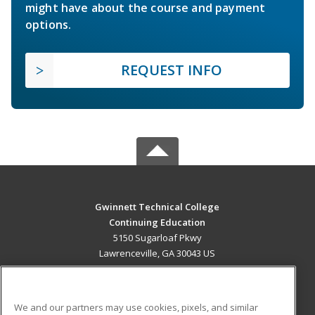
might have about the course and payment
options.
REQUEST INFO
Gwinnett Technical College
Continuing Education
5150 Sugarloaf Pkwy
Lawrenceville, GA 30043 US
MAIN CONTENT
Career Training
We and our partners may use cookies, pixels, and similar