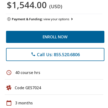
$1,544.00
(USD)
Payment & Funding:
view your options
ENROLL NOW
Call Us: 855.520.6806
phone
schedule
40 course hrs
Code GES7024
calendar_today
3 months