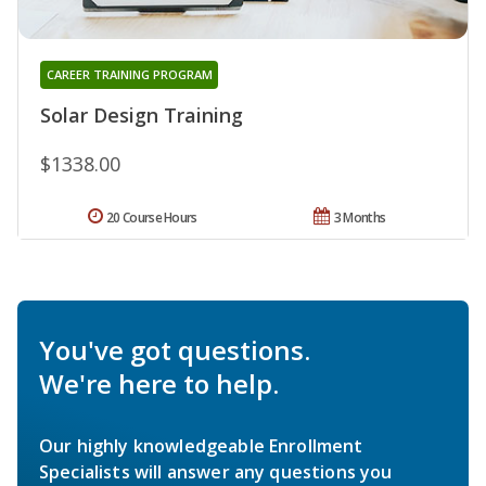
CAREER TRAINING PROGRAM
Solar Design Training
$1338.00
20 Course Hours
3 Months
You've got questions.
We're here to help.
Our highly knowledgeable Enrollment
Specialists will answer any questions you