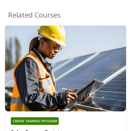
Related Courses
CAREER TRAINING PROGRAM