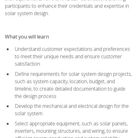
participants to enhance their credentials and expertise in
solar system design.
What you will learn
Understand customer expectations and preferences
to meet their unique needs and ensure customer
satisfaction
Define requirements for solar system design projects,
such as system capacity, location, budget, and
timeline, to create detailed documentation to guide
the design process
Develop the mechanical and electrical design for the
solar system
Select appropriate equipment, such as solar panels,
inverters, mounting structures, and wiring, to ensure