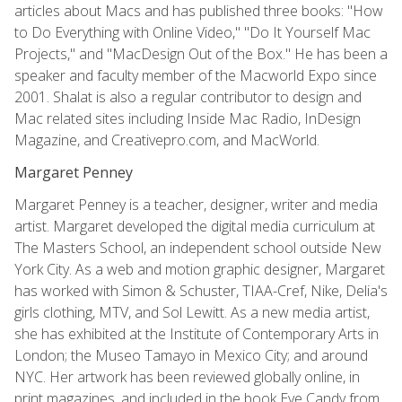
articles about Macs and has published three books: "How
to Do Everything with Online Video," "Do It Yourself Mac
Projects," and "MacDesign Out of the Box." He has been a
speaker and faculty member of the Macworld Expo since
2001. Shalat is also a regular contributor to design and
Mac related sites including Inside Mac Radio, InDesign
Magazine, and Creativepro.com, and MacWorld.
Margaret Penney
Margaret Penney is a teacher, designer, writer and media
artist. Margaret developed the digital media curriculum at
The Masters School, an independent school outside New
York City. As a web and motion graphic designer, Margaret
has worked with Simon & Schuster, TIAA-Cref, Nike, Delia's
girls clothing, MTV, and Sol Lewitt. As a new media artist,
she has exhibited at the Institute of Contemporary Arts in
London; the Museo Tamayo in Mexico City; and around
NYC. Her artwork has been reviewed globally online, in
print magazines, and included in the book Eye Candy from