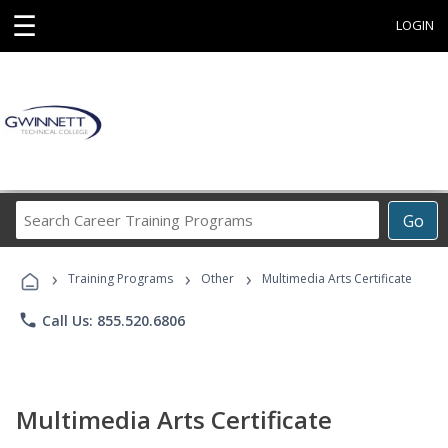
☰
LOGIN
Search
Go
Career
Training
›
›
›
Programs
Training Programs
Other
Multimedia Arts Certificate
phone
Call Us: 855.520.6806
Multimedia Arts Certificate