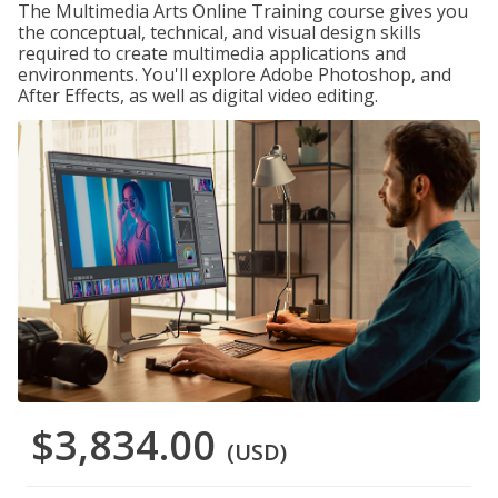
The Multimedia Arts Online Training course gives you
the conceptual, technical, and visual design skills
required to create multimedia applications and
environments. You'll explore Adobe Photoshop, and
After Effects, as well as digital video editing.
$3,834.00
(USD)