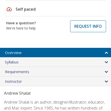
speed
Self paced
Have a question?
REQUEST INFO
We're here to help
Overview
Syllabus
Requirements
Instructor
Andrew Shalat
Andrew Shalat is an author, designer/illustrator, educator,
and Mac expert. Since 1985, he has written hundreds of