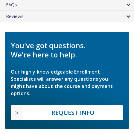
FAQs
Reviews
You've got questions.
We're here to help.
Our highly knowledgeable Enrollment
Specialists will answer any questions you
might have about the course and payment
options.
REQUEST INFO