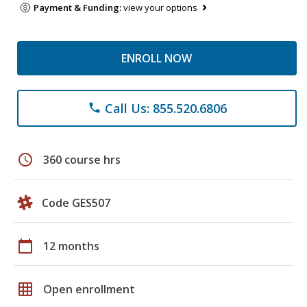
Payment & Funding:
view your options
ENROLL NOW
Call Us: 855.520.6806
phone
schedule
360 course hrs
Code GES507
calendar_today
12 months
grid_on
Open enrollment