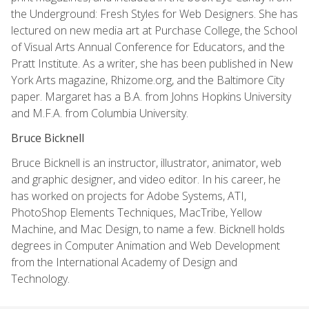
the Underground: Fresh Styles for Web Designers. She has
lectured on new media art at Purchase College, the School
of Visual Arts Annual Conference for Educators, and the
Pratt Institute. As a writer, she has been published in New
York Arts magazine, Rhizome.org, and the Baltimore City
paper. Margaret has a B.A. from Johns Hopkins University
and M.F.A. from Columbia University.
Bruce Bicknell
Bruce Bicknell is an instructor, illustrator, animator, web
and graphic designer, and video editor. In his career, he
has worked on projects for Adobe Systems, ATI,
PhotoShop Elements Techniques, MacTribe, Yellow
Machine, and Mac Design, to name a few. Bicknell holds
degrees in Computer Animation and Web Development
from the International Academy of Design and
Technology.