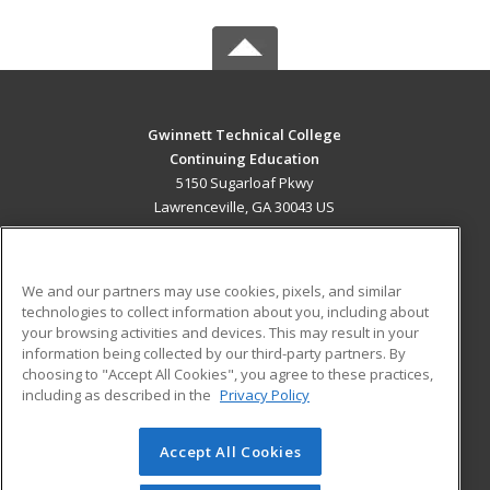
Gwinnett Technical College
Continuing Education
5150 Sugarloaf Pkwy
Lawrenceville, GA 30043 US
MAIN CONTENT
Career Training
We and our partners may use cookies, pixels, and similar
technologies to collect information about you, including about
ADDITIONAL RESOURCES
your browsing activities and devices. This may result in your
information being collected by our third-party partners. By
Military
Student Blog
choosing to "Accept All Cookies", you agree to these practices,
Financial Assistance
including as described in the
Privacy Policy
Help
Accept All Cookies
© 2026 ed2go, a division of Cengage Learning. All rights
reserved. The material on this site cannot be reproduced or