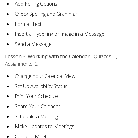
Add Polling Options
Check Spelling and Grammar
Format Text
Insert a Hyperlink or Image in a Message
Send a Message
Lesson 3: Working with the Calendar
- Quizzes: 1,
Assignments: 2
Change Your Calendar View
Set Up Availability Status
Print Your Schedule
Share Your Calendar
Schedule a Meeting
Make Updates to Meetings
Cancel a Meeting