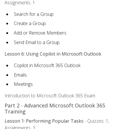
Assignments: 1
Search for a Group
Create a Group
Add or Remove Members
Send Email to a Group
Lesson 6: Using Copilot in Microsoft Outlook
Copilot in Microsoft 365 Outlook
Emails
Meetings
Introduction to Microsoft Outlook 365 Exam
Part 2 - Advanced Microsoft Outlook 365
Training
Lesson 1: Performing Popular Tasks
- Quizzes: 1,
Assignments: 3