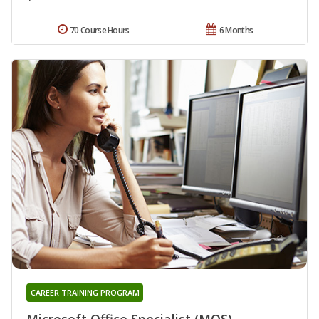
70 Course Hours
6 Months
CAREER TRAINING PROGRAM
Microsoft Office Specialist (MOS)