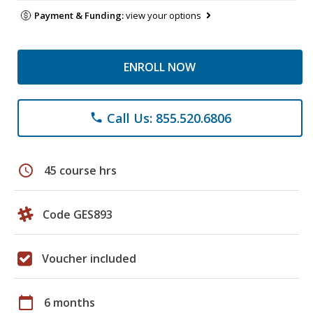
Payment & Funding:
view your options
ENROLL NOW
Call Us: 855.520.6806
phone
schedule
45 course hrs
Code GES893
Voucher included
calendar_today
6 months