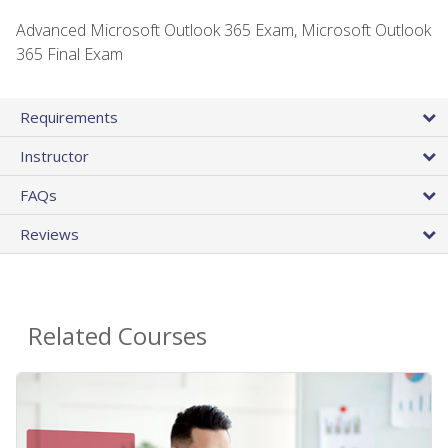
Advanced Microsoft Outlook 365 Exam, Microsoft Outlook
365 Final Exam
Requirements
Instructor
FAQs
Reviews
Related Courses