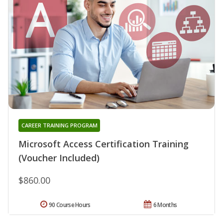
CAREER TRAINING PROGRAM
Microsoft Access Certification Training
(Voucher Included)
$860.00
90 Course Hours
6 Months