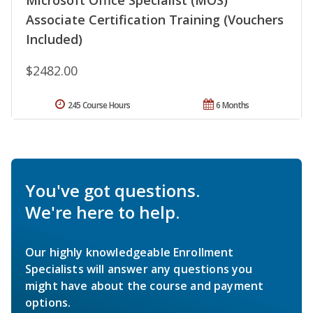
Associate Certification Training (Vouchers
Included)
$2482.00
245 Course Hours
6 Months
You've got questions.
We're here to help.
Our highly knowledgeable Enrollment
Specialists will answer any questions you
might have about the course and payment
options.