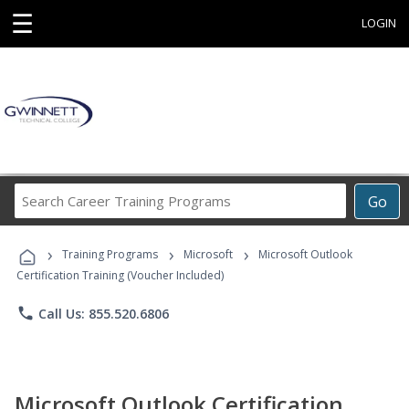
☰
LOGIN
Search
Go
Career
Training
›
›
›
Programs
Training Programs
Microsoft
Microsoft Outlook
Certification Training (Voucher Included)
phone
Call Us: 855.520.6806
Microsoft Outlook Certification