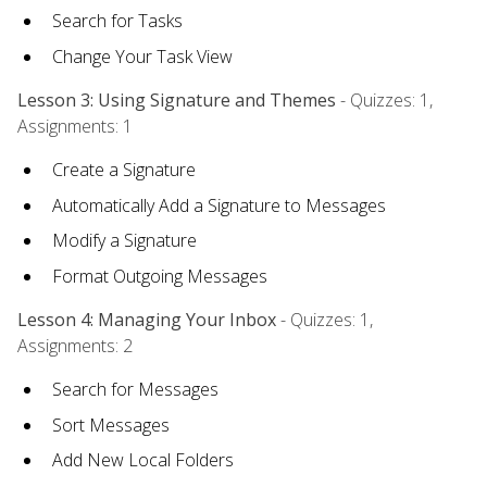
Search for Tasks
Change Your Task View
Lesson 3: Using Signature and Themes
- Quizzes: 1,
Assignments: 1
Create a Signature
Automatically Add a Signature to Messages
Modify a Signature
Format Outgoing Messages
Lesson 4: Managing Your Inbox
- Quizzes: 1,
Assignments: 2
Search for Messages
Sort Messages
Add New Local Folders