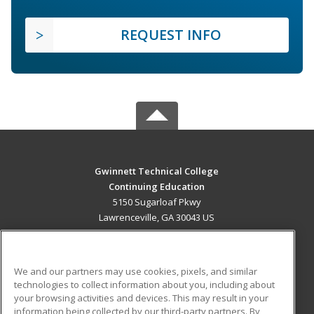
REQUEST INFO
Gwinnett Technical College
Continuing Education
5150 Sugarloaf Pkwy
Lawrenceville, GA 30043 US
MAIN CONTENT
Career Training
We and our partners may use cookies, pixels, and similar
technologies to collect information about you, including about
ADDITIONAL RESOURCES
your browsing activities and devices. This may result in your
information being collected by our third-party partners. By
Military
Student Blog