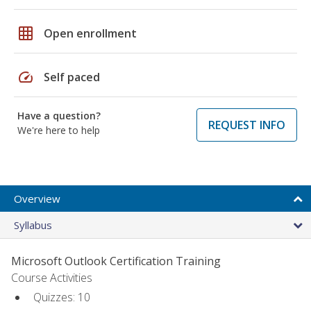
grid_on
Open enrollment
speed
Self paced
Have a question?
REQUEST INFO
We're here to help
Overview
Syllabus
Microsoft Outlook Certification Training
Course Activities
Quizzes: 10