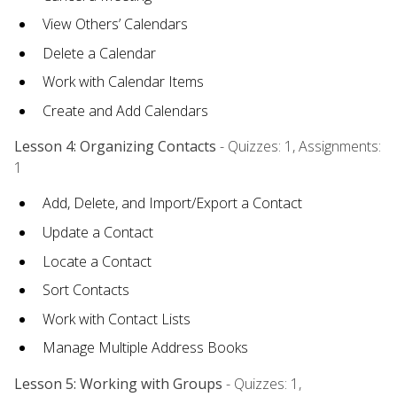
View Others’ Calendars
Delete a Calendar
Work with Calendar Items
Create and Add Calendars
Lesson 4: Organizing Contacts
- Quizzes: 1, Assignments:
1
Add, Delete, and Import/Export a Contact
Update a Contact
Locate a Contact
Sort Contacts
Work with Contact Lists
Manage Multiple Address Books
Lesson 5: Working with Groups
- Quizzes: 1,