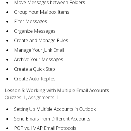
Move Messages between Folders
Group Your Mailbox Items
Filter Messages
Organize Messages
Create and Manage Rules
Manage Your Junk Email
Archive Your Messages
Create a Quick Step
Create Auto-Replies
Lesson 5: Working with Multiple Email Accounts
-
Quizzes: 1, Assignments: 1
Setting Up Multiple Accounts in Outlook
Send Emails from Different Accounts
POP vs. IMAP Email Protocols