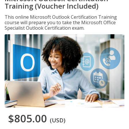
Training (Voucher Included)
This online Microsoft Outlook Certification Training
course will prepare you to take the Microsoft Office
Specialist Outlook Certification exam.
$805.00
(USD)