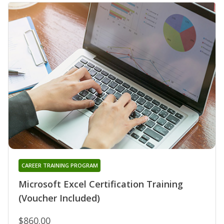
CAREER TRAINING PROGRAM
Microsoft Excel Certification Training
(Voucher Included)
$860.00