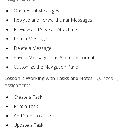
Open Email Messages
Reply to and Forward Email Messages
Preview and Save an Attachment
Print a Message
Delete a Message
Save a Message in an Alternate Format
Customize the Navigation Pane
Lesson 2: Working with Tasks and Notes
- Quizzes: 1,
Assignments: 1
Create a Task
Print a Task
Add Steps to a Task
Update a Task