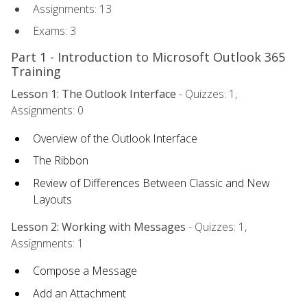
Assignments: 13
Exams: 3
Part 1 - Introduction to Microsoft Outlook 365
Training
Lesson 1: The Outlook Interface
- Quizzes: 1,
Assignments: 0
Overview of the Outlook Interface
The Ribbon
Review of Differences Between Classic and New
Layouts
Lesson 2: Working with Messages
- Quizzes: 1,
Assignments: 1
Compose a Message
Add an Attachment