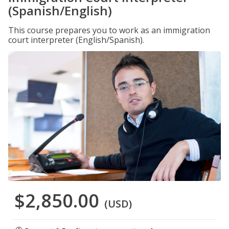
(Spanish/English)
This course prepares you to work as an immigration
court interpreter (English/Spanish).
$2,850.00
(USD)