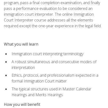
program, pass a final completion examination, and finally
pass a performance evaluation to be considered an
immigration court interpreter. The online Immigration
Court Interpreter course addresses all the elements
required except the one-year experience in the legal field.
What you will learn
Immigration court interpreting terminology
A robust simultaneous and consecutive modes of
interpretation
Ethics, protocol, and professionalism expected in a
formal Immigration Court matter
The typical structures used in Master Calendar
Hearings and Merits Hearings
How you will benefit