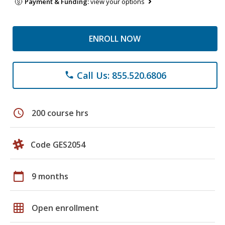
Payment & Funding:
view your options
ENROLL NOW
Call Us: 855.520.6806
phone
schedule
200 course hrs
Code GES2054
calendar_today
9 months
grid_on
Open enrollment