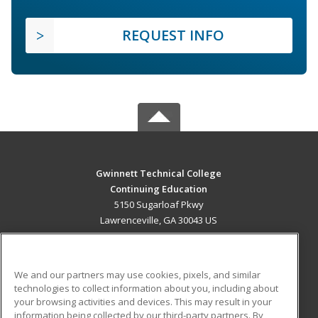
REQUEST INFO
Gwinnett Technical College
Continuing Education
5150 Sugarloaf Pkwy
Lawrenceville, GA 30043 US
MAIN CONTENT
Career Training
We and our partners may use cookies, pixels, and similar
technologies to collect information about you, including about
ADDITIONAL RESOURCES
your browsing activities and devices. This may result in your
information being collected by our third-party partners. By