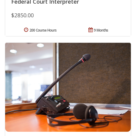
Federal Court Interpreter
$2850.00
200 Course Hours
9 Months