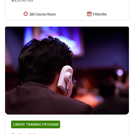
200 Course Hours
9 Months
CAREER TRAINING PROGRAM