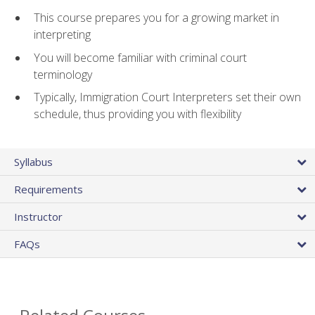
This course prepares you for a growing market in
interpreting
You will become familiar with criminal court
terminology
Typically, Immigration Court Interpreters set their own
schedule, thus providing you with flexibility
Syllabus
Requirements
Instructor
FAQs