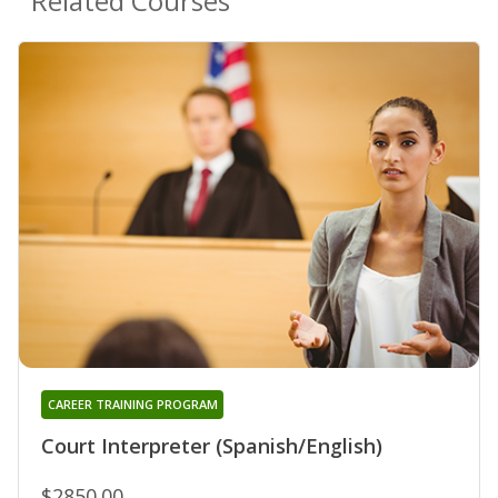
Related Courses
CAREER TRAINING PROGRAM
Court Interpreter (Spanish/English)
$2850.00