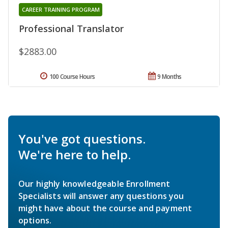
CAREER TRAINING PROGRAM
Professional Translator
$2883.00
100 Course Hours
9 Months
You've got questions.
We're here to help.
Our highly knowledgeable Enrollment
Specialists will answer any questions you
might have about the course and payment
options.