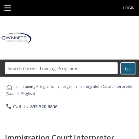
☰
LOGIN
Search
Go
Career
Training
›
›
›
Programs
Training Programs
Legal
Immigration Court Interpreter
(Spanish/English)
phone
Call Us: 855.520.6806
Immigration Court Interpreter