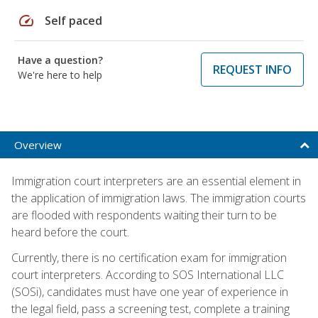
speed
Self paced
Have a question?
REQUEST INFO
We're here to help
Overview
Immigration court interpreters are an essential element in
the application of immigration laws. The immigration courts
are flooded with respondents waiting their turn to be
heard before the court.
Currently, there is no certification exam for immigration
court interpreters. According to SOS International LLC
(SOSi), candidates must have one year of experience in
the legal field, pass a screening test, complete a training