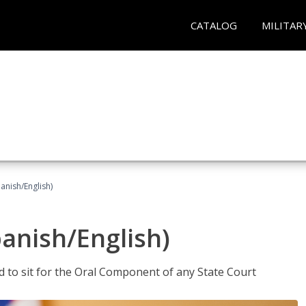
CATALOG
MILITAR
anish/English)
panish/English)
ed to sit for the Oral Component of any State Court