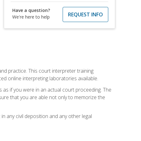
Have a question?
REQUEST INFO
We're here to help
nd practice. This court interpreter training
online interpreting laboratories available.
s as if you were in an actual court proceeding. The
 sure that you are able not only to memorize the
in any civil deposition and any other legal