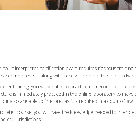
 court interpreter certification exam requires rigorous training a
ese components—along with access to one of the most advanced 
reter training, you will be able to practice numerous court case
ecture is immediately practiced in the online laboratory to make
ut also are able to interpret as it is required in a court of law.
rpreter course, you will have the knowledge needed to interpret 
 civil jurisdictions.