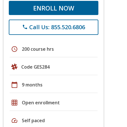
ENROLL NOW
Call Us: 855.520.6806
phone
schedule
200 course hrs
Code GES284
calendar_today
9 months
grid_on
Open enrollment
speed
Self paced