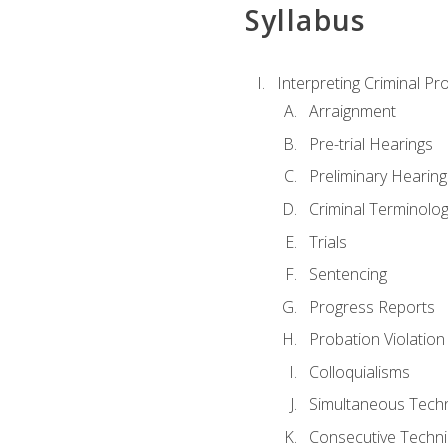
Syllabus
Interpreting Criminal Pr
Arraignment
Pre-trial Hearings
Preliminary Hearing
Criminal Terminolo
Trials
Sentencing
Progress Reports
Probation Violation
Colloquialisms
Simultaneous Tech
Consecutive Techn