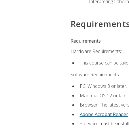
Interpreting Labora
Requirement
Requirements:
Hardware Requirements:
This course can be take
Software Requirements:
PC: Windows 8 or later.
Mac: macOS 12 or later.
Browser: The latest ver
Adobe Acrobat Reader
.
Software must be install