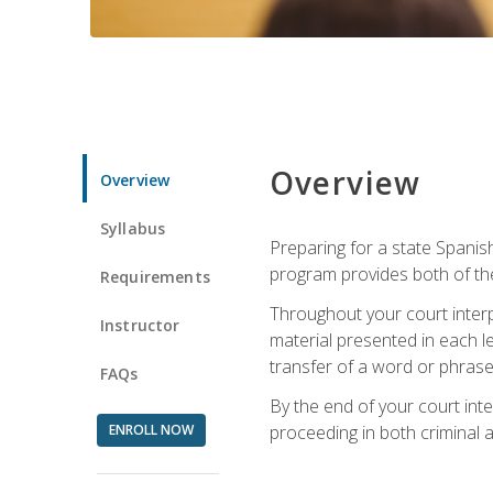
Overview
Overview
Syllabus
Preparing for a state Spanish
program provides both of th
Requirements
Throughout your court interp
Instructor
material presented in each l
transfer of a word or phrase b
FAQs
By the end of your court inte
ENROLL NOW
proceeding in both criminal and