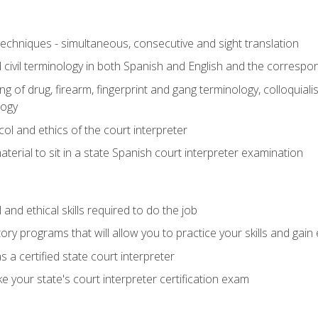
techniques - simultaneous, consecutive and sight translation
civil terminology in both Spanish and English and the correspo
 of drug, firearm, fingerprint and gang terminology, colloquiali
logy
l and ethics of the court interpreter
erial to sit in a state Spanish court interpreter examination
and ethical skills required to do the job
ory programs that will allow you to practice your skills and gain
 a certified state court interpreter
 your state's court interpreter certification exam