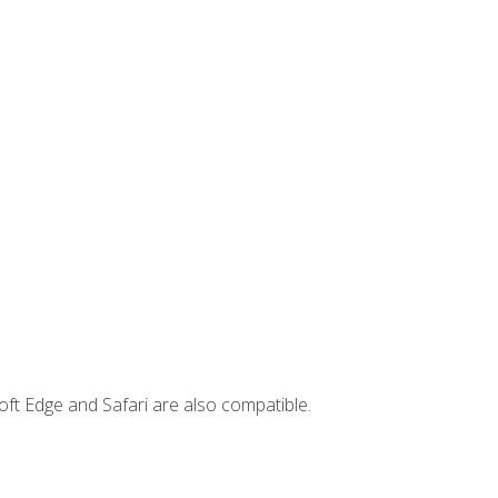
ft Edge and Safari are also compatible.