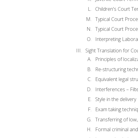
Children's Court Te
Typical Court Proc
Typical Court Proce
Interpreting Labora
Sight Translation for Co
Principles of localiz
Re-structuring tech
Equivalent legal str
Interferences – Filt
Style in the delivery
Exam taking techniq
Transferring of low
Formal criminal and 