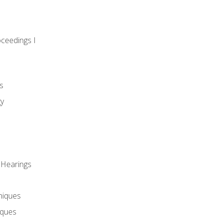
oceedings I
s
gy
 Hearings
niques
iques