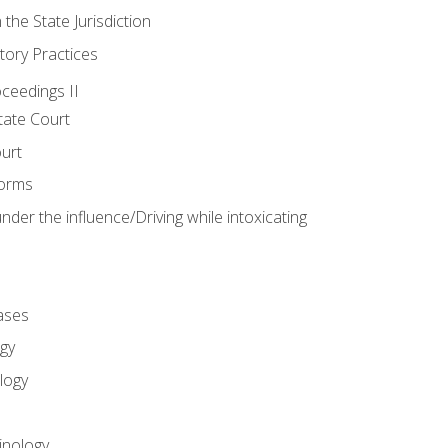
 the State Jurisdiction
tory Practices
oceedings II
ate Court
ourt
Forms
der the influence/Driving while intoxicating
ases
gy
logy
inology