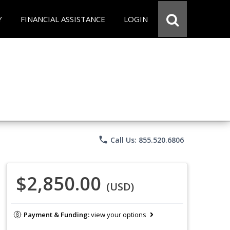
Y
FINANCIAL ASSISTANCE
LOGIN
phone
Call Us: 855.520.6806
$2,850.00
(USD)
Payment & Funding:
view your options