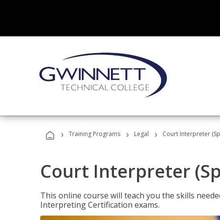
›
›
›
Training Programs
Legal
Court Interpreter (Sp
Court Interpreter (S
This online course will teach you the skills need
Interpreting Certification exams.