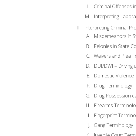
Criminal Offenses in
Interpreting Labora
Interpreting Criminal Pr
Misdemeanors in St
Felonies in State C
Waivers and Plea 
DUI/DWI – Driving un
Domestic Violence
Drug Terminology
Drug Possession c
Firearms Terminolo
Fingerprint Termino
Gang Terminology
Juvenile Court Term