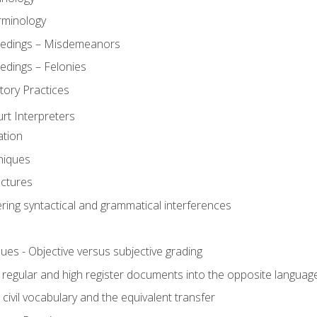
rminology
eedings – Misdemeanors
edings – Felonies
tory Practices
urt Interpreters
ation
niques
uctures
ering syntactical and grammatical interferences
ues - Objective versus subjective grading
, regular and high register documents into the opposite languag
civil vocabulary and the equivalent transfer