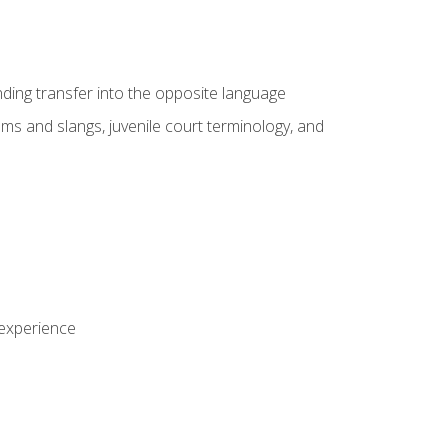
nding transfer into the opposite language
sms and slangs, juvenile court terminology, and
 experience