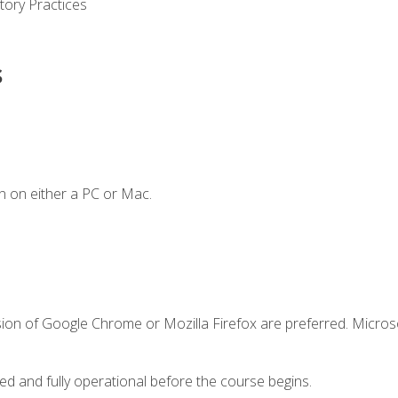
tory Practices
s
n on either a PC or Mac.
sion of Google Chrome or Mozilla Firefox are preferred. Microso
ed and fully operational before the course begins.