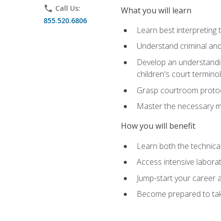
phone
Call Us:
What you will learn
855.520.6806
Learn best interpreting 
Understand criminal and 
Develop an understanding
children's court termino
Grasp courtroom protoco
Master the necessary mat
How you will benefit
Learn both the technical 
Access intensive laborat
Jump-start your career as
Become prepared to take