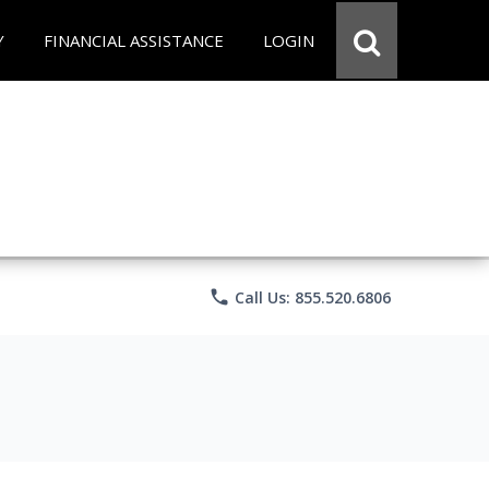
Y
FINANCIAL ASSISTANCE
LOGIN
phone
Call Us: 855.520.6806