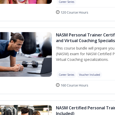
Career Series
120 Course Hours
NASM Personal Trainer Certif
and Virtual Coaching Speciali
This course bundle will prepare yo
(NASM) exam for NASM Certified P
Virtual Coaching specializations.
Career Series
Voucher Included
160 Course Hours
NASM Certified Personal Tra
Included)