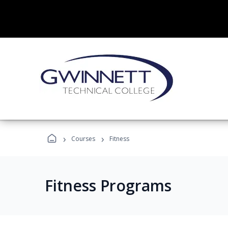
›
›
Courses
Fitness
Fitness Programs