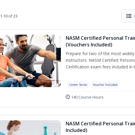
1-10 of 23
NASM Certified Personal Trai
(Vouchers Included)
Prepare for two of the most widely r
instructors: NASM Certified Persona
Certification exam fees included in 
Career Series
Voucher Included
140 Course Hours
NASM Certified Personal Trai
Included)