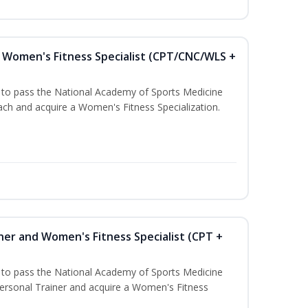
Women's Fitness Specialist (CPT/CNC/WLS +
u to pass the National Academy of Sports Medicine
h and acquire a Women's Fitness Specialization.
ner and Women's Fitness Specialist (CPT +
u to pass the National Academy of Sports Medicine
rsonal Trainer and acquire a Women's Fitness