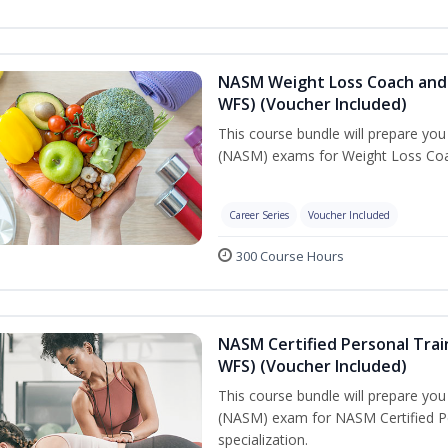
NASM Weight Loss Coach and 
WFS) (Voucher Included)
This course bundle will prepare yo
(NASM) exams for Weight Loss Coac
Career Series
Voucher Included
300 Course Hours
NASM Certified Personal Trai
WFS) (Voucher Included)
This course bundle will prepare yo
(NASM) exam for NASM Certified Pe
specialization.