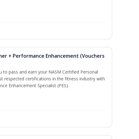
iner + Performance Enhancement (Vouchers
ou to pass and earn your NASM Certified Personal
t respected certifications in the fitness industry with
nce Enhancement Specialist (PES).