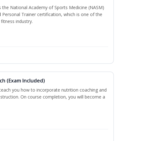
ss the National Academy of Sports Medicine (NASM)
ersonal Trainer certification, which is one of the
fitness industry.
ch (Exam Included)
 teach you how to incorporate nutrition coaching and
nstruction. On course completion, you will become a