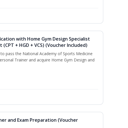
ication with Home Gym Design Specialist
st (CPT + HGD + VCS) (Voucher Included)
u to pass the National Academy of Sports Medicine
ersonal Trainer and acquire Home Gym Design and
iner and Exam Preparation (Voucher