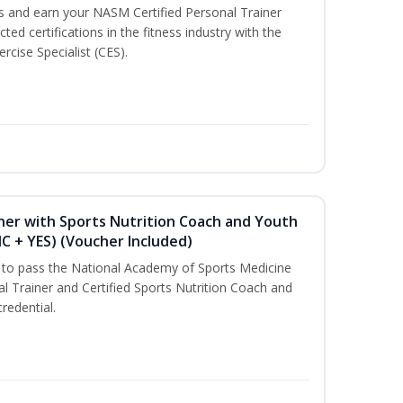
ss and earn your NASM Certified Personal Trainer
ted certifications in the fitness industry with the
rcise Specialist (CES).
ner with Sports Nutrition Coach and Youth
NC + YES) (Voucher Included)
u to pass the National Academy of Sports Medicine
l Trainer and Certified Sports Nutrition Coach and
redential.