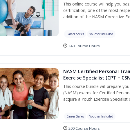
This online course will help you pa
certification, one of the most respec
addition of the NASM Corrective Exe
Career Series
Voucher Included
140 Course Hours
NASM Certified Personal Trai
Exercise Specialist (CPT + CS
This course bundle will prepare yo
(NASM) exams for Certified Persona
acquire a Youth Exercise Specialist c
Career Series
Voucher Included
200 Course Hours