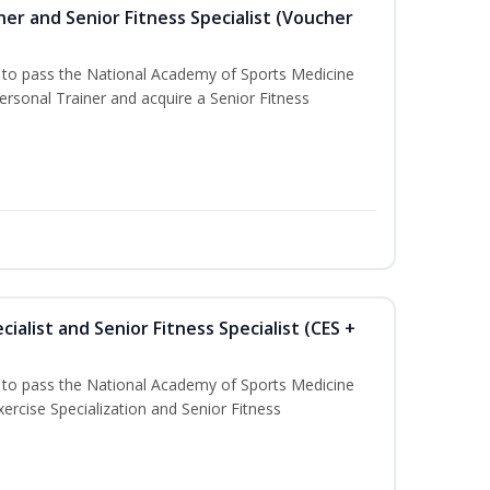
er and Senior Fitness Specialist (Voucher
u to pass the National Academy of Sports Medicine
sonal Trainer and acquire a Senior Fitness
ialist and Senior Fitness Specialist (CES +
u to pass the National Academy of Sports Medicine
ercise Specialization and Senior Fitness