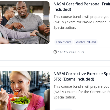
NASM Certified Personal Train
Included)
This course bundle will prepare yo
(NASM) exam for NASM Certified Per
Specialization.
Career Series
Voucher Included
140 Course Hours
NASM Corrective Exercise Spec
SFS) (Exams Included)
This course bundle will prepare yo
(NASM) exams for the Corrective Ex
Specialization.