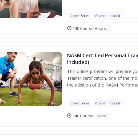
Career Series
Voucher Included
140 Course Hours
NASM Certified Personal Tra
Included)
This online program will prepare y
Trainer certification, one of the mos
the addition of the NASM Performa
Career Series
Voucher Included
140 Course Hours