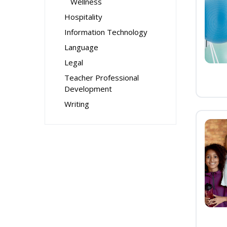
Wellness
Hospitality
Information Technology
Language
Legal
Teacher Professional
Development
Writing