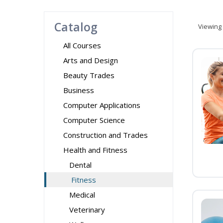
Catalog
Viewing
All Courses
Arts and Design
Beauty Trades
Business
Computer Applications
Computer Science
Construction and Trades
Health and Fitness
Dental
Fitness
Medical
Veterinary