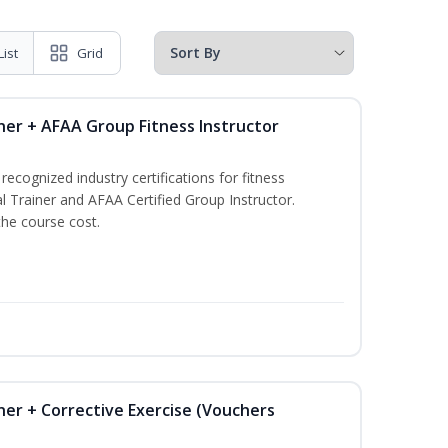
List
Grid
ner + AFAA Group Fitness Instructor
ecognized industry certifications for fitness
l Trainer and AFAA Certified Group Instructor.
the course cost.
ner + Corrective Exercise (Vouchers