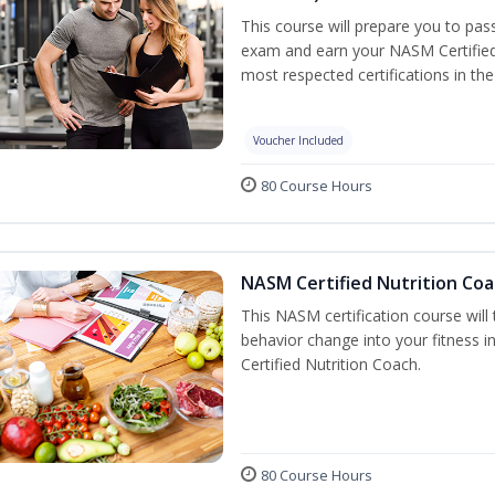
This course will prepare you to pa
exam and earn your NASM Certified P
most respected certifications in the 
Voucher Included
80 Course Hours
NASM Certified Nutrition Coa
This NASM certification course will
behavior change into your fitness i
Certified Nutrition Coach.
80 Course Hours