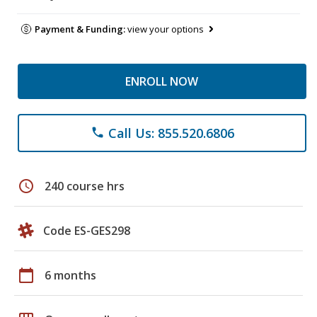
Payment & Funding:
view your options
ENROLL NOW
Call Us: 855.520.6806
phone
schedule
240 course hrs
Code ES-GES298
calendar_today
6 months