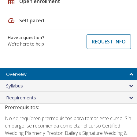
grid_on
Open enrollment
speed
Self paced
Have a question?
REQUEST INFO
We're here to help
Overview
Syllabus
Requirements
Prerrequisitos:
No se requieren prerrequisitos para tomar este curso. Sin
embargo, se recomienda completar el curso Certified
Wedding Planner y Preston Bailey's Signature Wedding &