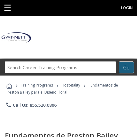
☰
LOGIN
Search
Go
Career
Training
›
›
›
Programs
Training Programs
Hospitality
Fundamentos de
Preston Bailey para el Diseño Floral
phone
Call Us: 855.520.6806
Fundamentos de Preston Bailey