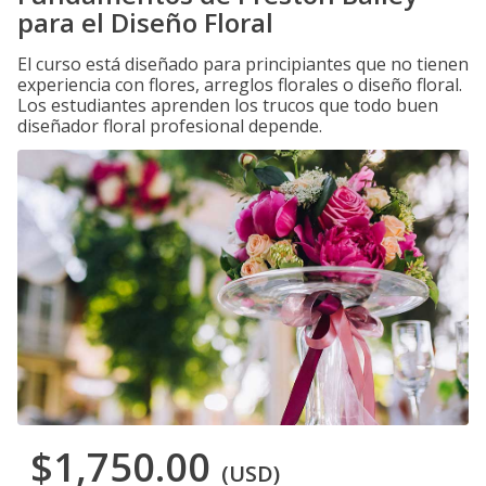
para el Diseño Floral
El curso está diseñado para principiantes que no tienen
experiencia con flores, arreglos florales o diseño floral.
Los estudiantes aprenden los trucos que todo buen
diseñador floral profesional depende.
$1,750.00
(USD)