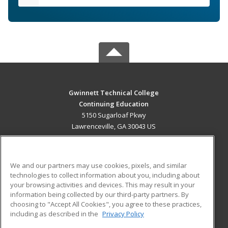
Gwinnett Technical College
Continuing Education
5150 Sugarloaf Pkwy
Lawrenceville, GA 30043 US
MAIN CONTENT
Career Training
We and our partners may use cookies, pixels, and similar
technologies to collect information about you, including about
ADDITIONAL RESOURCES
your browsing activities and devices. This may result in your
information being collected by our third-party partners. By
Military
Student Blog
choosing to "Accept All Cookies", you agree to these practices,
Financial Assistance
including as described in the
Privacy Policy
Help