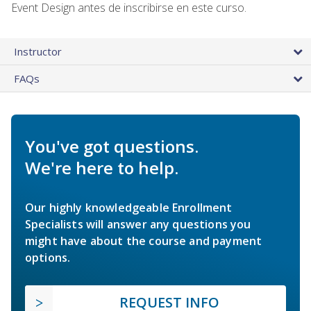
Event Design antes de inscribirse en este curso.
Instructor
FAQs
You've got questions.
We're here to help.
Our highly knowledgeable Enrollment
Specialists will answer any questions you
might have about the course and payment
options.
REQUEST INFO