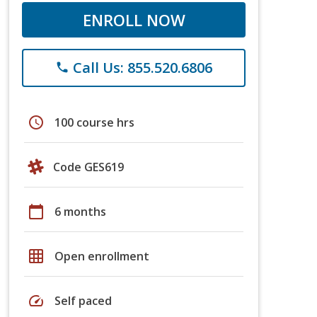
ENROLL NOW
Call Us: 855.520.6806
phone
schedule
100 course hrs
Code GES619
calendar_today
6 months
grid_on
Open enrollment
speed
Self paced