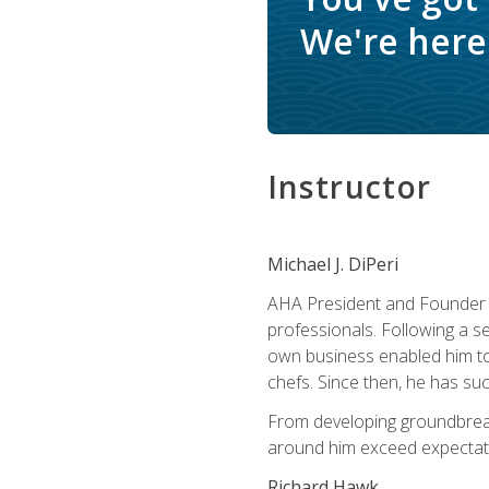
We're here 
Instructor
Michael J. DiPeri
AHA President and Founder Mi
professionals. Following a se
own business enabled him to 
chefs. Since then, he has su
From developing groundbreaki
around him exceed expectati
Richard Hawk