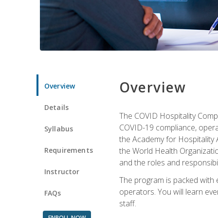
Overview
Overview
Details
The COVID Hospitality Compli
COVID-19 compliance, operati
Syllabus
the Academy for Hospitality
Requirements
the World Health Organizatio
and the roles and responsibi
Instructor
The program is packed with e
operators. You will learn ev
FAQs
staff.
ENROLL NOW