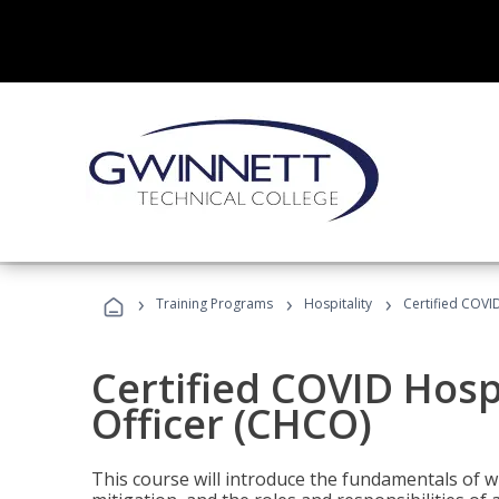
›
›
›
Training Programs
Hospitality
Certified COVI
Certified COVID Hosp
Officer (CHCO)
This course will introduce the fundamentals of