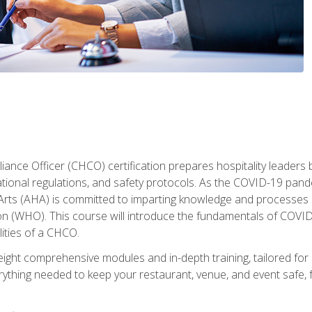
ance Officer (CHCO) certification prepares hospitality leaders 
onal regulations, and safety protocols. As the COVID-19 pandem
 Arts (AHA) is committed to imparting knowledge and processes 
n (WHO). This course will introduce the fundamentals of COVID
lities of a CHCO.
ight comprehensive modules and in-depth training, tailored for 
erything needed to keep your restaurant, venue, and event saf