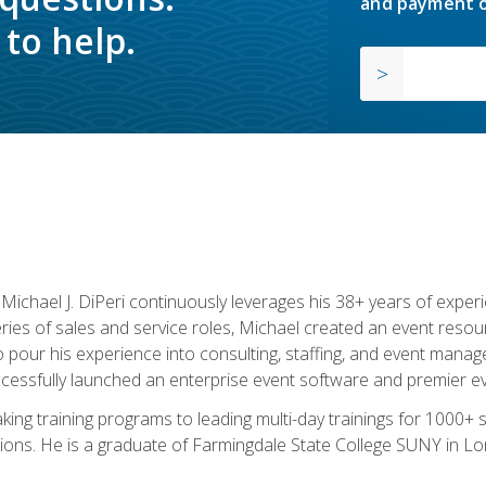
and payment o
to help.
chael J. DiPeri continuously leverages his 38+ years of experien
ries of sales and service roles, Michael created an event resou
pour his experience into consulting, staffing, and event manage
ccessfully launched an enterprise event software and premier e
ng training programs to leading multi-day trainings for 1000+ s
ons. He is a graduate of Farmingdale State College SUNY in Lon