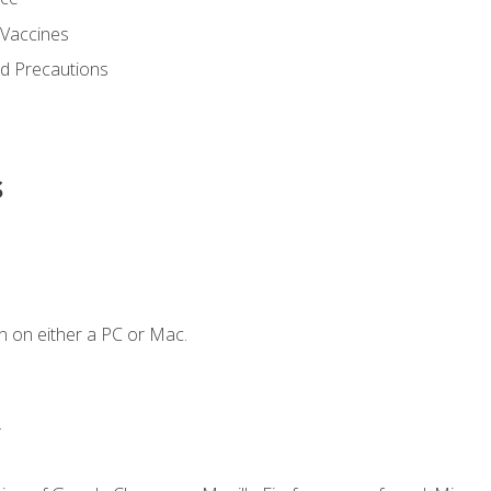
 Vaccines
nd Precautions
s
n on either a PC or Mac.
.