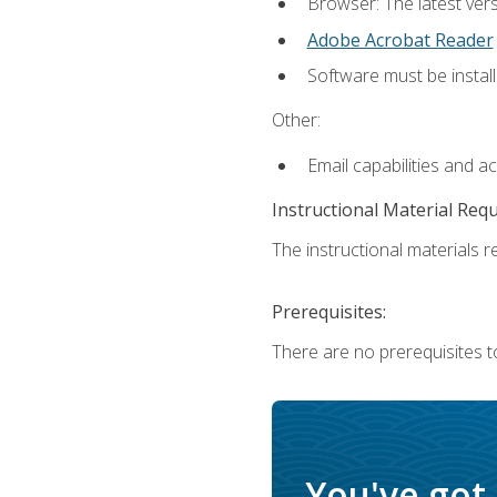
Browser: The latest ver
Adobe Acrobat Reader
Software must be install
Other:
Email capabilities and a
Instructional Material Req
The instructional materials re
Prerequisites:
There are no prerequisites to
You've got