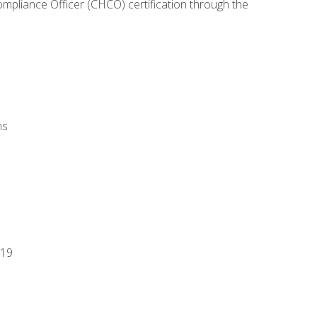
ompliance Officer (CHCO) certification through the
ns
-19