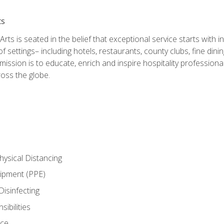
ts
rts is seated in the belief that exceptional service starts with 
f settings– including hotels, restaurants, county clubs, fine di
 mission is to educate, enrich and inspire hospitality professio
oss the globe.
ysical Distancing
uipment (PPE)
Disinfecting
ibilities
nce