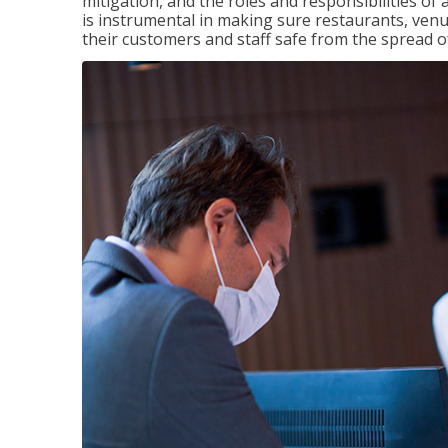
mitigation, and the roles and responsibilities o
is instrumental in making sure restaurants, ve
their customers and staff safe from the spread 