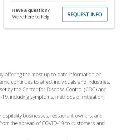
Have a question?
REQUEST INFO
We're here to help
by offering the most up-to-date information on
ic continues to affect individuals and industries,
set by the Center for Disease Control (CDC) and
-19, including symptoms, methods of mitigation,
hospitality businesses, restaurant owners, and
e, from the spread of COVID-19 to customers and