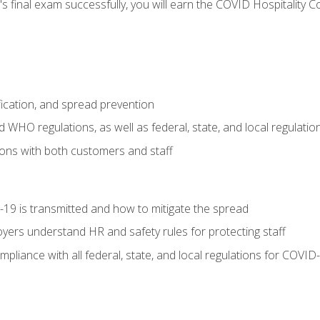
s final exam successfully, you will earn the COVID Hospitality C
.
fication, and spread prevention
WHO regulations, as well as federal, state, and local regulatio
ons with both customers and staff
9 is transmitted and how to mitigate the spread
yers understand HR and safety rules for protecting staff
liance with all federal, state, and local regulations for COVID