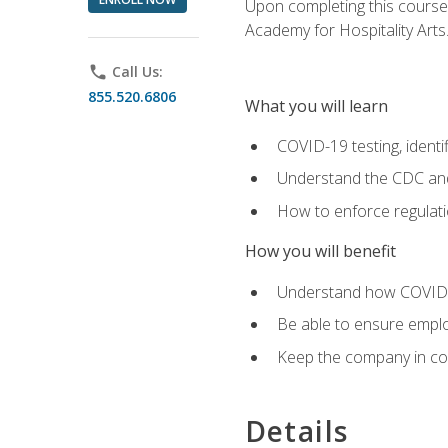
Upon completing this course'
Academy for Hospitality Arts
phone
Call Us:
855.520.6806
What you will learn
COVID-19 testing, identi
Understand the CDC and 
How to enforce regulati
How you will benefit
Understand how COVID-1
Be able to ensure emplo
Keep the company in comp
Details