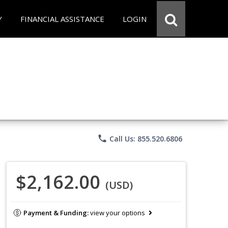
Y
FINANCIAL ASSISTANCE
LOGIN
phone
Call Us: 855.520.6806
$2,162.00
(USD)
Payment & Funding:
view your options