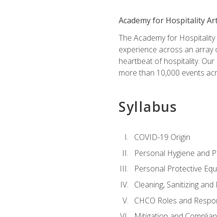
Academy for Hospitality Ar
The Academy for Hospitality A
experience across an array o
heartbeat of hospitality. Our
more than 10,000 events acr
Syllabus
COVID-19 Origin
Personal Hygiene and Ph
Personal Protective Eq
Cleaning, Sanitizing and 
CHCO Roles and Respons
Mitigation and Complia