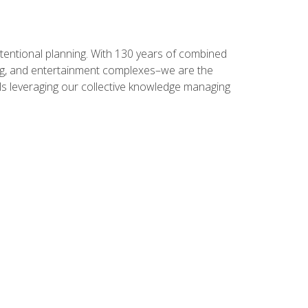
intentional planning. With 130 years of combined
ning, and entertainment complexes–we are the
nals leveraging our collective knowledge managing