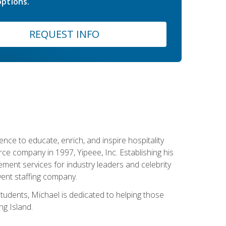
ptions.
REQUEST INFO
ce to educate, enrich, and inspire hospitality
rce company in 1997, Yipeee, Inc. Establishing his
ment services for industry leaders and celebrity
vent staffing company.
tudents, Michael is dedicated to helping those
g Island.