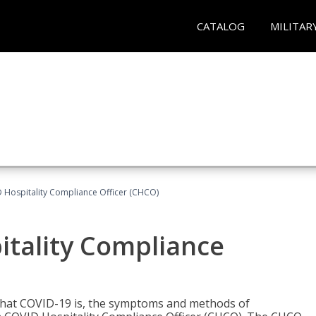
CATALOG
MILITAR
D Hospitality Compliance Officer (CHCO)
itality Compliance
 what COVID-19 is, the symptoms and methods of