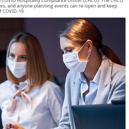
f a COVID Hospitality Compliance Officer (CHCO). The CHCO
nues, and anyone planning events can re-open and keep
of COVID-19.