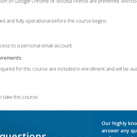
sion of Google Chrome or Mozilla Firefox are preferred. Microso
ed and fully operational before the course begins.
ccess to a personal email account.
uirements:
quired for this course are included in enrollment and will be avai
 take this course.
Our highly kno
answer any qu
 questions.