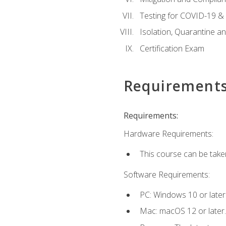
Testing for COVID-19 &
Isolation, Quarantine a
Certification Exam
Requirement
Requirements:
Hardware Requirements:
This course can be take
Software Requirements:
PC: Windows 10 or later
Mac: macOS 12 or later.