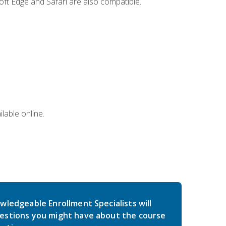
ft Edge and Safari are also compatible.
lable online.
wledgeable Enrollment Specialists will
estions you might have about the course