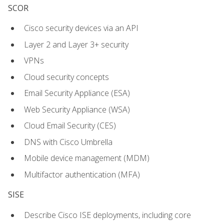
SCOR
Cisco security devices via an API
Layer 2 and Layer 3+ security
VPNs
Cloud security concepts
Email Security Appliance (ESA)
Web Security Appliance (WSA)
Cloud Email Security (CES)
DNS with Cisco Umbrella
Mobile device management (MDM)
Multifactor authentication (MFA)
SISE
Describe Cisco ISE deployments, including core