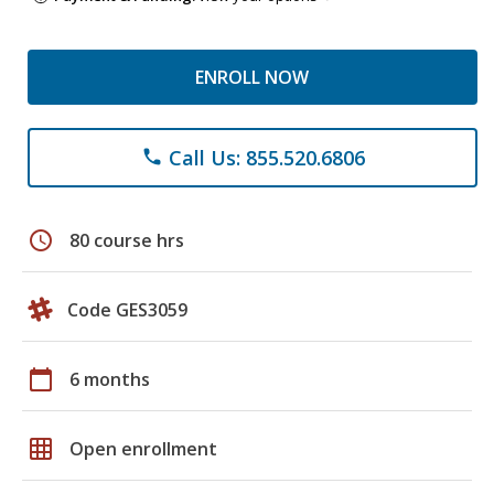
ENROLL NOW
Call Us: 855.520.6806
phone
schedule
80 course hrs
Code GES3059
calendar_today
6 months
grid_on
Open enrollment