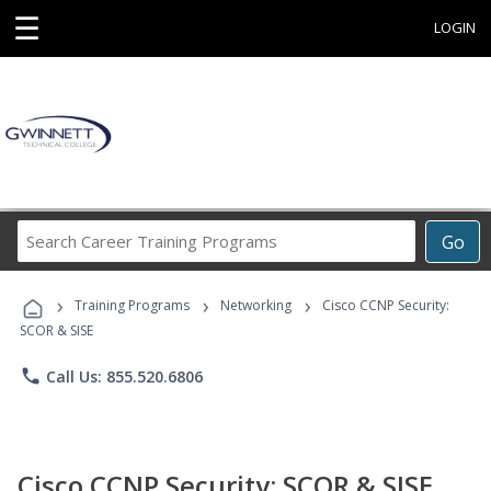
☰
LOGIN
Search
Go
Career
Training
›
›
›
Programs
Training Programs
Networking
Cisco CCNP Security:
SCOR & SISE
phone
Call Us: 855.520.6806
Cisco CCNP Security: SCOR & SISE