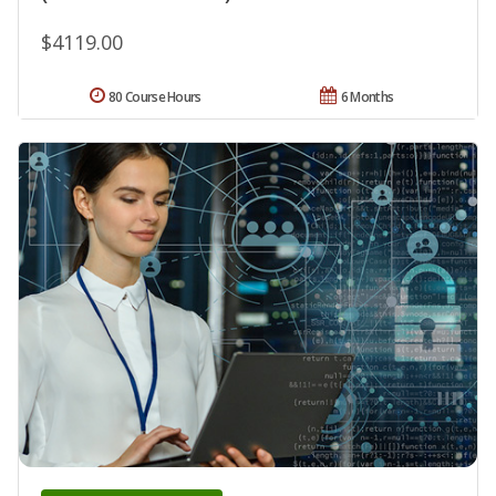
$4119.00
80 Course Hours
6 Months