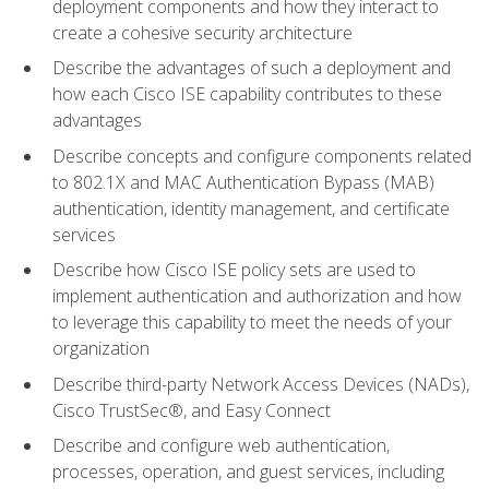
deployment components and how they interact to
create a cohesive security architecture
Describe the advantages of such a deployment and
how each Cisco ISE capability contributes to these
advantages
Describe concepts and configure components related
to 802.1X and MAC Authentication Bypass (MAB)
authentication, identity management, and certificate
services
Describe how Cisco ISE policy sets are used to
implement authentication and authorization and how
to leverage this capability to meet the needs of your
organization
Describe third-party Network Access Devices (NADs),
Cisco TrustSec®, and Easy Connect
Describe and configure web authentication,
processes, operation, and guest services, including