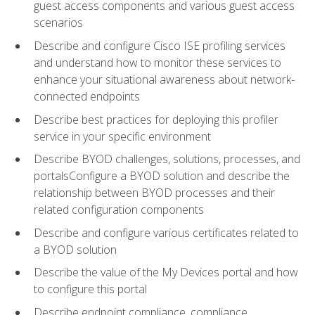
guest access components and various guest access
scenarios
Describe and configure Cisco ISE profiling services
and understand how to monitor these services to
enhance your situational awareness about network-
connected endpoints
Describe best practices for deploying this profiler
service in your specific environment
Describe BYOD challenges, solutions, processes, and
portalsConfigure a BYOD solution and describe the
relationship between BYOD processes and their
related configuration components
Describe and configure various certificates related to
a BYOD solution
Describe the value of the My Devices portal and how
to configure this portal
Describe endpoint compliance, compliance