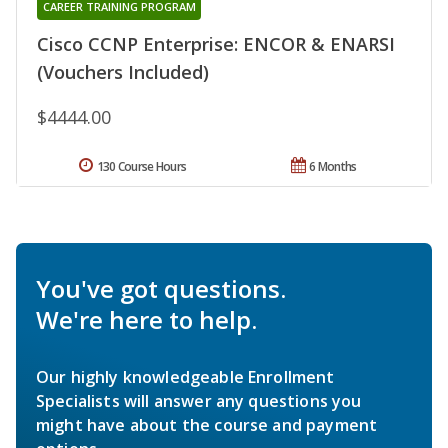
CAREER TRAINING PROGRAM
Cisco CCNP Enterprise: ENCOR & ENARSI
(Vouchers Included)
$4444.00
130 Course Hours
6 Months
You've got questions.
We're here to help.
Our highly knowledgeable Enrollment
Specialists will answer any questions you
might have about the course and payment