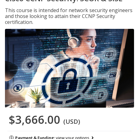
This course is intended for network security engineers
and those looking to attain their CCNP Security
certification.
$3,666.00
(USD)
Payment & Funding:
view your options