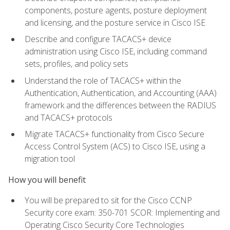
components, posture agents, posture deployment
and licensing, and the posture service in Cisco ISE
Describe and configure TACACS+ device
administration using Cisco ISE, including command
sets, profiles, and policy sets
Understand the role of TACACS+ within the
Authentication, Authentication, and Accounting (AAA)
framework and the differences between the RADIUS
and TACACS+ protocols
Migrate TACACS+ functionality from Cisco Secure
Access Control System (ACS) to Cisco ISE, using a
migration tool
How you will benefit
You will be prepared to sit for the Cisco CCNP
Security core exam: 350-701 SCOR: Implementing and
Operating Cisco Security Core Technologies