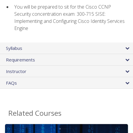
You will be prepared to sit for the Cisco CCNP
Security concentration exam: 300-715 SISE:
Implementing and Configuring Cisco Identity Services
Engine
Syllabus
Requirements
Instructor
FAQs
Related Courses