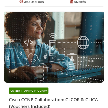
70 Course Hours
6 Months
CAREER TRAINING PROGRAM
Cisco CCNP Collaboration: CLCOR & CLICA
(Vouchers Included)