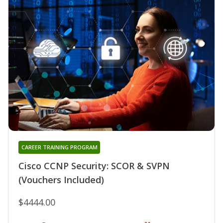
CAREER TRAINING PROGRAM
Cisco CCNP Security: SCOR & SVPN
(Vouchers Included)
$4444.00