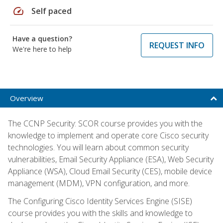
speed
Self paced
Have a question?
REQUEST INFO
We're here to help
Overview
The CCNP Security: SCOR course provides you with the
knowledge to implement and operate core Cisco security
technologies. You will learn about common security
vulnerabilities, Email Security Appliance (ESA), Web Security
Appliance (WSA), Cloud Email Security (CES), mobile device
management (MDM), VPN configuration, and more.
The Configuring Cisco Identity Services Engine (SISE)
course provides you with the skills and knowledge to