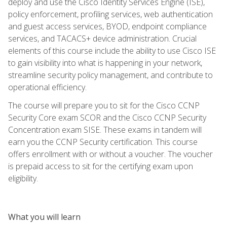
deploy and use the Cisco Identity Services Engine (ISE),
policy enforcement, profiling services, web authentication
and guest access services, BYOD, endpoint compliance
services, and TACACS+ device administration. Crucial
elements of this course include the ability to use Cisco ISE
to gain visibility into what is happening in your network,
streamline security policy management, and contribute to
operational efficiency.
The course will prepare you to sit for the Cisco CCNP
Security Core exam SCOR and the Cisco CCNP Security
Concentration exam SISE. These exams in tandem will
earn you the CCNP Security certification. This course
offers enrollment with or without a voucher. The voucher
is prepaid access to sit for the certifying exam upon
eligibility.
What you will learn