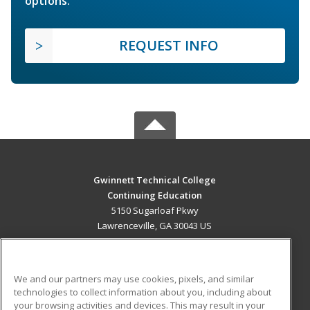
options.
REQUEST INFO
Gwinnett Technical College
Continuing Education
5150 Sugarloaf Pkwy
Lawrenceville, GA 30043 US
MAIN CONTENT
Career Training
We and our partners may use cookies, pixels, and similar
technologies to collect information about you, including about
ADDITIONAL RESOURCES
your browsing activities and devices. This may result in your